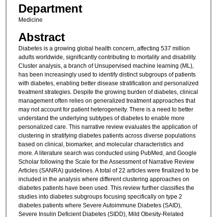
Department
Medicine
Abstract
Diabetes is a growing global health concern, affecting 537 million
adults worldwide, significantly contributing to mortality and disability.
Cluster analysis, a branch of Unsupervised machine learning (ML),
has been increasingly used to identify distinct subgroups of patients
with diabetes, enabling better disease stratification and personalized
treatment strategies. Despite the growing burden of diabetes, clinical
management often relies on generalized treatment approaches that
may not account for patient heterogeneity. There is a need to better
understand the underlying subtypes of diabetes to enable more
personalized care. This narrative review evaluates the application of
clustering in stratifying diabetes patients across diverse populations
based on clinical, biomarker, and molecular characteristics and
more. A literature search was conducted using PubMed, and Google
Scholar following the Scale for the Assessment of Narrative Review
Articles (SANRA) guidelines. A total of 22 articles were finalized to be
included in the analysis where different clustering approaches on
diabetes patients have been used. This review further classifies the
studies into diabetes subgroups focusing specifically on type 2
diabetes patients where Severe Autoimmune Diabetes (SAID),
Severe Insulin Deficient Diabetes (SIDD), Mild Obesity-Related