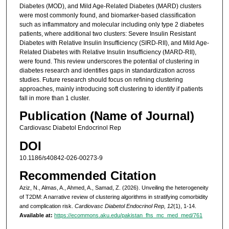
Diabetes (MOD), and Mild Age-Related Diabetes (MARD) clusters
were most commonly found, and biomarker-based classification
such as inflammatory and molecular including only type 2 diabetes
patients, where additional two clusters: Severe Insulin Resistant
Diabetes with Relative Insulin Insufficiency (SIRD-RII), and Mild Age-
Related Diabetes with Relative Insulin Insufficiency (MARD-RII),
were found. This review underscores the potential of clustering in
diabetes research and identifies gaps in standardization across
studies. Future research should focus on refining clustering
approaches, mainly introducing soft clustering to identify if patients
fall in more than 1 cluster.
Publication (Name of Journal)
Cardiovasc Diabetol Endocrinol Rep
DOI
10.1186/s40842-026-00273-9
Recommended Citation
Aziz, N., Almas, A., Ahmed, A., Samad, Z. (2026). Unveiling the heterogeneity
of T2DM: A narrative review of clustering algorithms in stratifying comorbidity
and complication risk.
Cardiovasc Diabetol Endocrinol Rep, 12
(1), 1-14.
Available at:
https://ecommons.aku.edu/pakistan_fhs_mc_med_med/761