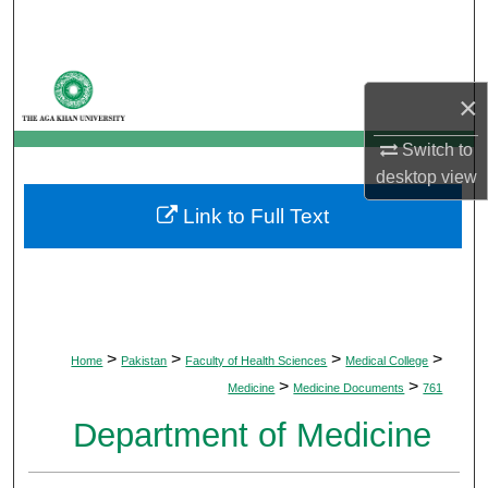
Search
Browse Departments
×
My Account
Switch to
desktop
view
About
Link to Full Text
Digital Commons Network™
>
>
>
>
Home
Pakistan
Faculty of Health Sciences
Medical College
>
>
Medicine
Medicine Documents
761
Department of Medicine