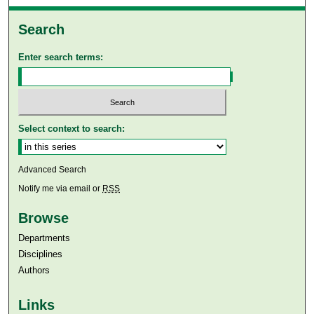
Search
Enter search terms:
Select context to search:
Advanced Search
Notify me via email or
RSS
Browse
Departments
Disciplines
Authors
Links