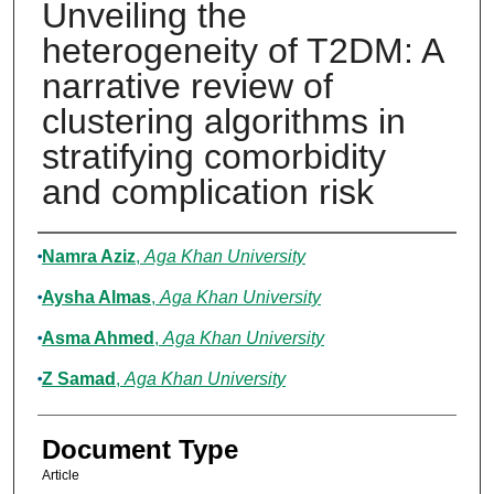
Unveiling the
heterogeneity of T2DM: A
narrative review of
clustering algorithms in
stratifying comorbidity
and complication risk
Authors
Namra Aziz
,
Aga Khan University
Aysha Almas
,
Aga Khan University
Asma Ahmed
,
Aga Khan University
Z Samad
,
Aga Khan University
Document Type
Article