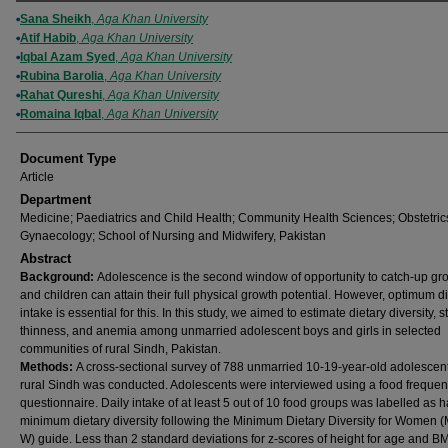
Authors
Sana Sheikh
,
Aga Khan University
Atif Habib
,
Aga Khan University
Iqbal Azam Syed
,
Aga Khan University
Rubina Barolia
,
Aga Khan University
Rahat Qureshi
,
Aga Khan University
Romaina Iqbal
,
Aga Khan University
Document Type
Article
Department
Medicine; Paediatrics and Child Health; Community Health Sciences; Obstetric
Gynaecology; School of Nursing and Midwifery, Pakistan
Abstract
Background:
Adolescence is the second window of opportunity to catch-up gr
and children can attain their full physical growth potential. However, optimum d
intake is essential for this. In this study, we aimed to estimate dietary diversity, s
thinness, and anemia among unmarried adolescent boys and girls in selected
communities of rural Sindh, Pakistan.
Methods:
A cross-sectional survey of 788 unmarried 10-19-year-old adolescent
rural Sindh was conducted. Adolescents were interviewed using a food freque
questionnaire. Daily intake of at least 5 out of 10 food groups was labelled as 
minimum dietary diversity following the Minimum Dietary Diversity for Women
W) guide. Less than 2 standard deviations for z-scores of height for age and BM