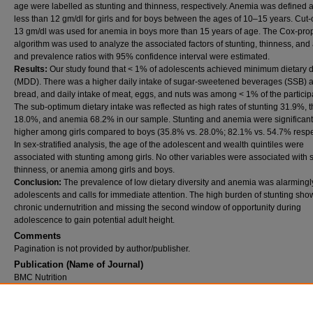
age were labelled as stunting and thinness, respectively. Anemia was defined 
less than 12 gm/dl for girls and for boys between the ages of 10–15 years. Cut-o
13 gm/dl was used for anemia in boys more than 15 years of age. The Cox-prop
algorithm was used to analyze the associated factors of stunting, thinness, an
and prevalence ratios with 95% confidence interval were estimated.
Results:
Our study found that < 1% of adolescents achieved minimum dietary d
(MDD). There was a higher daily intake of sugar-sweetened beverages (SSB) 
bread, and daily intake of meat, eggs, and nuts was among < 1% of the particip
The sub-optimum dietary intake was reflected as high rates of stunting 31.9%, 
18.0%, and anemia 68.2% in our sample. Stunting and anemia were significant
higher among girls compared to boys (35.8% vs. 28.0%; 82.1% vs. 54.7% respec
In sex-stratified analysis, the age of the adolescent and wealth quintiles were
associated with stunting among girls. No other variables were associated with s
thinness, or anemia among girls and boys.
Conclusion:
The prevalence of low dietary diversity and anemia was alarmingl
adolescents and calls for immediate attention. The high burden of stunting sho
chronic undernutrition and missing the second window of opportunity during
adolescence to gain potential adult height.
Comments
Pagination is not provided by author/publisher.
Publication (Name of Journal)
BMC Nutrition
DOI
10.1186/s40795-026-01249-9