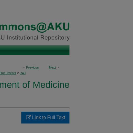
<
Previous
Next
>
>
 Documents
749
ment of Medicine
Link to Full Text