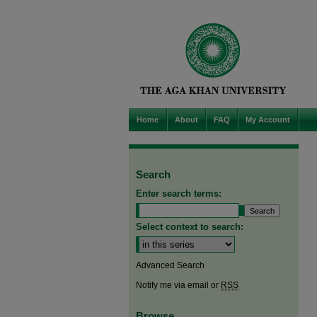
Home
About
FAQ
My Account
Search
Enter search terms:
Select context to search:
Advanced Search
Notify me via email or
RSS
Browse