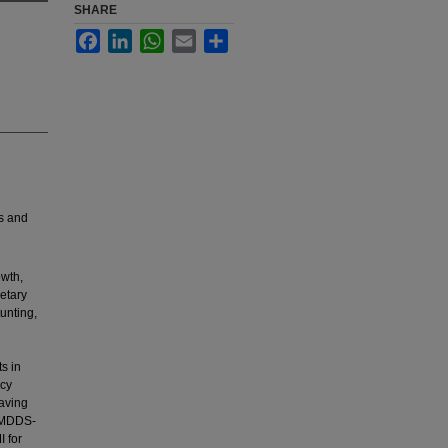
SHARE
Facebook
LinkedIn
WhatsApp
Email
Share
s and
owth,
ietary
tunting,
s in
ncy
having
 (MDDS-
I for