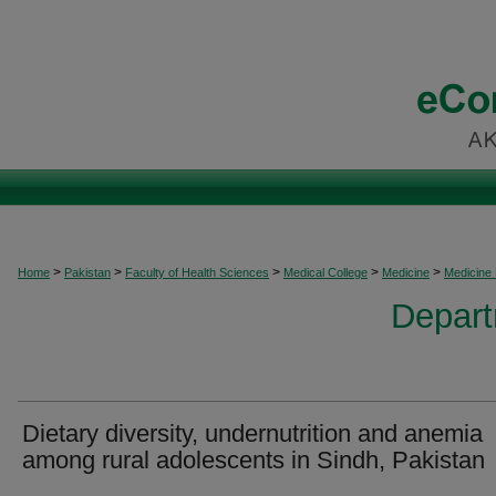
>
>
>
>
>
Home
Pakistan
Faculty of Health Sciences
Medical College
Medicine
Medicine
Depart
Dietary diversity, undernutrition and anemia
among rural adolescents in Sindh, Pakistan