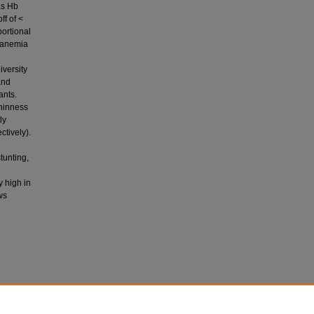
as Hb
ff of <
ortional
d anemia
iversity
and
ants.
thinness
ly
tively).
tunting,
y high in
ws