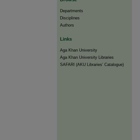
Departments
Disciplines
Authors
Links
Aga Khan University
Aga Khan University Libraries
SAFARI (AKU Libraries’ Catalogue)