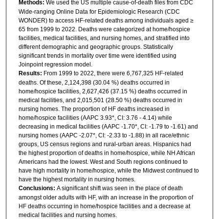
Methods:
We used the US multiple cause-of-death files from CDC
Wide-ranging Online Data for Epidemiologic Research (CDC
WONDER) to access HF-related deaths among individuals aged ≥
65 from 1999 to 2022. Deaths were categorized at home/hospice
facilities, medical facilities, and nursing homes, and stratified into
different demographic and geographic groups. Statistically
significant trends in mortality over time were identified using
Joinpoint regression model.
Results:
From 1999 to 2022, there were 6,767,325 HF-related
deaths. Of these, 2,124,398 (30.04 %) deaths occurred in
home/hospice facilities, 2,627,426 (37.15 %) deaths occurred in
medical facilities, and 2,015,501 (28.50 %) deaths occurred in
nursing homes. The proportion of HF deaths increased in
home/hospice facilities (AAPC 3.93*, CI: 3.76 - 4.14) while
decreasing in medical facilities (AAPC -1.70*, CI: -1.79 to -1.61) and
nursing homes (AAPC -2.07*, CI: -2.33 to -1.88) in all race/ethnic
groups, US census regions and rural-urban areas. Hispanics had
the highest proportion of deaths in home/hospice, while NH African
Americans had the lowest. West and South regions continued to
have high mortality in home/hospice, while the Midwest continued to
have the highest mortality in nursing homes.
Conclusions:
A significant shift was seen in the place of death
amongst older adults with HF, with an increase in the proportion of
HF deaths occurring in home/hospice facilities and a decrease at
medical facilities and nursing homes.