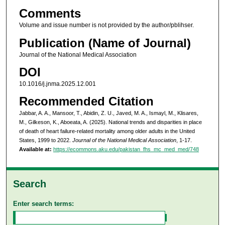
Comments
Volume and issue number is not provided by the author/pblihser.
Publication (Name of Journal)
Journal of the National Medical Association
DOI
10.1016/j.jnma.2025.12.001
Recommended Citation
Jabbar, A. A., Mansoor, T., Abidin, Z. U., Javed, M. A., Ismayl, M., Klisares,
M., Gilkeson, K., Aboeata, A. (2025). National trends and disparities in place
of death of heart failure-related mortality among older adults in the United
States, 1999 to 2022.
Journal of the National Medical Association
, 1-17.
Available at:
https://ecommons.aku.edu/pakistan_fhs_mc_med_med/748
Search
Enter search terms: