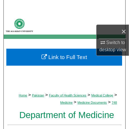
Search
Browse Departments
×
My Account
Switch to
About
desktop
view
Link to Full Text
Digital Commons Network™
>
>
>
>
Home
Pakistan
Faculty of Health Sciences
Medical College
>
>
Medicine
Medicine Documents
748
Department of Medicine