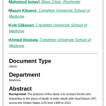
Mahmoud Ismayl
,
Mayo Clinic, Rochester
Mason Klisares
,
Creighton University School of
Medicine
Kyle Gilkeson
,
Creighton University School of
Medicine
Ahmed Aboeata
,
Creighton University School of
Medicine
Document Type
Article
Department
Medicine
Abstract
Background:
The purpose of this study is to analyze trends and
disparities in the place of death of older adults with heart failure (HF)
across the United States (US) from 1999 to 2022.