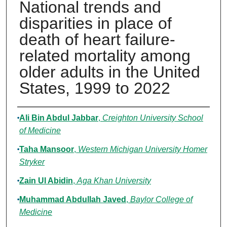
National trends and
disparities in place of
death of heart failure-
related mortality among
older adults in the United
States, 1999 to 2022
Authors
Ali Bin Abdul Jabbar
,
Creighton University School
of Medicine
Taha Mansoor
,
Western Michigan University Homer
Stryker
Zain Ul Abidin
,
Aga Khan University
Muhammad Abdullah Javed
,
Baylor College of
Medicine