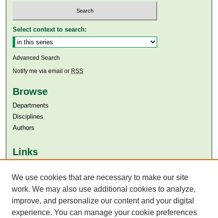
Select context to search:
Advanced Search
Notify me via email or
RSS
Browse
Departments
Disciplines
Authors
Links
Aga Khan University
Aga Khan University Libraries
We use cookies that are necessary to make our site
SAFARI (AKU Libraries’ Catalogue)
work. We may also use additional cookies to analyze,
improve, and personalize our content and your digital
experience. You can manage your cookie preferences