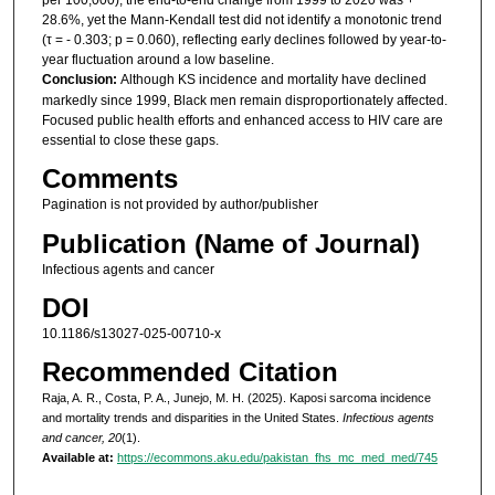
28.6%, yet the Mann-Kendall test did not identify a monotonic trend
(τ = - 0.303; p = 0.060), reflecting early declines followed by year-to-
year fluctuation around a low baseline.
Conclusion:
Although KS incidence and mortality have declined
markedly since 1999, Black men remain disproportionately affected.
Focused public health efforts and enhanced access to HIV care are
essential to close these gaps.
Comments
Pagination is not provided by author/publisher
Publication (Name of Journal)
Infectious agents and cancer
DOI
10.1186/s13027-025-00710-x
Recommended Citation
Raja, A. R., Costa, P. A., Junejo, M. H. (2025). Kaposi sarcoma incidence
and mortality trends and disparities in the United States.
Infectious agents
and cancer, 20
(1).
Available at:
https://ecommons.aku.edu/pakistan_fhs_mc_med_med/745