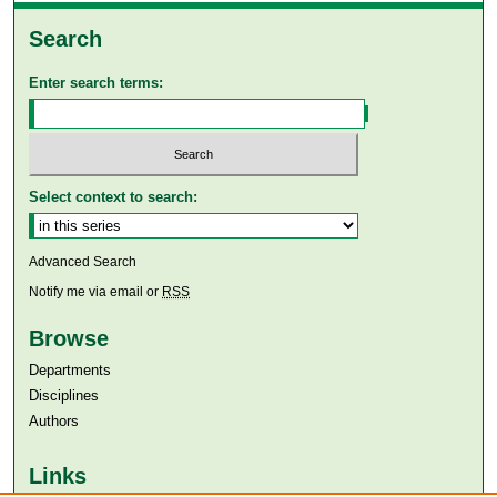
Search
Enter search terms:
Select context to search:
Advanced Search
Notify me via email or
RSS
Browse
Departments
Disciplines
Authors
Links