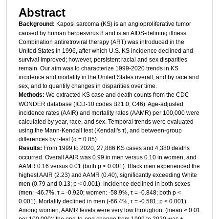
Abstract
Background:
Kaposi sarcoma (KS) is an angioproliferative tumor
caused by human herpesvirus 8 and is an AIDS-defining illness.
Combination antiretroviral therapy (ART) was introduced in the
United States in 1996, after which U.S. KS incidence declined and
survival improved; however, persistent racial and sex disparities
remain. Our aim was to characterize 1999-2020 trends in KS
incidence and mortality in the United States overall, and by race and
sex, and to quantify changes in disparities over time.
Methods:
We extracted KS case and death counts from the CDC
WONDER database (ICD-10 codes B21.0, C46). Age-adjusted
incidence rates (AAIR) and mortality rates (AAMR) per 100,000 were
calculated by year, race, and sex. Temporal trends were evaluated
using the Mann-Kendall test (Kendall's τ), and between-group
differences by t-test (α = 0.05).
Results:
From 1999 to 2020, 27,886 KS cases and 4,380 deaths
occurred. Overall AAIR was 0.99 in men versus 0.10 in women, and
AAMR 0.16 versus 0.01 (both p < 0.001). Black men experienced the
highest AAIR (2.23) and AAMR (0.40), significantly exceeding White
men (0.79 and 0.13; p < 0.001). Incidence declined in both sexes
(men: -46.7%, τ = -0.920; women: -58.9%, τ = -0.848; both p <
0.001). Mortality declined in men (-66.4%, τ = -0.581; p < 0.001).
Among women, AAMR levels were very low throughout (mean ≈ 0.01
per 100,000); the end-to-end change from 1999 to 2020 was +