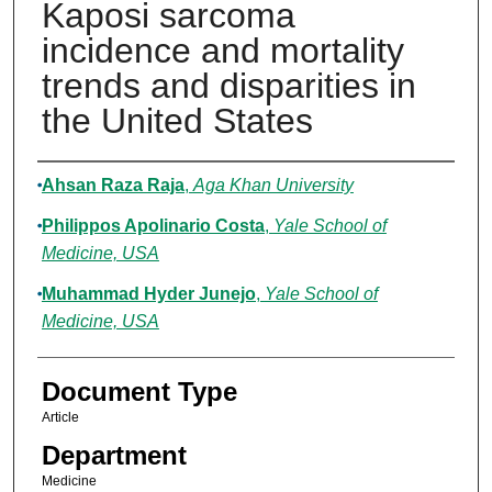
Kaposi sarcoma
incidence and mortality
trends and disparities in
the United States
Authors
Ahsan Raza Raja
,
Aga Khan University
Philippos Apolinario Costa
,
Yale School of
Medicine, USA
Muhammad Hyder Junejo
,
Yale School of
Medicine, USA
Document Type
Article
Department
Medicine