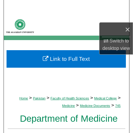
Search
Browse Departments
×
My Account
Switch to
desktop
view
About
Link to Full Text
Digital Commons Network™
>
>
>
>
Home
Pakistan
Faculty of Health Sciences
Medical College
>
>
Medicine
Medicine Documents
745
Department of Medicine