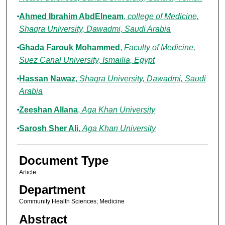
Ahmed Ibrahim AbdElneam
,
college of Medicine,
Shaqra University, Dawadmi, Saudi Arabia
Ghada Farouk Mohammed
,
Faculty of Medicine,
Suez Canal University, Ismailia, Egypt
Hassan Nawaz
,
Shaqra University, Dawadmi, Saudi
Arabia
Zeeshan Allana
,
Aga Khan University
Sarosh Sher Ali
,
Aga Khan University
Document Type
Article
Department
Community Health Sciences; Medicine
Abstract