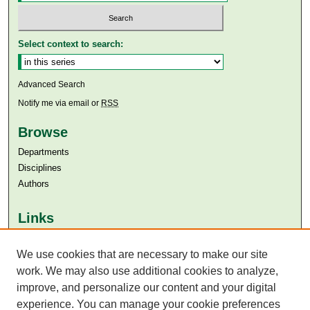
Select context to search:
Advanced Search
Notify me via email or
RSS
Browse
Departments
Disciplines
Authors
Links
Aga Khan University
We use cookies that are necessary to make our site
Aga Khan University Libraries
SAFARI (AKU Libraries’ Catalogue)
work. We may also use additional cookies to analyze,
improve, and personalize our content and your digital
experience. You can manage your cookie preferences