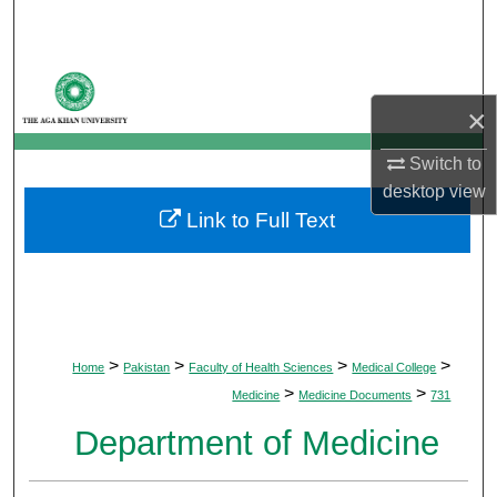
Search
Browse Departments
×
My Account
Switch to
About
desktop
view
Link to Full Text
Digital Commons Network™
>
>
>
>
Home
Pakistan
Faculty of Health Sciences
Medical College
>
>
Medicine
Medicine Documents
731
Department of Medicine