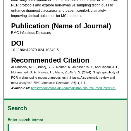
PCR protocols and explore non-invasive sampling techniques to
enhance diagnostic accuracy and patient comfort, ultimately
improving clinical outcomes for MCL patients.
Publication (Name of Journal)
BMC Infectious Diseases
DOI
10.1186/s12879-024-10349-5
Recommended Citation
Al-Dhubaibi, M. S., Bahaj, S. S., Noman, A., Alkasser, W. Y., AbdElneam, A. I.,
Mohammed, G. F., Nawaz, H., Allana, Z., Ali, S. S. (2024). "High specificity of
PCR in diagnosing mucocutaneous leshminiasis: A systematic review and
meta analysis".
BMC Infectious Diseases, 24
(1), 1-11.
Available at:
https://ecommons.aku.edu/pakistan_fhs_mc_med_med/731
Search
Enter search terms: