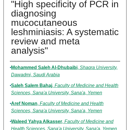
"High specificity of PCR in
diagnosing
mucocutaneous
leshminiasis: A systematic
review and meta
analysis"
Authors
Mohammed Saleh Al-Dhubaibi
,
Shaqra University,
Dawadmi, Saudi Arabia
Saleh Salem Bahaj
,
Faculty of Medicine and Health
Sciences, Sana'a University, Sana'a, Yemen
Aref Noman
,
Faculty of Medicine and Health
Sciences, Sana'a University, Sana'a, Yemen
Waleed Yahya Alkasser
,
Faculty of Medicine and
Health Sciences, Sana'a University, Sana'a, Yemen