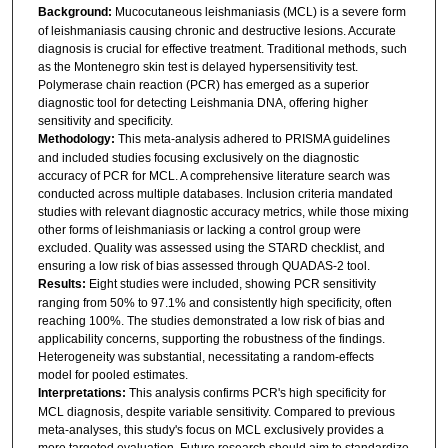
Background:
Mucocutaneous leishmaniasis (MCL) is a severe form
of leishmaniasis causing chronic and destructive lesions. Accurate
diagnosis is crucial for effective treatment. Traditional methods, such
as the Montenegro skin test is delayed hypersensitivity test.
Polymerase chain reaction (PCR) has emerged as a superior
diagnostic tool for detecting Leishmania DNA, offering higher
sensitivity and specificity.
Methodology:
This meta-analysis adhered to PRISMA guidelines
and included studies focusing exclusively on the diagnostic
accuracy of PCR for MCL. A comprehensive literature search was
conducted across multiple databases. Inclusion criteria mandated
studies with relevant diagnostic accuracy metrics, while those mixing
other forms of leishmaniasis or lacking a control group were
excluded. Quality was assessed using the STARD checklist, and
ensuring a low risk of bias assessed through QUADAS-2 tool.
Results:
Eight studies were included, showing PCR sensitivity
ranging from 50% to 97.1% and consistently high specificity, often
reaching 100%. The studies demonstrated a low risk of bias and
applicability concerns, supporting the robustness of the findings.
Heterogeneity was substantial, necessitating a random-effects
model for pooled estimates.
Interpretations:
This analysis confirms PCR's high specificity for
MCL diagnosis, despite variable sensitivity. Compared to previous
meta-analyses, this study's focus on MCL exclusively provides a
more targeted evaluation. Future research should aim to standardize