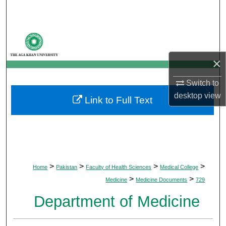
Search
Browse Departments
×
My Account
Switch to
About
desktop
view
Link to Full Text
Digital Commons Network™
>
>
>
>
Home
Pakistan
Faculty of Health Sciences
Medical College
>
>
Medicine
Medicine Documents
729
Department of Medicine