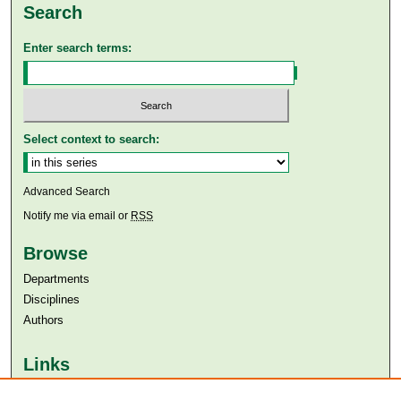
Search
Enter search terms:
Select context to search:
Advanced Search
Notify me via email or
RSS
Browse
Departments
Disciplines
Authors
Links
Aga Khan University