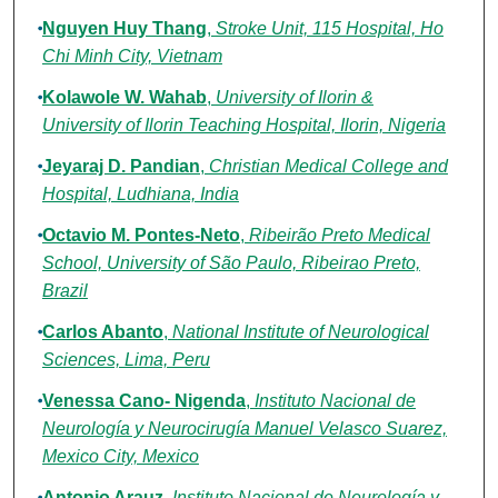
Nguyen Huy Thang
,
Stroke Unit, 115 Hospital, Ho
Chi Minh City, Vietnam
Kolawole W. Wahab
,
University of Ilorin &
University of Ilorin Teaching Hospital, Ilorin, Nigeria
Jeyaraj D. Pandian
,
Christian Medical College and
Hospital, Ludhiana, India
Octavio M. Pontes-Neto
,
Ribeirão Preto Medical
School, University of São Paulo, Ribeirao Preto,
Brazil
Carlos Abanto
,
National Institute of Neurological
Sciences, Lima, Peru
Venessa Cano- Nigenda
,
Instituto Nacional de
Neurología y Neurocirugía Manuel Velasco Suarez,
Mexico City, Mexico
Antonio Arauz
,
Instituto Nacional de Neurología y