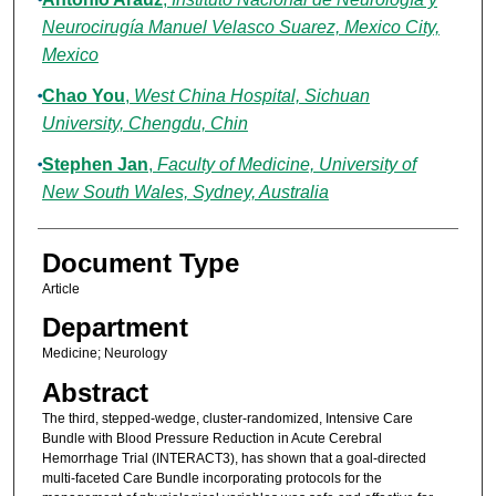
Neurocirugía Manuel Velasco Suarez, Mexico City,
Mexico
Chao You
,
West China Hospital, Sichuan
University, Chengdu, Chin
Stephen Jan
,
Faculty of Medicine, University of
New South Wales, Sydney, Australia
Document Type
Article
Department
Medicine; Neurology
Abstract
The third, stepped-wedge, cluster-randomized, Intensive Care
Bundle with Blood Pressure Reduction in Acute Cerebral
Hemorrhage Trial (INTERACT3), has shown that a goal-directed
multi-faceted Care Bundle incorporating protocols for the