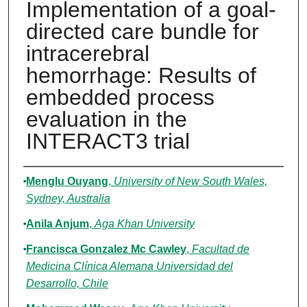
Implementation of a goal-
directed care bundle for
intracerebral
hemorrhage: Results of
embedded process
evaluation in the
INTERACT3 trial
Authors
Menglu Ouyang
,
University of New South Wales,
Sydney, Australia
Anila Anjum
,
Aga Khan University
Francisca Gonzalez Mc Cawley
,
Facultad de
Medicina Clínica Alemana Universidad del
Desarrollo, Chile