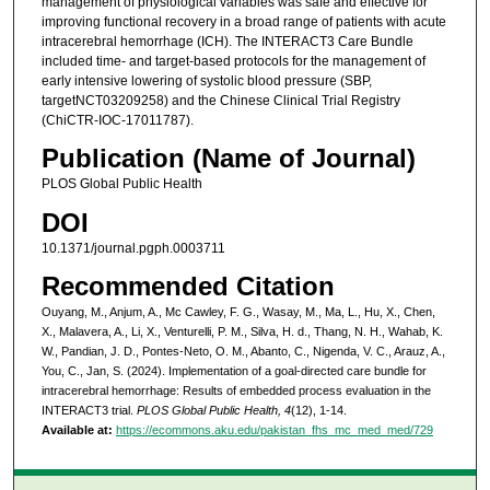
management of physiological variables was safe and effective for
improving functional recovery in a broad range of patients with acute
intracerebral hemorrhage (ICH). The INTERACT3 Care Bundle
included time- and target-based protocols for the management of
early intensive lowering of systolic blood pressure (SBP,
targetNCT03209258) and the Chinese Clinical Trial Registry
(ChiCTR-IOC-17011787).
Publication (Name of Journal)
PLOS Global Public Health
DOI
10.1371/journal.pgph.0003711
Recommended Citation
Ouyang, M., Anjum, A., Mc Cawley, F. G., Wasay, M., Ma, L., Hu, X., Chen,
X., Malavera, A., Li, X., Venturelli, P. M., Silva, H. d., Thang, N. H., Wahab, K.
W., Pandian, J. D., Pontes-Neto, O. M., Abanto, C., Nigenda, V. C., Arauz, A.,
You, C., Jan, S. (2024). Implementation of a goal-directed care bundle for
intracerebral hemorrhage: Results of embedded process evaluation in the
INTERACT3 trial.
PLOS Global Public Health, 4
(12), 1-14.
Available at:
https://ecommons.aku.edu/pakistan_fhs_mc_med_med/729