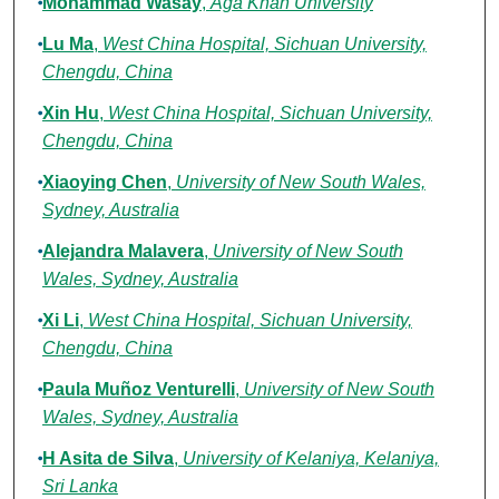
Mohammad Wasay
,
Aga Khan University
Lu Ma
,
West China Hospital, Sichuan University,
Chengdu, China
Xin Hu
,
West China Hospital, Sichuan University,
Chengdu, China
Xiaoying Chen
,
University of New South Wales,
Sydney, Australia
Alejandra Malavera
,
University of New South
Wales, Sydney, Australia
Xi Li
,
West China Hospital, Sichuan University,
Chengdu, China
Paula Muñoz Venturelli
,
University of New South
Wales, Sydney, Australia
H Asita de Silva
,
University of Kelaniya, Kelaniya,
Sri Lanka