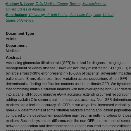
Andrew S. Levey
,
Tufts Medical Center, Boston, Massachusetts,
United States of America
Ben Haaland
,
University of Utah Health, Salt Lake City, Utah, United
States of America
Document Type
Article
Department
Medicine
Abstract
Assessing glomerular filtration rate (GFR) is critical for diagnosis, staging, and
management of kidney disease. However, accuracy of estimated GFR (eGFR) is
by large errors (>30% error present in >10-50% of patients), adversely impacti
patient care. Errors often result from variation across populations of non-GFR
determinants affecting the filtration markers used to estimate GFR. We hypothe
that combining multiple filtration markers with non-overlapping non-GFR deter
into a panel GFR could improve eGFR accuracy, extending current recognition 
adding cystatin C to serum creatinine improves accuracy. Non-GFR determinant
markers can affect the accuracy of eGFR in two ways: first, increased variability 
non-GFR determinants of some filtration markers among application populatio
compared to the development population may result in outlying values for thos
markers. Second, systematic differences in the non-GFR determinants of some
between application and development populations can lead to biased estimates