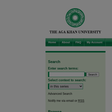
Home
About
FAQ
My Account
Search
Enter search terms:
Select context to search:
Advanced Search
Notify me via email or
RSS
Browse