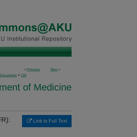
<
Previous
Next
>
>
 Documents
728
ment of Medicine
FR):
Link to Full Text