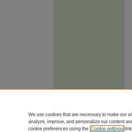
We use cookies that are necessary to make our si
analyze, improve, and personalize our content an
cookie preferences using the
Cookie settings
link