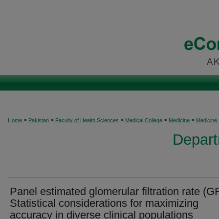
>
>
>
>
>
Home
Pakistan
Faculty of Health Sciences
Medical College
Medicine
Medicine
Depart
Panel estimated glomerular filtration rate (G
Statistical considerations for maximizing
accuracy in diverse clinical populations