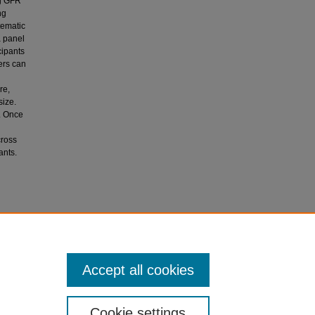
ng GFR
ng
tematic
a panel
cipants
ers can
re,
size.
. Once
l
cross
ants.
 M. G.,
racy in
Accept all cookies
Cookie settings