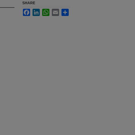
SHARE
Facebook
LinkedIn
WhatsApp
Email
Share