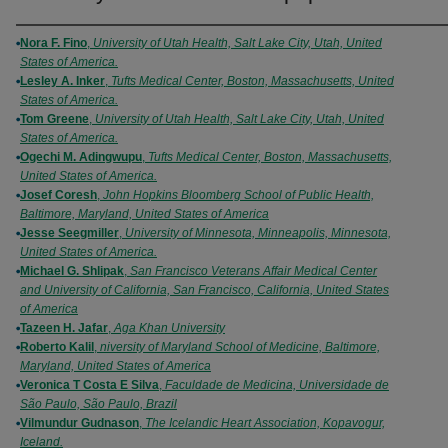
Authors
Nora F. Fino
,
University of Utah Health, Salt Lake City, Utah, United
States of America.
Lesley A. Inker
,
Tufts Medical Center, Boston, Massachusetts, United
States of America.
Tom Greene
,
University of Utah Health, Salt Lake City, Utah, United
States of America.
Ogechi M. Adingwupu
,
Tufts Medical Center, Boston, Massachusetts,
United States of America.
Josef Coresh
,
John Hopkins Bloomberg School of Public Health,
Baltimore, Maryland, United States of America
Jesse Seegmiller
,
University of Minnesota, Minneapolis, Minnesota,
United States of America.
Michael G. Shlipak
,
San Francisco Veterans Affair Medical Center
and University of California, San Francisco, California, United States
of America
Tazeen H. Jafar
,
Aga Khan University
Roberto Kalil
,
niversity of Maryland School of Medicine, Baltimore,
Maryland, United States of America
Veronica T Costa E Silva
,
Faculdade de Medicina, Universidade de
São Paulo, São Paulo, Brazil
Vilmundur Gudnason
,
The Icelandic Heart Association, Kopavogur,
Iceland.