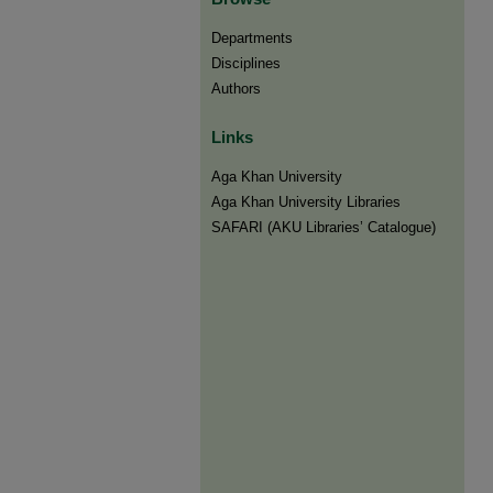
Departments
Disciplines
Authors
Links
Aga Khan University
Aga Khan University Libraries
SAFARI (AKU Libraries’ Catalogue)