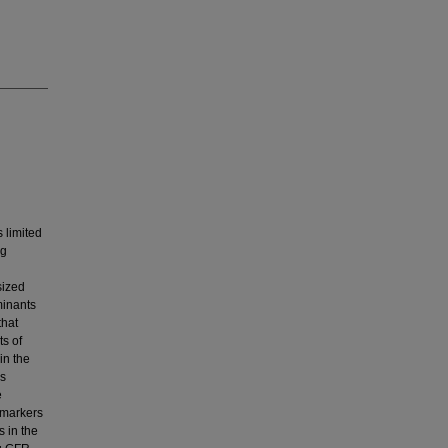
 limited
ng
sized
minants
that
s of
in the
ns
e
 markers
 in the