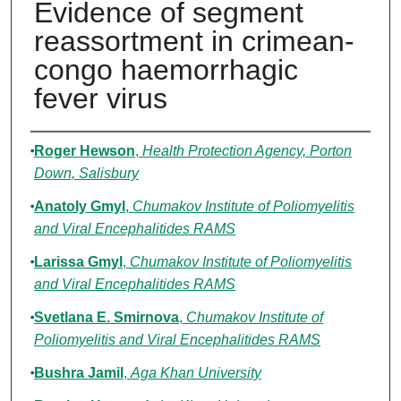
Evidence of segment
reassortment in crimean-
congo haemorrhagic
fever virus
Authors
Roger Hewson
,
Health Protection Agency, Porton
Down, Salisbury
Anatoly Gmyl
,
Chumakov Institute of Poliomyelitis
and Viral Encephalitides RAMS
Larissa Gmyl
,
Chumakov Institute of Poliomyelitis
and Viral Encephalitides RAMS
Svetlana E. Smirnova
,
Chumakov Institute of
Poliomyelitis and Viral Encephalitides RAMS
Bushra Jamil
,
Aga Khan University