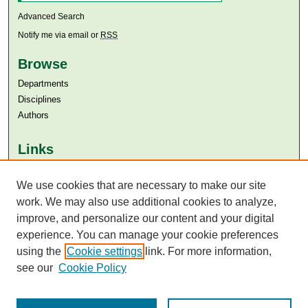
Advanced Search
Notify me via email or
RSS
Browse
Departments
Disciplines
Authors
Links
Aga Khan University
Aga Khan University Libraries
We use cookies that are necessary to make our site
SAFARI (AKU Libraries’ Catalogue)
work. We may also use additional cookies to analyze,
improve, and personalize our content and your digital
experience. You can manage your cookie preferences
using the
Cookie settings
link. For more information,
see our
Cookie Policy