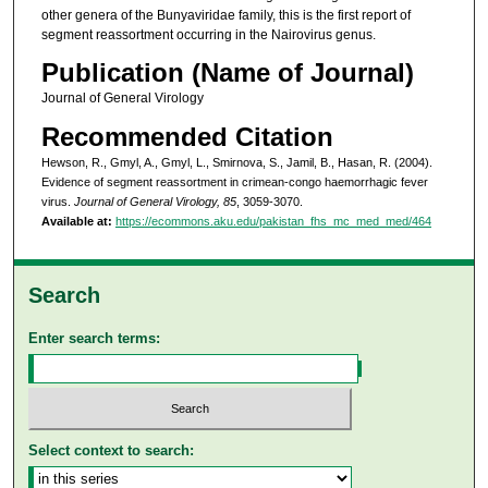
other genera of the Bunyaviridae family, this is the first report of
segment reassortment occurring in the Nairovirus genus.
Publication (Name of Journal)
Journal of General Virology
Recommended Citation
Hewson, R., Gmyl, A., Gmyl, L., Smirnova, S., Jamil, B., Hasan, R. (2004).
Evidence of segment reassortment in crimean-congo haemorrhagic fever
virus.
Journal of General Virology, 85
, 3059-3070.
Available at:
https://ecommons.aku.edu/pakistan_fhs_mc_med_med/464
Search
Enter search terms:
Select context to search: