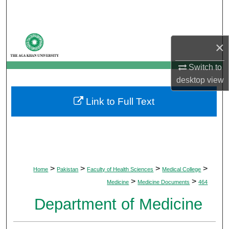
Search
Browse Departments
×
My Account
Switch to
desktop
view
About
Link to Full Text
Digital Commons Network™
>
>
>
>
Home
Pakistan
Faculty of Health Sciences
Medical College
>
>
Medicine
Medicine Documents
464
Department of Medicine