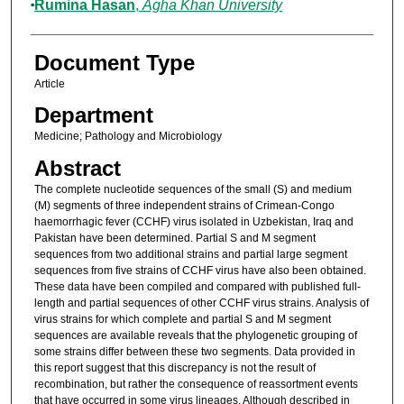
Rumina Hasan
,
Agha Khan University
Document Type
Article
Department
Medicine; Pathology and Microbiology
Abstract
The complete nucleotide sequences of the small (S) and medium
(M) segments of three independent strains of Crimean-Congo
haemorrhagic fever (CCHF) virus isolated in Uzbekistan, Iraq and
Pakistan have been determined. Partial S and M segment
sequences from two additional strains and partial large segment
sequences from five strains of CCHF virus have also been obtained.
These data have been compiled and compared with published full-
length and partial sequences of other CCHF virus strains. Analysis of
virus strains for which complete and partial S and M segment
sequences are available reveals that the phylogenetic grouping of
some strains differ between these two segments. Data provided in
this report suggest that this discrepancy is not the result of
recombination, but rather the consequence of reassortment events
that have occurred in some virus lineages. Although described in