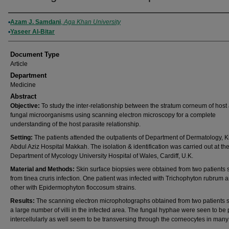
Authors
Azam J. Samdani
,
Aga Khan University
Yaseer Al-Bitar
Document Type
Article
Department
Medicine
Abstract
Objective:
To study the inter-relationship between the stratum corneum of host
fungal microorganisms using scanning electron microscopy for a complete
understanding of the host parasite relationship.
Setting:
The patients attended the outpatients of Department of Dermatology, K
Abdul Aziz Hospital Makkah. The isolation & identification was carried out at th
Department of Mycology University Hospital of Wales, Cardiff, U.K.
Material and Methods:
Skin surface biopsies were obtained from two patients s
from tinea cruris infection. One patient was infected with Trichophyton rubrum 
other with Epidermophyton floccosum strains.
Results:
The scanning electron microphotographs obtained from two patients
a large number of villi in the infected area. The fungal hyphae were seen to be
intercellularly as well seem to be transversing through the corneocytes in many