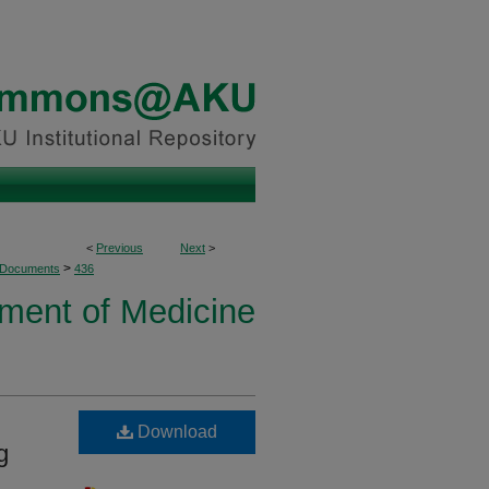
<
Previous
Next
>
>
 Documents
436
ment of Medicine
Download
g