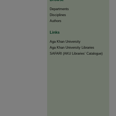
Departments
Disciplines
Authors
Links
Aga Khan University
Aga Khan University Libraries
SAFARI (AKU Libraries’ Catalogue)