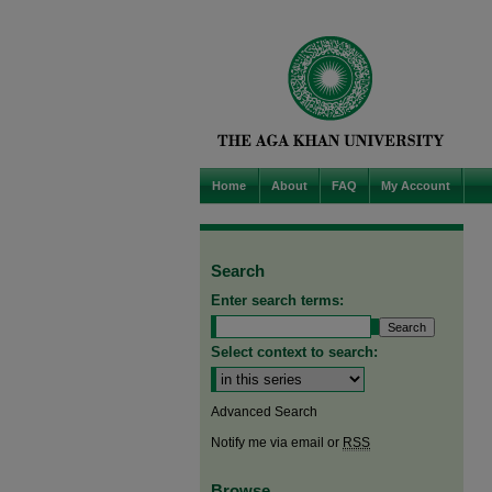
Home
About
FAQ
My Account
Search
Enter search terms:
Select context to search:
Advanced Search
Notify me via email or
RSS
Browse