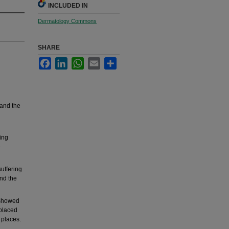
INCLUDED IN
Dermatology Commons
SHARE
Facebook
LinkedIn
WhatsApp
Email
Share
 and the
ing
e
uffering
and the
 showed
 placed
 places.