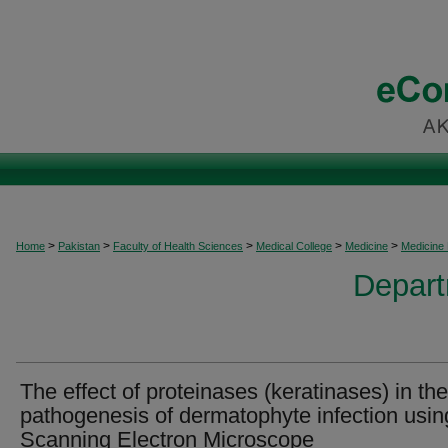
>
>
>
>
>
Home
Pakistan
Faculty of Health Sciences
Medical College
Medicine
Medicine
Depart
The effect of proteinases (keratinases) in the
pathogenesis of dermatophyte infection usin
Scanning Electron Microscope