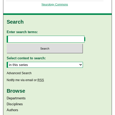
Neurology Commons
Search
Enter search terms:
Select context to search:
Advanced Search
Notify me via email or
RSS
Browse
Departments
Disciplines
Authors