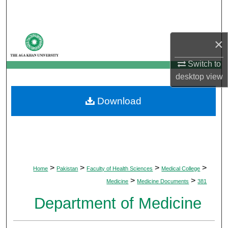
Search
Browse Departments
×
My Account
Switch to
desktop
view
About
Download
Digital Commons Network™
>
>
>
>
Home
Pakistan
Faculty of Health Sciences
Medical College
>
>
Medicine
Medicine Documents
381
Department of Medicine