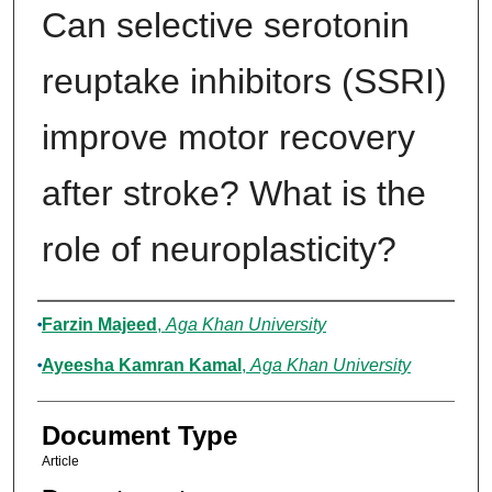
Can selective serotonin
reuptake inhibitors (SSRI)
improve motor recovery
after stroke? What is the
role of neuroplasticity?
Authors
Farzin Majeed
,
Aga Khan University
Ayeesha Kamran Kamal
,
Aga Khan University
Document Type
Article