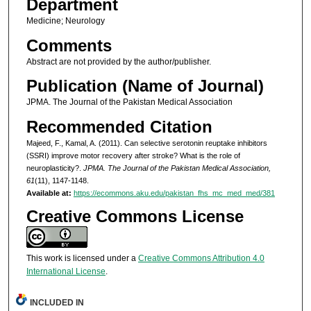
Department
Medicine; Neurology
Comments
Abstract are not provided by the author/publisher.
Publication (Name of Journal)
JPMA. The Journal of the Pakistan Medical Association
Recommended Citation
Majeed, F., Kamal, A. (2011). Can selective serotonin reuptake inhibitors
(SSRI) improve motor recovery after stroke? What is the role of
neuroplasticity?.
JPMA. The Journal of the Pakistan Medical Association,
61
(11), 1147-1148.
Available at:
https://ecommons.aku.edu/pakistan_fhs_mc_med_med/381
Creative Commons License
This work is licensed under a
Creative Commons Attribution 4.0
International License
.
INCLUDED IN