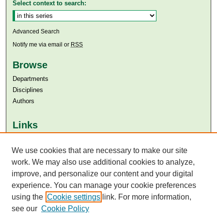
Select context to search:
Advanced Search
Notify me via email or
RSS
Browse
Departments
Disciplines
Authors
Links
Aga Khan University
We use cookies that are necessary to make our site
Aga Khan University Libraries
SAFARI (AKU Libraries’ Catalogue)
work. We may also use additional cookies to analyze,
improve, and personalize our content and your digital
experience. You can manage your cookie preferences
using the
Cookie settings
link. For more information,
see our
Cookie Policy