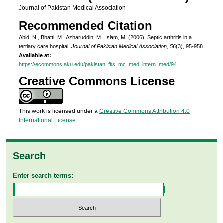
Journal of Pakistan Medical Association
Recommended Citation
Abid, N., Bhatti, M., Azharuddin, M., Islam, M. (2006). Septic arthritis in a
tertiary care hospital.
Journal of Pakistan Medical Association, 56
(3), 95-958.
Available at:
https://ecommons.aku.edu/pakistan_fhs_mc_med_intern_med/94
Creative Commons License
This work is licensed under a
Creative Commons Attribution 4.0
International License
.
Search
Enter search terms: