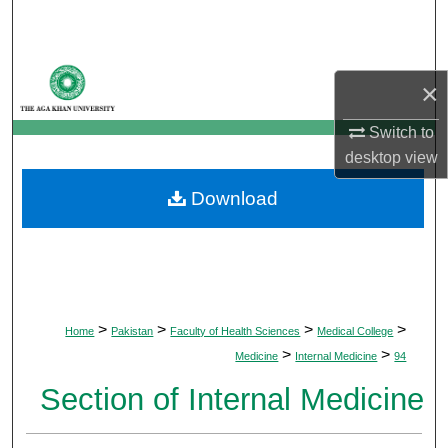
Search
Browse Departments
×
My Account
Switch to
desktop
view
About
Download
Digital Commons Network™
>
>
>
>
Home
Pakistan
Faculty of Health Sciences
Medical College
>
>
Medicine
Internal Medicine
94
Section of Internal Medicine