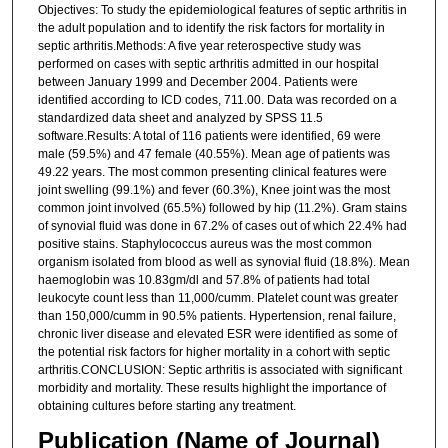
Objectives: To study the epidemiological features of septic arthritis in
the adult population and to identify the risk factors for mortality in
septic arthritis.Methods: A five year reterospective study was
performed on cases with septic arthritis admitted in our hospital
between January 1999 and December 2004. Patients were
identified according to ICD codes, 711.00. Data was recorded on a
standardized data sheet and analyzed by SPSS 11.5
software.Results: A total of 116 patients were identified, 69 were
male (59.5%) and 47 female (40.55%). Mean age of patients was
49.22 years. The most common presenting clinical features were
joint swelling (99.1%) and fever (60.3%), Knee joint was the most
common joint involved (65.5%) followed by hip (11.2%). Gram stains
of synovial fluid was done in 67.2% of cases out of which 22.4% had
positive stains. Staphylococcus aureus was the most common
organism isolated from blood as well as synovial fluid (18.8%). Mean
haemoglobin was 10.83gm/dl and 57.8% of patients had total
leukocyte count less than 11,000/cumm. Platelet count was greater
than 150,000/cumm in 90.5% patients. Hypertension, renal failure,
chronic liver disease and elevated ESR were identified as some of
the potential risk factors for higher mortality in a cohort with septic
arthritis.CONCLUSION: Septic arthritis is associated with significant
morbidity and mortality. These results highlight the importance of
obtaining cultures before starting any treatment.
Publication (Name of Journal)