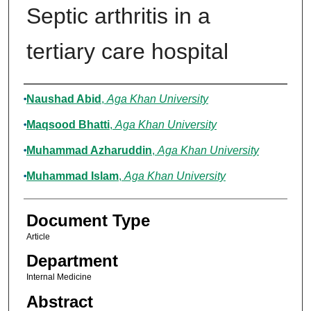
Septic arthritis in a
tertiary care hospital
Authors
Naushad Abid
,
Aga Khan University
Maqsood Bhatti
,
Aga Khan University
Muhammad Azharuddin
,
Aga Khan University
Muhammad Islam
,
Aga Khan University
Document Type
Article
Department
Internal Medicine
Abstract