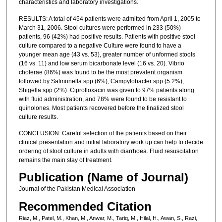
characteristics and laboratory investigations.
RESULTS: A total of 454 patients were admitted from April 1, 2005 to
March 31, 2006. Stool cultures were performed in 233 (50%)
patients, 96 (42%) had positive results. Patients with positive stool
culture compared to a negative Culture were found to have a
younger mean age (43 vs. 53), greater number of unformed stools
(16 vs. 11) and low serum bicarbonate level (16 vs. 20). Vibrio
cholerae (86%) was found to be the most prevalent organism
followed by Salmonella spp (6%), Campylobacter spp (5.2%),
Shigella spp (2%). Ciprofloxacin was given to 97% patients along
with fluid administration, and 78% were found to be resistant to
quinolones. Most patients recovered before the finalized stool
culture results.
CONCLUSION: Careful selection of the patients based on their
clinical presentation and initial laboratory work up can help to decide
ordering of stool culture in adults with diarrhoea. Fluid resuscitation
remains the main stay of treatment.
Publication (Name of Journal)
Journal of the Pakistan Medical Association
Recommended Citation
Riaz, M., Patel, M., Khan, M., Anwar, M., Tariq, M., Hilal, H., Awan, S., Razi,