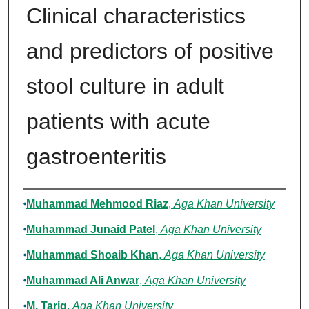
Clinical characteristics
and predictors of positive
stool culture in adult
patients with acute
gastroenteritis
Authors
Muhammad Mehmood Riaz
,
Aga Khan University
Muhammad Junaid Patel
,
Aga Khan University
Muhammad Shoaib Khan
,
Aga Khan University
Muhammad Ali Anwar
,
Aga Khan University
M. Tariq
,
Aga Khan University