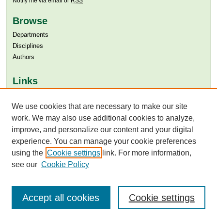
Notify me via email or
RSS
Browse
Departments
Disciplines
Authors
Links
Aga Khan University
Aga Khan University Libraries
We use cookies that are necessary to make our site
SAFARI (AKU Libraries’ Catalogue)
work. We may also use additional cookies to analyze,
improve, and personalize our content and your digital
experience. You can manage your cookie preferences
using the
Cookie settings
link. For more information,
see our
Cookie Policy
Accept all cookies
Cookie settings