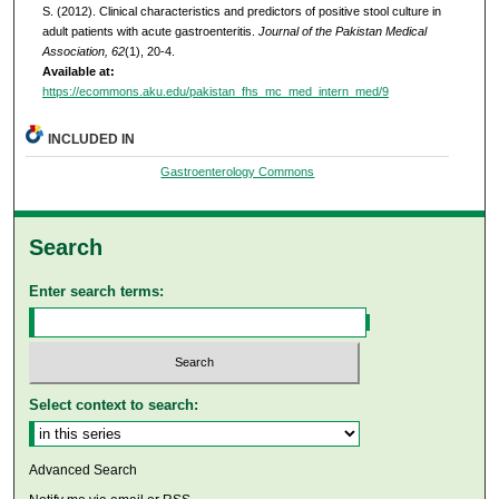
S. (2012). Clinical characteristics and predictors of positive stool culture in
adult patients with acute gastroenteritis.
Journal of the Pakistan Medical
Association, 62
(1), 20-4.
Available at:
https://ecommons.aku.edu/pakistan_fhs_mc_med_intern_med/9
INCLUDED IN
Gastroenterology Commons
Search
Enter search terms:
Select context to search:
Advanced Search