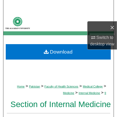
Search
Browse Departments
×
My Account
Switch to
desktop
view
About
Download
Digital Commons Network™
>
>
>
>
Home
Pakistan
Faculty of Health Sciences
Medical College
>
>
Medicine
Internal Medicine
9
Section of Internal Medicine