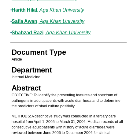
Harith Hilal
,
Aga Khan University
Safia Awan
,
Aga Khan University
Shahzad Razi
,
Aga Khan University
Document Type
Article
Department
Internal Medicine
Abstract
OBJECTIVE: To identify the presenting features and spectrum of
pathogens in adult patients with acute diarrhoea and to determine
the predictors of stool culture positivity.
METHODS: A descriptive study was conducted in a tertiary care
hospital from April 1, 2005 to March 31, 2006. Medical records of all
consecutive adult patients with history of acute diarrhoea were
reviewed between June 2006 to December 2006 for clinical