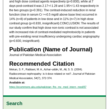
and high dose contrast agents respectively (p=0.830), while at 7
days post-contrast it was 2.17+/-1.28 and 1.95+/-1.43 respectively in
the two groups (p=0.391). The contrast-induced reduction in renal
function (rise in serum Cr >=0.5 mg/dl above base line) occurred in
14% (n=8) of patients in low dose and in 11% (n=7) in high dose
contrast group (p=0.830, insignificant).CONCLUSION: The results of
our study confirm that high dose non-ionic contrast is not associated
with increased risk of contrast-mediated nephrotoxicity in patients
with pre-existing renal insufficiency undergoing cardiac angiography
(p=0.830, insignificant).
Publication (Name of Journal)
Journal of Pakistan Medical Association
Recommended Citation
Mekan, S. F., Rabbani, M. A., Azhar-uddin, M., Ali, S. S. (2004).
Radiocontrast nephropathy: is it dose related or not?.
Journal of Pakistan
Medical Association, 54
(7), 372-374.
Available at:
https://ecommons.aku.edu/pakistan_fhs_mc_med_intern_med/87
Search