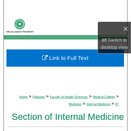
Search
Browse Departments
×
My Account
Switch to
desktop
view
About
Link to Full Text
Digital Commons Network™
>
>
>
>
Home
Pakistan
Faculty of Health Sciences
Medical College
>
>
Medicine
Internal Medicine
87
Section of Internal Medicine