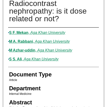
Radiocontrast
nephropathy: is it dose
related or not?
Authors
S F. Mekan
,
Aga Khan University
M A. Rabbani
,
Aga Khan University
M Azhar-uddin
,
Aga Khan University
S S. Ali
,
Aga Khan University
Document Type
Article
Department
Internal Medicine
Abstract