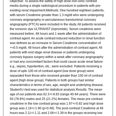
Objective: To assess the safety of high dose non-ionic contrast
media during a single radiological procedure in patients with pre-
existing renal impairment.Methods: One hundred eighteen patients,
with serum Creatinine greater than 1.3 mg/dl who were undergoing
coronary angiography or percutaneous transluminal coronary
angiography (PTCA) were included in the study. All patients received
the nonionic dye ULTRAVIST (lopromide). Serum creatinine were
measured before, 48 hours and 1 week after the administration of
contrast agent. An acute contrast induced reduction in renal function
was defined as an increase in Serum Creatinine concentration of
>=0.5 mg/dl, 48 hours after the administration of contrast agent. All
patients with end stage renal disease or patients undergoing
coronary bypass surgery within a week after coronary angiography
or had any concomitant factors that could cause acute renal failure
e.g., sepsis, hypotention, etc., were excluded. Patients receiving a
dose of upto 100 ml of contrast agent (low dose group) were
separated from those who received greater than 100 ml of contrast
agent (high dose group). Patients in both groups had similar
characteristics in terms of sex, age, weight and underlying disease.
Student's t-test was used for statistical analysis.Results: The mean
age of our patients was 62.3+/-8.83 (range 40-84 years). There were
93 (78.8%) males and 25 (21.2%) females. The mean pre-contrast
creatinine in the low contrast group was 1.97+/-0.92 and high dose
group was 2.16+/-1.90 (p=0.48). The post-contrast Creatinine at 48
hours was 2.11+/-1.11 and 2.06+/-1.39 in the groups receiving low