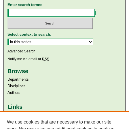
Enter search terms:
Select context to search:
Advanced Search
Notify me via email or
RSS
Browse
Departments
Disciplines
Authors
Links
Aga Khan University
Aga Khan University Libraries
We use cookies that are necessary to make our site
SAFARI (AKU Libraries’ Catalogue)
work. We may also use additional cookies to analyze,