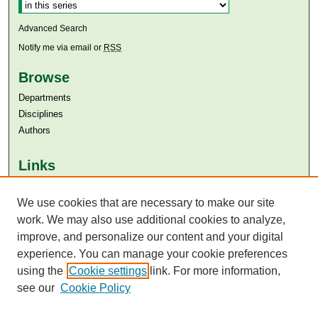
Advanced Search
Notify me via email or
RSS
Browse
Departments
Disciplines
Authors
Links
Aga Khan University
We use cookies that are necessary to make our site
Aga Khan University Libraries
SAFARI (AKU Libraries’ Catalogue)
work. We may also use additional cookies to analyze,
improve, and personalize our content and your digital
experience. You can manage your cookie preferences
using the
Cookie settings
link. For more information,
see our
Cookie Policy