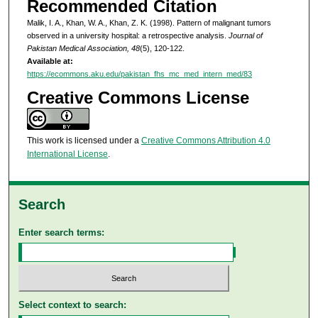
Recommended Citation
Malik, I. A., Khan, W. A., Khan, Z. K. (1998). Pattern of malignant tumors
observed in a university hospital: a retrospective analysis.
Journal of
Pakistan Medical Association, 48
(5), 120-122.
Available at:
https://ecommons.aku.edu/pakistan_fhs_mc_med_intern_med/83
Creative Commons License
This work is licensed under a
Creative Commons Attribution 4.0
International License
.
Search
Enter search terms:
Select context to search: