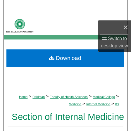
Search
Browse Departments
×
My Account
Switch to
desktop
view
About
Download
Digital Commons Network™
>
>
>
>
Home
Pakistan
Faculty of Health Sciences
Medical College
>
>
Medicine
Internal Medicine
83
Section of Internal Medicine