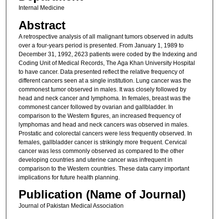
Internal Medicine
Abstract
A retrospective analysis of all malignant tumors observed in adults
over a four-years period is presented. From January 1, 1989 to
December 31, 1992, 2623 patients were coded by the Indexing and
Coding Unit of Medical Records, The Aga Khan University Hospital
to have cancer. Data presented reflect the relative frequency of
different cancers seen at a single institution. Lung cancer was the
commonest tumor observed in males. It was closely followed by
head and neck cancer and lymphoma. In females, breast was the
commonest cancer followed by ovarian and gallbladder. In
comparison to the Western figures, an increased frequency of
lymphomas and head and neck cancers was observed in males.
Prostatic and colorectal cancers were less frequently observed. In
females, gallbladder cancer is strikingly more frequent. Cervical
cancer was less commonly observed as compared to the other
developing countries and uterine cancer was infrequent in
comparison to the Western countries. These data carry important
implications for future health planning.
Publication (Name of Journal)
Journal of Pakistan Medical Association