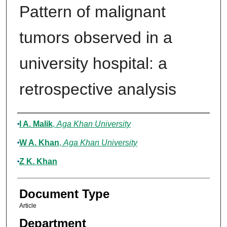
Pattern of malignant
tumors observed in a
university hospital: a
retrospective analysis
Authors
I A. Malik
,
Aga Khan University
W A. Khan
,
Aga Khan University
Z K. Khan
Document Type
Article
Department