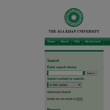
Home
About
FAQ
My Account
Search
Enter search terms:
Select context to search:
Advanced Search
Notify me via email or
RSS
Browse