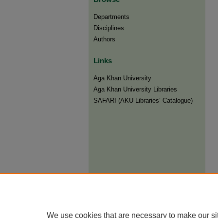
Departments
Disciplines
Authors
Links
Aga Khan University
Aga Khan University Libraries
SAFARI (AKU Libraries’ Catalogue)
We use cookies that are necessary to make our si