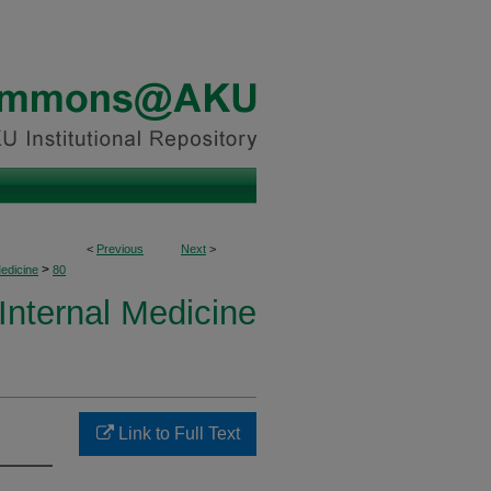
<
Previous
Next
>
>
Medicine
80
 Internal Medicine
Link to Full Text