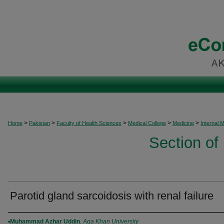
>
>
>
>
>
Home
Pakistan
Faculty of Health Sciences
Medical College
Medicine
Internal 
Section of
Parotid gland sarcoidosis with renal failure
Authors
Muhammad Azhar Uddin
,
Aga Khan University