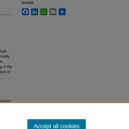
SHARE
Facebook
LinkedIn
WhatsApp
Email
Share
hough
 mostly
is
y in the
ture of
urnal of
Accept all cookies