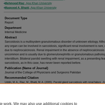
Mehmood Riaz
,
Aga Khan University
Maqsood A. Bhatti
,
Aga Khan University
Document Type
Report
Department
Internal Medicine
Abstract
Sarcoidosis is a multisystem granulomatous disorder of unknown etiology. Alt
any organ can be involved in sarcoidosis, significant renal involvement is rare,
due to nephrocalcinosis. Renal impairment in the absence of nephrocalcinosis 
uncommon and is usually due to glomerulonephritis or granulomatous patholog
interstitium. Bilateral parotid swelling with renal impairment, as a presenting fea
sarcoidosis, as in this case, has never been reported before.
Publication (Name of Journal)
Journal of the College of Physicians and Surgeons Pakistan
Recommended Citation
Uddin, M. A., Riaz, M., Bhatti, M. A. (2005). Parotid gland sarcoidosis with renal failure.
Jo
the College of Physicians and Surgeons Pakistan, 15
(7), 441-442.
Available at:
https://ecommons.aku.edu/pakistan_fhs_mc_med_intern_med/80
te work. We may also use additional cookies to
Home
|
About
|
FAQ
|
My Account
|
Accessibility Statement