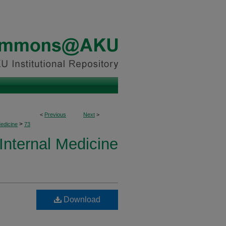
<
Previous
Next
>
>
Medicine
73
 Internal Medicine
Download