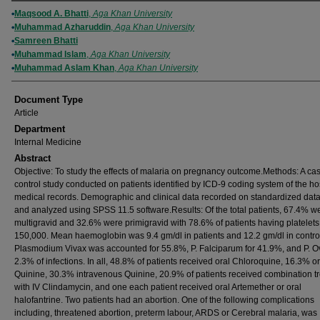
Authors
Maqsood A. Bhatti
,
Aga Khan University
Muhammad Azharuddin
,
Aga Khan University
Samreen Bhatti
Muhammad Islam
,
Aga Khan University
Muhammad Aslam Khan
,
Aga Khan University
Document Type
Article
Department
Internal Medicine
Abstract
Objective: To study the effects of malaria on pregnancy outcome.Methods: A ca
control study conducted on patients identified by ICD-9 coding system of the ho
medical records. Demographic and clinical data recorded on standardized dat
and analyzed using SPSS 11.5 software.Results: Of the total patients, 67.4% w
multigravid and 32.6% were primigravid with 78.6% of patients having platelets
150,000. Mean haemoglobin was 9.4 gm/dl in patients and 12.2 gm/dl in contro
Plasmodium Vivax was accounted for 55.8%, P. Falciparum for 41.9%, and P. O
2.3% of infections. In all, 48.8% of patients received oral Chloroquine, 16.3% or
Quinine, 30.3% intravenous Quinine, 20.9% of patients received combination t
with IV Clindamycin, and one each patient received oral Artemether or oral
halofantrine. Two patients had an abortion. One of the following complications
including, threatened abortion, preterm labour, ARDS or Cerebral malaria, was