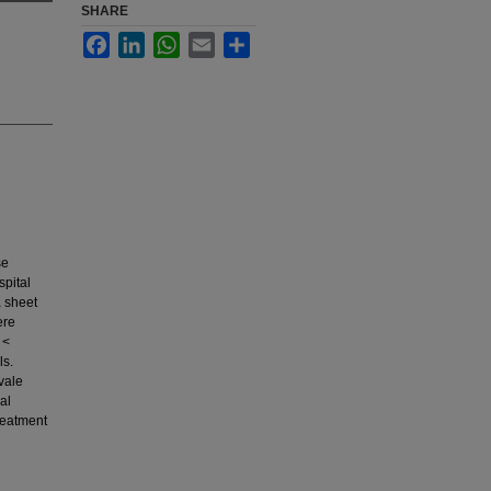
SHARE
Facebook
LinkedIn
WhatsApp
Email
Share
se
spital
a sheet
ere
 <
ls.
vale
al
reatment