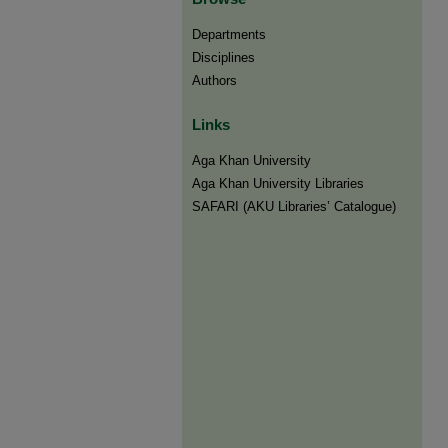
Departments
Disciplines
Authors
Links
Aga Khan University
Aga Khan University Libraries
SAFARI (AKU Libraries’ Catalogue)