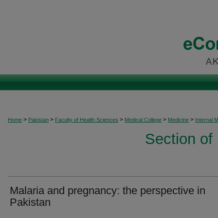
>
>
>
>
>
Home
Pakistan
Faculty of Health Sciences
Medical College
Medicine
Internal 
Section of
Malaria and pregnancy: the perspective in
Pakistan