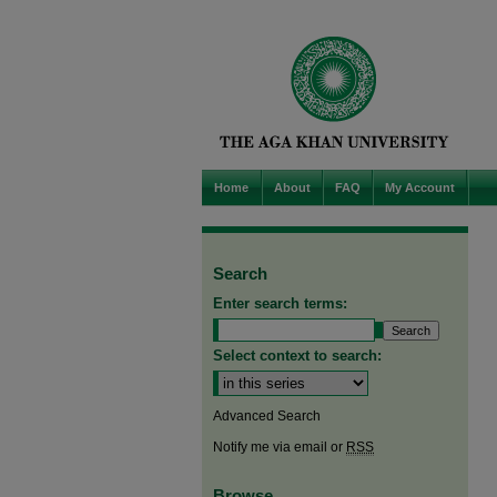
Home
About
FAQ
My Account
Search
Enter search terms:
Select context to search:
Advanced Search
Notify me via email or
RSS
Browse