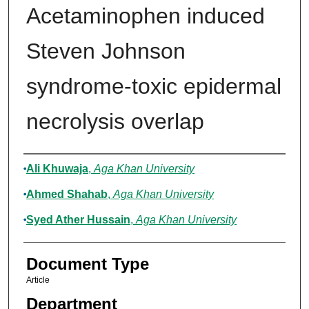
Acetaminophen induced
Steven Johnson
syndrome-toxic epidermal
necrolysis overlap
Authors
Ali Khuwaja
,
Aga Khan University
Ahmed Shahab
,
Aga Khan University
Syed Ather Hussain
,
Aga Khan University
Document Type
Article
Department