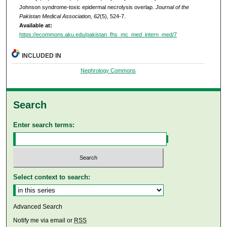
Johnson syndrome-toxic epidermal necrolysis overlap.
Journal of the
Pakistan Medical Association, 62
(5), 524-7.
Available at:
https://ecommons.aku.edu/pakistan_fhs_mc_med_intern_med/7
INCLUDED IN
Nephrology Commons
Search
Enter search terms:
Select context to search:
Advanced Search
Notify me via email or
RSS