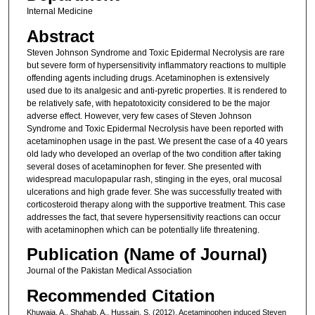
Internal Medicine
Abstract
Steven Johnson Syndrome and Toxic Epidermal Necrolysis are rare
but severe form of hypersensitivity inflammatory reactions to multiple
offending agents including drugs. Acetaminophen is extensively
used due to its analgesic and anti-pyretic properties. It is rendered to
be relatively safe, with hepatotoxicity considered to be the major
adverse effect. However, very few cases of Steven Johnson
Syndrome and Toxic Epidermal Necrolysis have been reported with
acetaminophen usage in the past. We present the case of a 40 years
old lady who developed an overlap of the two condition after taking
several doses of acetaminophen for fever. She presented with
widespread maculopapular rash, stinging in the eyes, oral mucosal
ulcerations and high grade fever. She was successfully treated with
corticosteroid therapy along with the supportive treatment. This case
addresses the fact, that severe hypersensitivity reactions can occur
with acetaminophen which can be potentially life threatening.
Publication (Name of Journal)
Journal of the Pakistan Medical Association
Recommended Citation
Khuwaja, A., Shahab, A., Hussain, S. (2012). Acetaminophen induced Steven