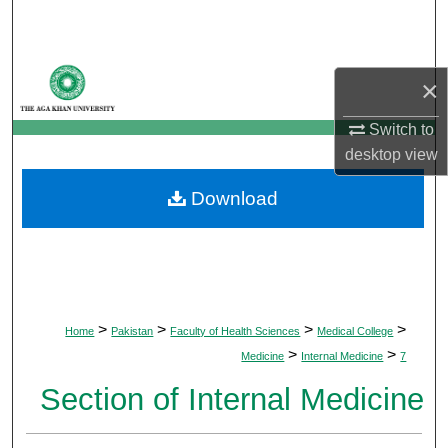
Search
Browse Departments
×
My Account
Switch to
desktop
view
About
Download
Digital Commons Network™
>
>
>
>
Home
Pakistan
Faculty of Health Sciences
Medical College
>
>
Medicine
Internal Medicine
7
Section of Internal Medicine