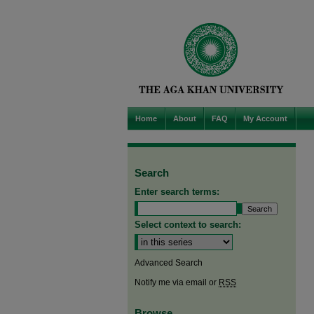
Home
About
FAQ
My Account
Search
Enter search terms:
Select context to search:
Advanced Search
Notify me via email or
RSS
Browse