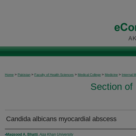
>
>
>
>
>
Home
Pakistan
Faculty of Health Sciences
Medical College
Medicine
Internal 
Section of
Candida albicans myocardial abscess
Authors
Maqsood A. Bhatti
,
Aga Khan University