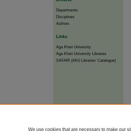
Departments
Disciplines
Authors
Links
Aga Khan University
Aga Khan University Libraries
SAFARI (AKU Libraries’ Catalogue)
We use cookies that are necessary to make our si