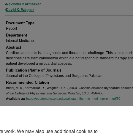
Ravindra Karmarkar
David K. Wagner
Document Type
Report
Department
Internal Medicine
Abstract
Cardiac candidosis is a diagnostic and therapeutic challenge. This case report
describes persistent candidemia which did not respond to standard therapy an
patient developed a myocardial abscess.
Publication (Name of Journal)
Journal of the College of Physicians and Surgeons Pakistan
Recommended Citation
Bhatti, M. A., Karmarkar, R., Wagner, D. K. (2003). Candida albicans myocardial absces
of the College of Physicians and Surgeons Pakistan, 13
(8), 456-458.
Available at:
https://ecommons.aku.edu/pakistan_fhs_mc_med_intern_med/50
Home
|
About
|
FAQ
|
My Account
|
Accessibility Statement
Privacy
Copyright
te work. We may also use additional cookies to