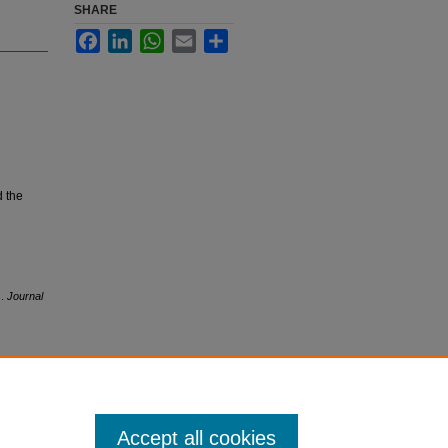
SHARE
Facebook
LinkedIn
WhatsApp
Email
Share
d the
s.
Journal
Accept all cookies