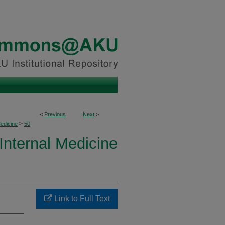
<
Previous
Next
>
>
Medicine
50
 Internal Medicine
Link to Full Text