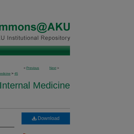
<
Previous
Next
>
>
Medicine
45
 Internal Medicine
Download