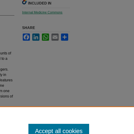
INCLUDED IN
Internal Medicine Commons
SHARE
Facebook
LinkedIn
WhatsApp
Email
Share
unts of
 to a
ngers.
ly in
features
une
om one
sions of
ology,
Accept all cookies