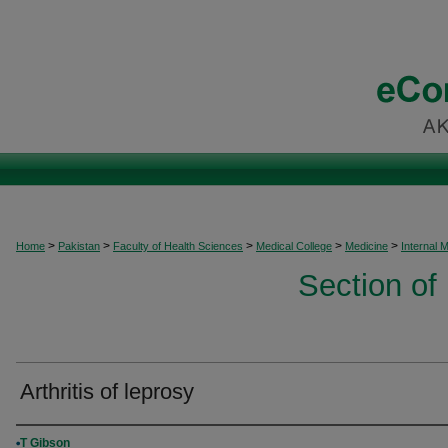
>
>
>
>
>
Home
Pakistan
Faculty of Health Sciences
Medical College
Medicine
Internal 
Section of
Arthritis of leprosy
Authors
T Gibson