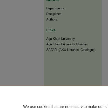
Departments
Disciplines
Authors
Links
Aga Khan University
Aga Khan University Libraries
SAFARI (AKU Libraries’ Catalogue)
We use cookies that are necessary to make our si