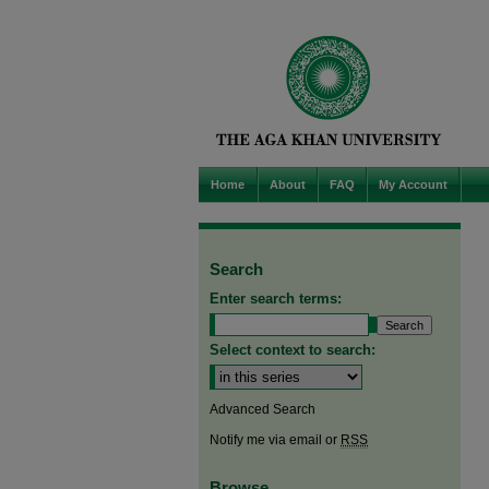
Home
About
FAQ
My Account
Search
Enter search terms:
Select context to search:
Advanced Search
Notify me via email or
RSS
Browse