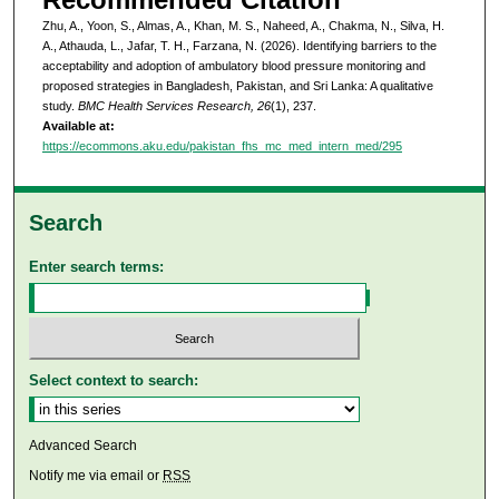
Zhu, A., Yoon, S., Almas, A., Khan, M. S., Naheed, A., Chakma, N., Silva, H.
A., Athauda, L., Jafar, T. H., Farzana, N. (2026). Identifying barriers to the
acceptability and adoption of ambulatory blood pressure monitoring and
proposed strategies in Bangladesh, Pakistan, and Sri Lanka: A qualitative
study.
BMC Health Services Research, 26
(1), 237.
Available at:
https://ecommons.aku.edu/pakistan_fhs_mc_med_intern_med/295
Search
Enter search terms:
Select context to search:
Advanced Search
Notify me via email or
RSS