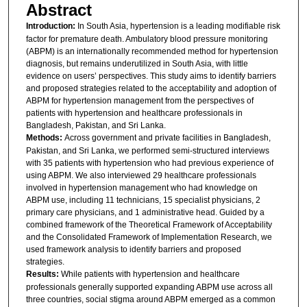
Abstract
Introduction:
In South Asia, hypertension is a leading modifiable risk
factor for premature death. Ambulatory blood pressure monitoring
(ABPM) is an internationally recommended method for hypertension
diagnosis, but remains underutilized in South Asia, with little
evidence on users’ perspectives. This study aims to identify barriers
and proposed strategies related to the acceptability and adoption of
ABPM for hypertension management from the perspectives of
patients with hypertension and healthcare professionals in
Bangladesh, Pakistan, and Sri Lanka.
Methods:
Across government and private facilities in Bangladesh,
Pakistan, and Sri Lanka, we performed semi-structured interviews
with 35 patients with hypertension who had previous experience of
using ABPM. We also interviewed 29 healthcare professionals
involved in hypertension management who had knowledge on
ABPM use, including 11 technicians, 15 specialist physicians, 2
primary care physicians, and 1 administrative head. Guided by a
combined framework of the Theoretical Framework of Acceptability
and the Consolidated Framework of Implementation Research, we
used framework analysis to identify barriers and proposed
strategies.
Results:
While patients with hypertension and healthcare
professionals generally supported expanding ABPM use across all
three countries, social stigma around ABPM emerged as a common