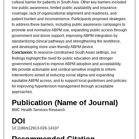
cultural barrier for patients in South Asia. Other key barriers included
low public awareness, limited public availability and insurance
coverage, lack of organizational alignment and readiness, and
patient burden and inconvenience. Participants proposed strategies
to address these barriers, including public awareness campaigns to
promote and normalize ABPM use, expanding public access through
government and donor support, improving ABPM integration by
standardizing clinical pathways and strengthening the workforce,
and developing more user-friendly ABPM device.
Conclusion:
In resource-constrained South Asian settings, our
findings highlight the need for public education and stronger
government support to improve ABPM adoption and acceptability.
We provide actionable and context-sensitive insights to inform
interventions aimed at reducing social stigma and expanding
equitable ABPM access, and to support local guidelines and policies
for improving hypertension management through acceptable
approaches.
Publication (Name of Journal)
BMC Health Services Research
DOI
10.1186/s12913-026-14107
Recommended Citation