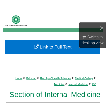
Search
Browse Departments
×
My Account
Switch to
About
desktop
view
Link to Full Text
Digital Commons Network™
>
>
>
>
Home
Pakistan
Faculty of Health Sciences
Medical College
>
>
Medicine
Internal Medicine
295
Section of Internal Medicine