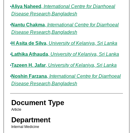
Aliya Naheed
,
International Centre for Diarrhoeal
Disease Research,Bangladesh
Nantu Chakma
,
International Centre for Diarrhoeal
Disease Research,Bangladesh
H Asita de Silva
,
University of Kelaniya, Sri Lanka
Lathika Athauda
,
University of Kelaniya, Sri Lanka
Tazeen H. Jafar
,
University of Kelaniya, Sri Lanka
Noshin Farzana
,
International Centre for Diarrhoeal
Disease Research,Bangladesh
Document Type
Article
Department
Internal Medicine