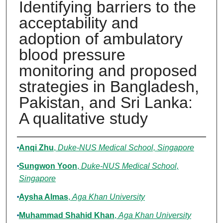
Identifying barriers to the
acceptability and
adoption of ambulatory
blood pressure
monitoring and proposed
strategies in Bangladesh,
Pakistan, and Sri Lanka:
A qualitative study
Authors
Anqi Zhu
,
Duke-NUS Medical School, Singapore
Sungwon Yoon
,
Duke-NUS Medical School,
Singapore
Aysha Almas
,
Aga Khan University
Muhammad Shahid Khan
,
Aga Khan University