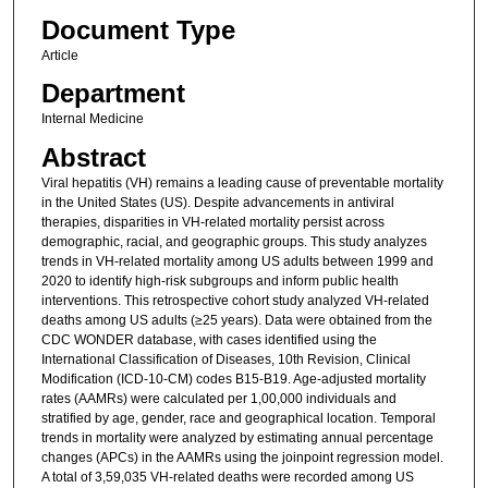
Document Type
Article
Department
Internal Medicine
Abstract
Viral hepatitis (VH) remains a leading cause of preventable mortality
in the United States (US). Despite advancements in antiviral
therapies, disparities in VH-related mortality persist across
demographic, racial, and geographic groups. This study analyzes
trends in VH-related mortality among US adults between 1999 and
2020 to identify high-risk subgroups and inform public health
interventions. This retrospective cohort study analyzed VH-related
deaths among US adults (≥25 years). Data were obtained from the
CDC WONDER database, with cases identified using the
International Classification of Diseases, 10th Revision, Clinical
Modification (ICD-10-CM) codes B15-B19. Age-adjusted mortality
rates (AAMRs) were calculated per 1,00,000 individuals and
stratified by age, gender, race and geographical location. Temporal
trends in mortality were analyzed by estimating annual percentage
changes (APCs) in the AAMRs using the joinpoint regression model.
A total of 3,59,035 VH-related deaths were recorded among US