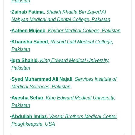
Pakistan
Zainab Fatima
,
Shaikh Khalifa Bin Zayed Al
Nahyan Medical and Dental College, Pakistan
Aafeen Mujeeb
,
Khyber Medical College, Pakistan
Khansha Saeed
,
Rashid Latif Medical College,
Pakistan
Iqra Shahid
,
King Edward Medical University,
Pakistan
Syed Muhammad Ali Najafi
,
Services Institute of
Medical Sciences, Pakistan
Ayesha Sehar
,
King Edward Medical University,
Pakistan
Abdullah Imtiaz
,
Vassar Brothers Medical Center
Poughkeepsie, USA