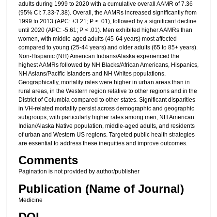
adults during 1999 to 2020 with a cumulative overall AAMR of 7.36
(95% CI: 7.33-7.38). Overall, the AAMRs increased significantly from
1999 to 2013 (APC: +3.21; P < .01), followed by a significant decline
until 2020 (APC: -5.61; P < .01). Men exhibited higher AAMRs than
women, with middle-aged adults (45-64 years) most affected
compared to young (25-44 years) and older adults (65 to 85+ years).
Non-Hispanic (NH) American Indians/Alaska experienced the
highest AAMRs followed by NH Blacks/African Americans, Hispanics,
NH Asians/Pacific Islanders and NH Whites populations.
Geographically, mortality rates were higher in urban areas than in
rural areas, in the Western region relative to other regions and in the
District of Columbia compared to other states. Significant disparities
in VH-related mortality persist across demographic and geographic
subgroups, with particularly higher rates among men, NH American
Indian/Alaska Native population, middle-aged adults, and residents
of urban and Western US regions. Targeted public health strategies
are essential to address these inequities and improve outcomes.
Comments
Pagination is not provided by author/publisher
Publication (Name of Journal)
Medicine
DOI