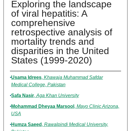
Exploring the landscape
of viral hepatitis: A
comprehensive
retrospective analysis of
mortality trends and
disparities in the United
States (1999-2020)
Authors
Usama Idrees
,
Khawaja Muhammad Safdar
Medical College, Pakistan
Safa Nasir
,
Aga Khan University
Mohammad Dheyaa Marsool
,
Mayo Clinic Arizona,
USA
Humza Saeed
,
Rawalpindi Medical University,