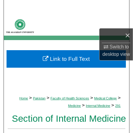
Search
Browse Departments
×
My Account
Switch to
About
desktop
view
Link to Full Text
Digital Commons Network™
>
>
>
>
Home
Pakistan
Faculty of Health Sciences
Medical College
>
>
Medicine
Internal Medicine
291
Section of Internal Medicine