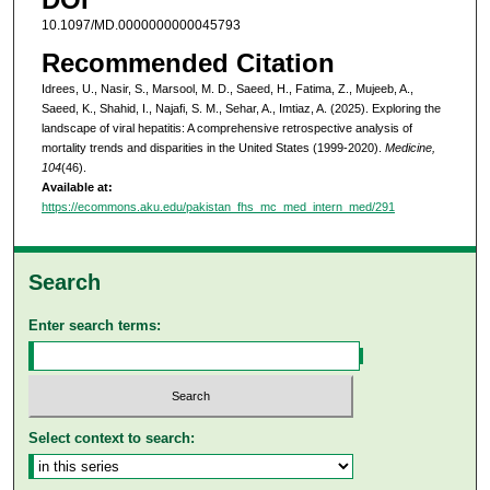
10.1097/MD.0000000000045793
Recommended Citation
Idrees, U., Nasir, S., Marsool, M. D., Saeed, H., Fatima, Z., Mujeeb, A.,
Saeed, K., Shahid, I., Najafi, S. M., Sehar, A., Imtiaz, A. (2025). Exploring the
landscape of viral hepatitis: A comprehensive retrospective analysis of
mortality trends and disparities in the United States (1999-2020).
Medicine,
104
(46).
Available at:
https://ecommons.aku.edu/pakistan_fhs_mc_med_intern_med/291
Search
Enter search terms:
Select context to search: