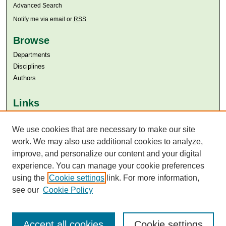
Advanced Search
Notify me via email or
RSS
Browse
Departments
Disciplines
Authors
Links
Aga Khan University
Aga Khan University Libraries
We use cookies that are necessary to make our site
SAFARI (AKU Libraries’ Catalogue)
work. We may also use additional cookies to analyze,
improve, and personalize our content and your digital
experience. You can manage your cookie preferences
using the
Cookie settings
link. For more information,
see our
Cookie Policy
Accept all cookies
Cookie settings