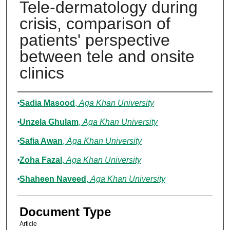
Tele-dermatology during
crisis, comparison of
patients' perspective
between tele and onsite
clinics
Authors
Sadia Masood
,
Aga Khan University
Unzela Ghulam
,
Aga Khan University
Safia Awan
,
Aga Khan University
Zoha Fazal
,
Aga Khan University
Shaheen Naveed
,
Aga Khan University
Document Type
Article