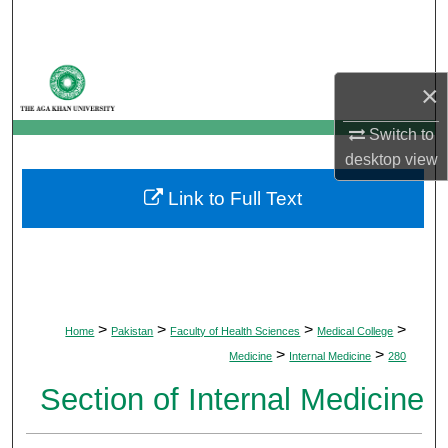
Search
Browse Departments
×
My Account
Switch to
desktop
view
About
Link to Full Text
Digital Commons Network™
>
>
>
>
Home
Pakistan
Faculty of Health Sciences
Medical College
>
>
Medicine
Internal Medicine
280
Section of Internal Medicine