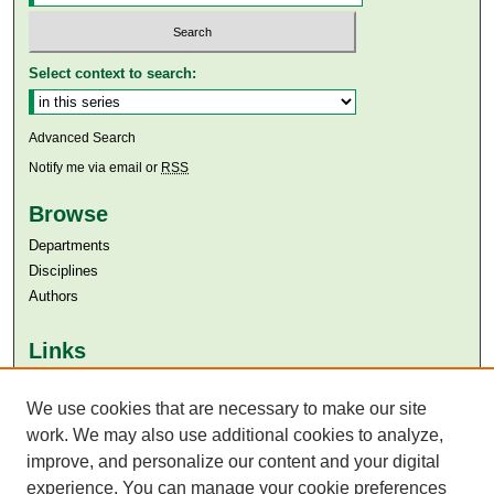
Select context to search:
Advanced Search
Notify me via email or
RSS
Browse
Departments
Disciplines
Authors
Links
Aga Khan University
We use cookies that are necessary to make our site
Aga Khan University Libraries
SAFARI (AKU Libraries’ Catalogue)
work. We may also use additional cookies to analyze,
improve, and personalize our content and your digital
experience. You can manage your cookie preferences