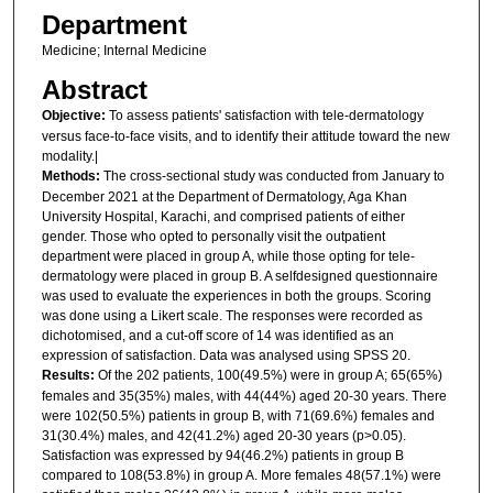
Department
Medicine; Internal Medicine
Abstract
Objective:
To assess patients' satisfaction with tele-dermatology
versus face-to-face visits, and to identify their attitude toward the new
modality.|
Methods:
The cross-sectional study was conducted from January to
December 2021 at the Department of Dermatology, Aga Khan
University Hospital, Karachi, and comprised patients of either
gender. Those who opted to personally visit the outpatient
department were placed in group A, while those opting for tele-
dermatology were placed in group B. A selfdesigned questionnaire
was used to evaluate the experiences in both the groups. Scoring
was done using a Likert scale. The responses were recorded as
dichotomised, and a cut-off score of 14 was identified as an
expression of satisfaction. Data was analysed using SPSS 20.
Results:
Of the 202 patients, 100(49.5%) were in group A; 65(65%)
females and 35(35%) males, with 44(44%) aged 20-30 years. There
were 102(50.5%) patients in group B, with 71(69.6%) females and
31(30.4%) males, and 42(41.2%) aged 20-30 years (p>0.05).
Satisfaction was expressed by 94(46.2%) patients in group B
compared to 108(53.8%) in group A. More females 48(57.1%) were