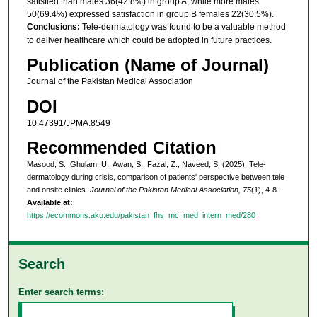
satisfied than males 36(42.8%) in group A, while more males
50(69.4%) expressed satisfaction in group B females 22(30.5%).
Conclusions:
Tele-dermatology was found to be a valuable method
to deliver healthcare which could be adopted in future practices.
Publication (Name of Journal)
Journal of the Pakistan Medical Association
DOI
10.47391/JPMA.8549
Recommended Citation
Masood, S., Ghulam, U., Awan, S., Fazal, Z., Naveed, S. (2025). Tele-
dermatology during crisis, comparison of patients' perspective between tele
and onsite clinics.
Journal of the Pakistan Medical Association, 75
(1), 4-8.
Available at:
https://ecommons.aku.edu/pakistan_fhs_mc_med_intern_med/280
Search
Enter search terms: