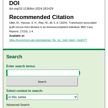
DOI
doi.org/10.1136/bcr-2024-261429
Recommended Citation
Ullah, M., Hassan, S. H., Riaz, M., Ali, S. A. (2024). Transfusion-associated
graft-versus-host disease in an immunocompetent individual.
BMJ Case
Reports, 17
(10), 1-4.
Available at:
https://ecommons.aku.edu/pakistan_fhs_mc_med_intern_med/277
Search
Enter search terms:
Select context to search:
Advanced Search