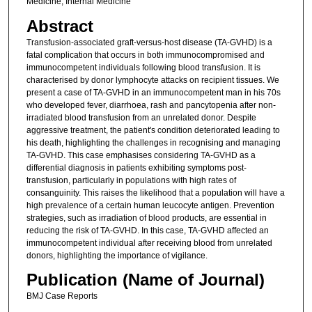
Medicine; Internal Medicine
Abstract
Transfusion-associated graft-versus-host disease (TA-GVHD) is a
fatal complication that occurs in both immunocompromised and
immunocompetent individuals following blood transfusion. It is
characterised by donor lymphocyte attacks on recipient tissues. We
present a case of TA-GVHD in an immunocompetent man in his 70s
who developed fever, diarrhoea, rash and pancytopenia after non-
irradiated blood transfusion from an unrelated donor. Despite
aggressive treatment, the patient's condition deteriorated leading to
his death, highlighting the challenges in recognising and managing
TA-GVHD. This case emphasises considering TA-GVHD as a
differential diagnosis in patients exhibiting symptoms post-
transfusion, particularly in populations with high rates of
consanguinity. This raises the likelihood that a population will have a
high prevalence of a certain human leucocyte antigen. Prevention
strategies, such as irradiation of blood products, are essential in
reducing the risk of TA-GVHD. In this case, TA-GVHD affected an
immunocompetent individual after receiving blood from unrelated
donors, highlighting the importance of vigilance.
Publication (Name of Journal)
BMJ Case Reports