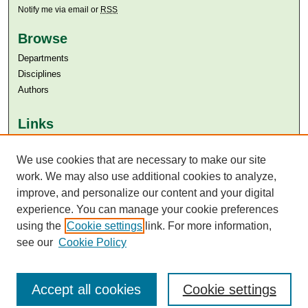
Notify me via email or
RSS
Browse
Departments
Disciplines
Authors
Links
Aga Khan University
We use cookies that are necessary to make our site
Aga Khan University Libraries
SAFARI (AKU Libraries’ Catalogue)
work. We may also use additional cookies to analyze,
improve, and personalize our content and your digital
experience. You can manage your cookie preferences
using the
Cookie settings
link. For more information,
see our
Cookie Policy
Accept all cookies
Cookie settings