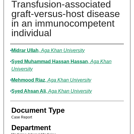
Transfusion-associated
graft-versus-host disease
in an immunocompetent
individual
Authors
Midrar Ullah
,
Aga Khan University
Syed Muhammad Hassan Hassan
,
Aga Khan
University
Mehmood Riaz
,
Aga Khan University
Syed Ahsan Ali
,
Aga Khan University
Document Type
Case Report
Department