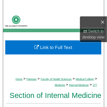
Search
Browse Departments
×
My Account
Switch to
desktop
view
About
Link to Full Text
Digital Commons Network™
>
>
>
>
Home
Pakistan
Faculty of Health Sciences
Medical College
>
>
Medicine
Internal Medicine
277
Section of Internal Medicine