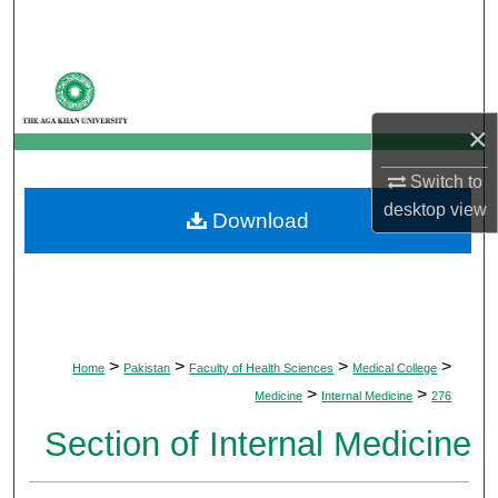
Search
Browse Departments
×
My Account
Switch to
About
desktop
view
Download
Digital Commons Network™
>
>
>
>
Home
Pakistan
Faculty of Health Sciences
Medical College
>
>
Medicine
Internal Medicine
276
Section of Internal Medicine