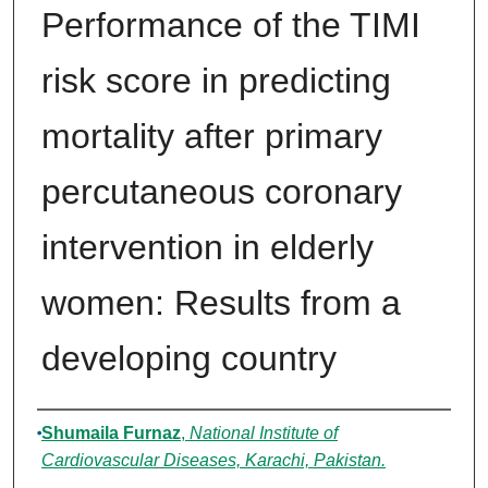
Performance of the TIMI
risk score in predicting
mortality after primary
percutaneous coronary
intervention in elderly
women: Results from a
developing country
Authors
Shumaila Furnaz
,
National Institute of
Cardiovascular Diseases, Karachi, Pakistan.