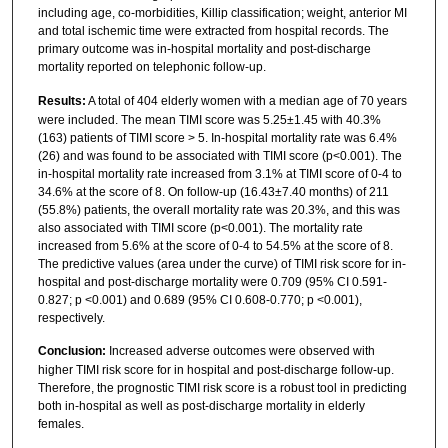
including age, co-morbidities, Killip classification; weight, anterior MI
and total ischemic time were extracted from hospital records. The
primary outcome was in-hospital mortality and post-discharge
mortality reported on telephonic follow-up.
Results:
A total of 404 elderly women with a median age of 70 years
were included. The mean TIMI score was 5.25±1.45 with 40.3%
(163) patients of TIMI score > 5. In-hospital mortality rate was 6.4%
(26) and was found to be associated with TIMI score (p<0.001). The
in-hospital mortality rate increased from 3.1% at TIMI score of 0-4 to
34.6% at the score of 8. On follow-up (16.43±7.40 months) of 211
(55.8%) patients, the overall mortality rate was 20.3%, and this was
also associated with TIMI score (p<0.001). The mortality rate
increased from 5.6% at the score of 0-4 to 54.5% at the score of 8.
The predictive values (area under the curve) of TIMI risk score for in-
hospital and post-discharge mortality were 0.709 (95% CI 0.591-
0.827; p <0.001) and 0.689 (95% CI 0.608-0.770; p <0.001),
respectively.
Conclusion:
Increased adverse outcomes were observed with
higher TIMI risk score for in hospital and post-discharge follow-up.
Therefore, the prognostic TIMI risk score is a robust tool in predicting
both in-hospital as well as post-discharge mortality in elderly
females.