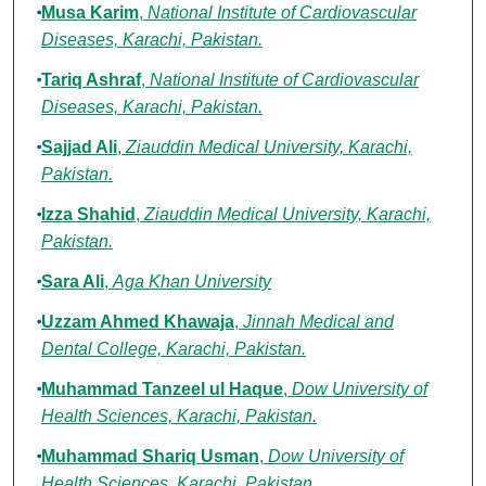
Musa Karim
,
National Institute of Cardiovascular
Diseases, Karachi, Pakistan.
Tariq Ashraf
,
National Institute of Cardiovascular
Diseases, Karachi, Pakistan.
Sajjad Ali
,
Ziauddin Medical University, Karachi,
Pakistan.
Izza Shahid
,
Ziauddin Medical University, Karachi,
Pakistan.
Sara Ali
,
Aga Khan University
Uzzam Ahmed Khawaja
,
Jinnah Medical and
Dental College, Karachi, Pakistan.
Muhammad Tanzeel ul Haque
,
Dow University of
Health Sciences, Karachi, Pakistan.
Muhammad Shariq Usman
,
Dow University of
Health Sciences, Karachi, Pakistan.