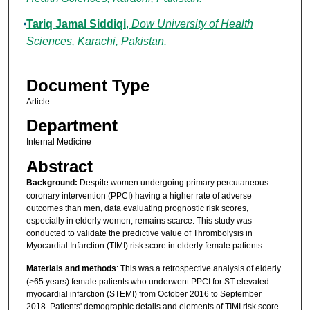
Tariq Jamal Siddiqi
,
Dow University of Health
Sciences, Karachi, Pakistan.
Document Type
Article
Department
Internal Medicine
Abstract
Background:
Despite women undergoing primary percutaneous
coronary intervention (PPCI) having a higher rate of adverse
outcomes than men, data evaluating prognostic risk scores,
especially in elderly women, remains scarce. This study was
conducted to validate the predictive value of Thrombolysis in
Myocardial Infarction (TIMI) risk score in elderly female patients.
Materials and methods
: This was a retrospective analysis of elderly
(>65 years) female patients who underwent PPCI for ST-elevated
myocardial infarction (STEMI) from October 2016 to September
2018. Patients' demographic details and elements of TIMI risk score