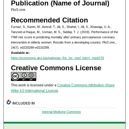
Publication (Name of Journal)
PloS one.
Recommended Citation
Furnaz, S., Karim, M., Ashraf, T., Ali, S., Shahid, I., Ali, S., Khawaja, U. A.,
Tanzeel ul Haque, M., Usman, M. S., Siddiqi, T. J. (2019). Performance of the
TIMI risk score in predicting mortality after primary percutaneous coronary
intervention in elderly women: Results from a developing country.
PloS one.,
14
(7), e0220289-e0220289.
Available at:
https://ecommons.aku.edu/pakistan_fhs_mc_med_intern_med/276
Creative Commons License
This work is licensed under a
Creative Commons Attribution-Share
Alike 4.0 International License
.
INCLUDED IN
Internal Medicine Commons