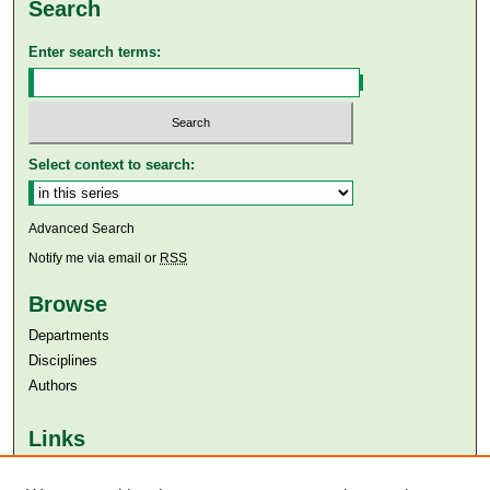
Search
Enter search terms:
Select context to search:
Advanced Search
Notify me via email or
RSS
Browse
Departments
Disciplines
Authors
Links
Aga Khan University