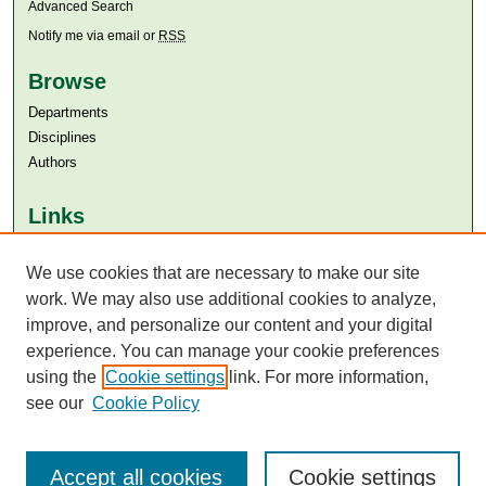
Advanced Search
Notify me via email or
RSS
Browse
Departments
Disciplines
Authors
Links
Aga Khan University
Aga Khan University Libraries
We use cookies that are necessary to make our site
SAFARI (AKU Libraries’ Catalogue)
work. We may also use additional cookies to analyze,
improve, and personalize our content and your digital
experience. You can manage your cookie preferences
using the
Cookie settings
link. For more information,
see our
Cookie Policy
Accept all cookies
Cookie settings