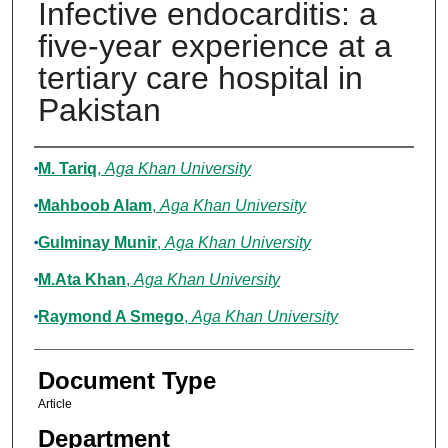
Infective endocarditis: a
five-year experience at a
tertiary care hospital in
Pakistan
Authors
M. Tariq
,
Aga Khan University
Mahboob Alam
,
Aga Khan University
Gulminay Munir
,
Aga Khan University
M.Ata Khan
,
Aga Khan University
Raymond A Smego
,
Aga Khan University
Document Type
Article
Department