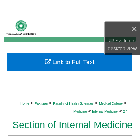
Search
Browse Departments
×
My Account
Switch to
desktop
view
About
Link to Full Text
Digital Commons Network™
>
>
>
>
Home
Pakistan
Faculty of Health Sciences
Medical College
>
>
Medicine
Internal Medicine
27
Section of Internal Medicine