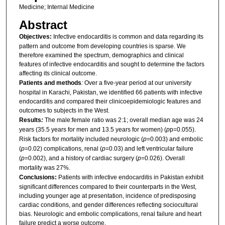
Medicine; Internal Medicine
Abstract
Objectives:
Infective endocarditis is common and data regarding its
pattern and outcome from developing countries is sparse. We
therefore examined the spectrum, demographics and clinical
features of infective endocarditis and sought to determine the factors
affecting its clinical outcome.
Patients and methods
:
Over a five-year period at our university
hospital in Karachi, Pakistan, we identified 66 patients with infective
endocarditis and compared their clinicoepidemiologic features and
outcomes to subjects in the West.
Results
:
The male:female ratio was 2:1; overall median age was 24
years (35.5 years for men and 13.5 years for women) (
p
p=0.055).
Risk factors for mortality included neurologic (
p
=0.003) and embolic
(
p
=0.02) complications, renal (
p
=0.03) and left ventricular failure
(
p
=0.002), and a history of cardiac surgery (
p
=0.026). Overall
mortality was 27%.
Conclusions:
Patients with infective endocarditis in Pakistan exhibit
significant differences compared to their counterparts in the West,
including younger age at presentation, incidence of predisposing
cardiac conditions, and gender differences reflecting sociocultural
bias. Neurologic and embolic complications, renal failure and heart
failure predict a worse outcome.