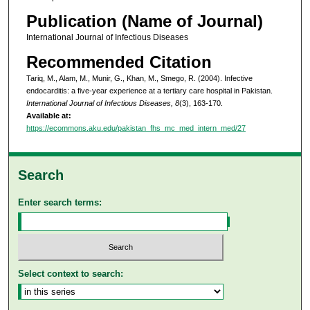
Publication (Name of Journal)
International Journal of Infectious Diseases
Recommended Citation
Tariq, M., Alam, M., Munir, G., Khan, M., Smego, R. (2004). Infective
endocarditis: a five-year experience at a tertiary care hospital in Pakistan.
International Journal of Infectious Diseases, 8
(3), 163-170.
Available at:
https://ecommons.aku.edu/pakistan_fhs_mc_med_intern_med/27
Search
Enter search terms:
Select context to search: