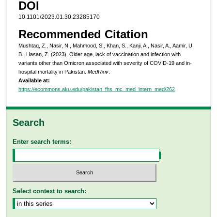
DOI
10.1101/2023.01.30.23285170
Recommended Citation
Mushtaq, Z., Nasir, N., Mahmood, S., Khan, S., Kanji, A., Nasir, A., Aamir, U.
B., Hasan, Z. (2023). Older age, lack of vaccination and infection with
variants other than Omicron associated with severity of COVID-19 and in-
hospital mortality in Pakistan.
MedRxiv
.
Available at:
https://ecommons.aku.edu/pakistan_fhs_mc_med_intern_med/262
Search
Enter search terms:
Select context to search: