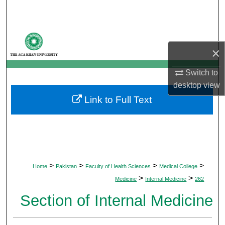
Search
Browse Departments
×
My Account
Switch to
desktop
view
About
Link to Full Text
Digital Commons Network™
>
>
>
>
Home
Pakistan
Faculty of Health Sciences
Medical College
>
>
Medicine
Internal Medicine
262
Section of Internal Medicine