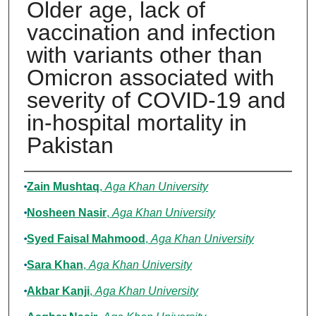
Older age, lack of
vaccination and infection
with variants other than
Omicron associated with
severity of COVID-19 and
in-hospital mortality in
Pakistan
Authors
Zain Mushtaq
,
Aga Khan University
Nosheen Nasir
,
Aga Khan University
Syed Faisal Mahmood
,
Aga Khan University
Sara Khan
,
Aga Khan University
Akbar Kanji
,
Aga Khan University