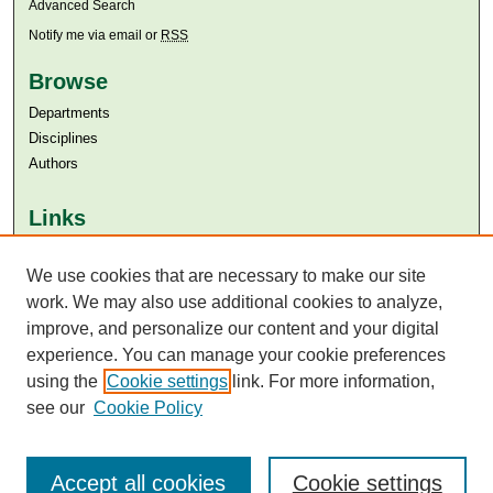
Advanced Search
Notify me via email or
RSS
Browse
Departments
Disciplines
Authors
Links
Aga Khan University
Aga Khan University Libraries
We use cookies that are necessary to make our site
SAFARI (AKU Libraries’ Catalogue)
work. We may also use additional cookies to analyze,
improve, and personalize our content and your digital
experience. You can manage your cookie preferences
using the
Cookie settings
link. For more information,
see our
Cookie Policy
Accept all cookies
Cookie settings