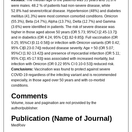
Results:
The median age of the patients was 55 years and 51.8%
were males. 48.2 % of patients had non-severe disease, while
52.8% had severe/critical disease. Hypertension (48%) and diabetes
mellitus (41.3%) were most common comorbid conditions. Omicron
(55.3%), Beta (14.7%), Alpha (13.7%), Delta (12.7%) and Gamma
(3.6%) were identified in patients. The risk of severe disease was
higher in those aged above 50 years (OR 5.73; 95%CI [2.45-13.7])
and in diabetics (OR 4.24; 95% CI[1.82-9.85]). Full vaccination (OR
0.25; 95%CI [0.11-0.58]) or infection with Omicron variants (OR 0.42;
95% CI[0.23-0.74]) reduced disease severity. Age > 50 (OR 5.07;
95%CI [1.92-13.42]) and presence of myocardial infarction (OR 5.11;
95% CI[1.45-17.93]) was associated with increased mortality, but
infection with Omicron (OR 0.22 95% CI 0.10-0.53]) reduced risk.
Conclusions:
Vaccination was found to protect against severe
COVID-19 regardless of the infecting variant and is recommended
especially, in those aged over 50 years and with co-morbid
conditions.
Comments
Volume, issue and pagination are not provided by the
author/publisher.
Publication (Name of Journal)
MedRxiv