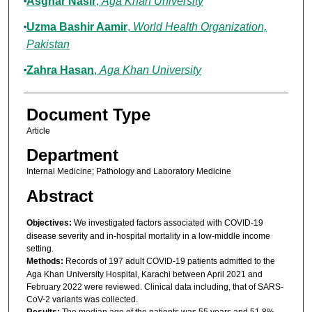
Asghar Nasir
,
Aga Khan University
Uzma Bashir Aamir
,
World Health Organization,
Pakistan
Zahra Hasan
,
Aga Khan University
Document Type
Article
Department
Internal Medicine; Pathology and Laboratory Medicine
Abstract
Objectives:
We investigated factors associated with COVID-19
disease severity and in-hospital mortality in a low-middle income
setting.
Methods:
Records of 197 adult COVID-19 patients admitted to the
Aga Khan University Hospital, Karachi between April 2021 and
February 2022 were reviewed. Clinical data including, that of SARS-
CoV-2 variants was collected.