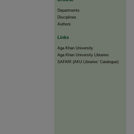
Departments
Disciplines
Authors
Links
Aga Khan University
Aga Khan University Libraries
SAFARI (AKU Libraries’ Catalogue)