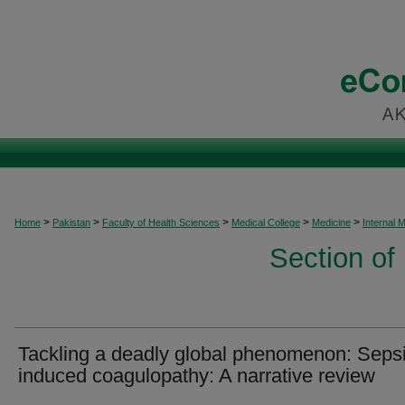
>
>
>
>
>
Home
Pakistan
Faculty of Health Sciences
Medical College
Medicine
Internal 
Section of
Tackling a deadly global phenomenon: Seps
induced coagulopathy: A narrative review