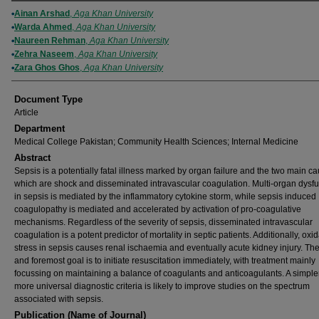
Authors
Ainan Arshad
,
Aga Khan University
Warda Ahmed
,
Aga Khan University
Naureen Rehman
,
Aga Khan University
Zehra Naseem
,
Aga Khan University
Zara Ghos Ghos
,
Aga Khan University
Document Type
Article
Department
Medical College Pakistan; Community Health Sciences; Internal Medicine
Abstract
Sepsis is a potentially fatal illness marked by organ failure and the two main c
which are shock and disseminated intravascular coagulation. Multi-organ dysfu
in sepsis is mediated by the inflammatory cytokine storm, while sepsis induced
coagulopathy is mediated and accelerated by activation of pro-coagulative
mechanisms. Regardless of the severity of sepsis, disseminated intravascular
coagulation is a potent predictor of mortality in septic patients. Additionally, oxid
stress in sepsis causes renal ischaemia and eventually acute kidney injury. The 
and foremost goal is to initiate resuscitation immediately, with treatment mainly
focussing on maintaining a balance of coagulants and anticoagulants. A simple
more universal diagnostic criteria is likely to improve studies on the spectrum
associated with sepsis.
Publication (Name of Journal)