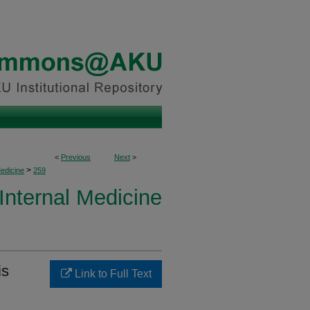
<
Previous
Next
>
>
Medicine
259
 Internal Medicine
is
Link to Full Text