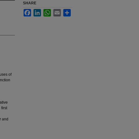
SHARE
Facebook
LinkedIn
WhatsApp
Email
Share
auses of
nction
ative
first
r and