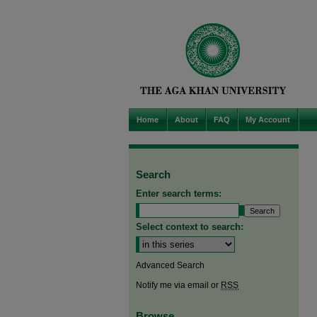
Home
About
FAQ
My Account
Search
Enter search terms:
Select context to search:
Advanced Search
Notify me via email or
RSS
Browse