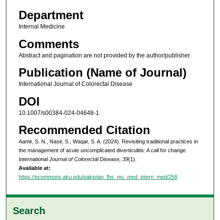
Department
Internal Medicine
Comments
Abstract and pagination are not provided by the author/publisher.
Publication (Name of Journal)
International Journal of Colorectal Disease
DOI
10.1007/s00384-024-04648-1
Recommended Citation
Aamir, S. N., Nasir, S., Waqar, S. A. (2024). Revisiting traditional practices in
the management of acute uncomplicated diverticulitis: A call for change.
International Journal of Colorectal Disease, 39
(1).
Available at:
https://ecommons.aku.edu/pakistan_fhs_mc_med_intern_med/258
Search