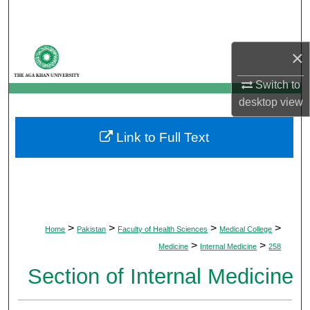
Search
Browse Departments
×
My Account
Switch to
desktop
view
About
Link to Full Text
Digital Commons Network™
>
>
>
>
Home
Pakistan
Faculty of Health Sciences
Medical College
>
>
Medicine
Internal Medicine
258
Section of Internal Medicine