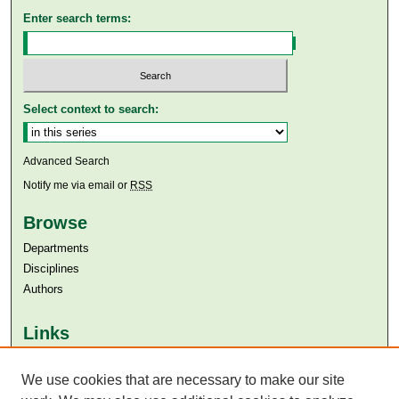
Enter search terms:
Select context to search:
Advanced Search
Notify me via email or
RSS
Browse
Departments
Disciplines
Authors
Links
Aga Khan University
We use cookies that are necessary to make our site
Aga Khan University Libraries