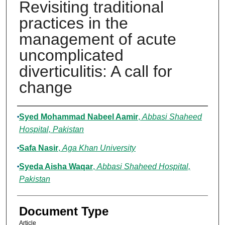
Revisiting traditional
practices in the
management of acute
uncomplicated
diverticulitis: A call for
change
Authors
Syed Mohammad Nabeel Aamir
,
Abbasi Shaheed
Hospital, Pakistan
Safa Nasir
,
Aga Khan University
Syeda Aisha Waqar
,
Abbasi Shaheed Hospital,
Pakistan
Document Type
Article