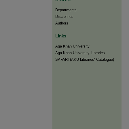
Departments
Disciplines
Authors
Links
Aga Khan University
Aga Khan University Libraries
SAFARI (AKU Libraries’ Catalogue)