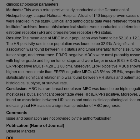
clinicopathological parameters.
Methods:
This was a retrospective study conducted at the Department of
Histopathology, Liaquat National Hospital. A total of 140 biopsy-proven cases 
were enrolled in the study. Clinical and pathological data were retrieved from t
institutes' archives. Immunohistochemical studies were conducted to determine
estrogen receptor (ER) and progesterone receptor (PR) status.
Results:
The mean age of MBC in our population was found to be 52.18 ± 12.1
The HR positivity rate in our population was found to be 32.9%. A significant
association was found between HR status and tumor laterality, tumor size, tumo
tumor stage, and recurrence. ER/PR-negative MBCs were most probably assoc
with higher grade and higher tumor stage and were larger in size (6.62 ± 3.43 
ER/PR-positive MBCs (4.20 ± 1.88 cm). Moreover, ER/PR-positive MBCs show
higher recurrence rate than ER/PR-negative MBCs (43.5% vs. 25.5%, respectiv
statistically significant relationship was found between HR status and patient a
histological subtype, or survival rate.
Conclusion:
MBC is a rare breast neoplasm. MBC was found to be triple negati
most cases, but a significant percentage were HR (ER/PR) positive. Moreover,
found an association between HR status and various clinicopathological featur
indicating that HR status is a significant predictor of MBC prognosis.
Comments
Issue and pagination are not provided by the author/publisher.
Publication (Name of Journal)
Disease Markers
DOI