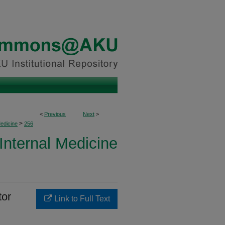
<
Previous
Next
>
>
Medicine
256
 Internal Medicine
tor
Link to Full Text