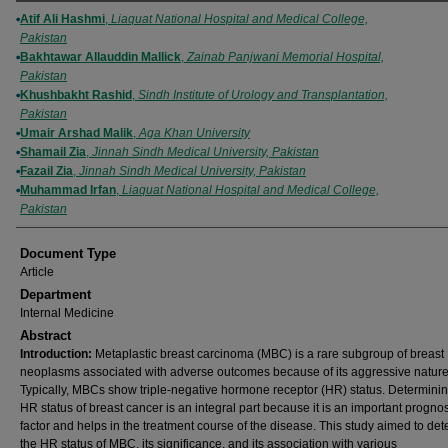
Authors
Atif Ali Hashmi
,
Liaquat National Hospital and Medical College,
Pakistan
Bakhtawar Allauddin Mallick
,
Zainab Panjwani Memorial Hospital,
Pakistan
Khushbakht Rashid
,
Sindh Institute of Urology and Transplantation,
Pakistan
Umair Arshad Malik
,
Aga Khan University
Shamail Zia
,
Jinnah Sindh Medical University, Pakistan
Fazail Zia
,
Jinnah Sindh Medical University, Pakistan
Muhammad Irfan
,
Liaquat National Hospital and Medical College,
Pakistan
Document Type
Article
Department
Internal Medicine
Abstract
Introduction:
Metaplastic breast carcinoma (MBC) is a rare subgroup of breast
neoplasms associated with adverse outcomes because of its aggressive nature
Typically, MBCs show triple-negative hormone receptor (HR) status. Determinin
HR status of breast cancer is an integral part because it is an important prognos
factor and helps in the treatment course of the disease. This study aimed to de
the HR status of MBC, its significance, and its association with various