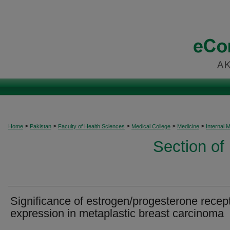
>
>
>
>
>
Home
Pakistan
Faculty of Health Sciences
Medical College
Medicine
Internal 
Section of
Significance of estrogen/progesterone recep
expression in metaplastic breast carcinoma