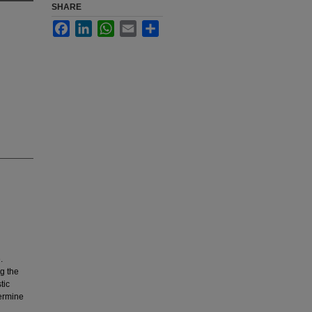
SHARE
Facebook
LinkedIn
WhatsApp
Email
Share
.
g the
tic
termine