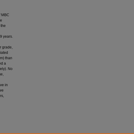
of MBC
he
 the
9 years.
r grade,
iated
cm) than
ed a
ely). No
ge,
ve in
 we
es,