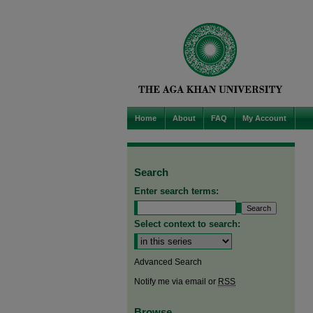
Home
About
FAQ
My Account
Search
Enter search terms:
Select context to search:
Advanced Search
Notify me via email or
RSS
Browse