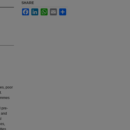
SHARE
Facebook
LinkedIn
WhatsApp
Email
Share
ues, poor
t.
rammes
d pre-
o and
l
ues,
ties