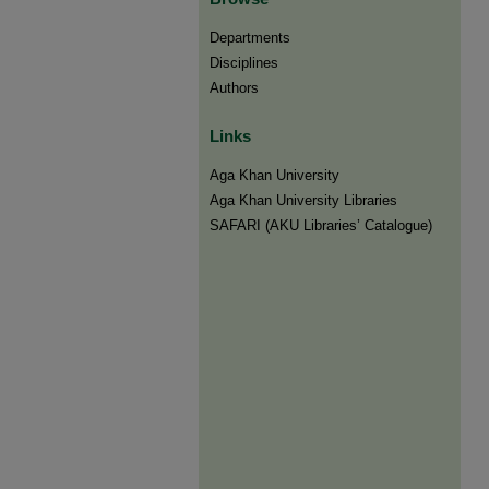
Departments
Disciplines
Authors
Links
Aga Khan University
Aga Khan University Libraries
SAFARI (AKU Libraries’ Catalogue)