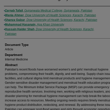
Authors
Zarnab Tufail
,
Gujranwala Medical College, Gujranwala, Pakistan
Wania Ahmer
,
Dow University of Health Sciences, Karachi, Pakistan
Shanza Gulzar
,
Dow University of Health Sciences, Karachi, Pakistan
Muhammad Hasanain
,
Aga Khan University
Hussain Haider Shah
,
Dow University of Health Sciences, Karachi,
Pakistan
Document Type
Article
Department
Internal Medicine
Abstract
Pakistan's recent floods have worsened women's and girls' menstrual hygiene
problems, compromising their health, dignity, and well-being. Supply chain iss
facilities, and cultural stigma limit menstrual products and hygiene managemen
Gender-sensitive disaster management and menstrual health education prog
can help. The Minimum Initial Service Package (MISP) can provide emergency
reproductive health services. Involving men, working with religious leaders, an
disaster planning for menstrual hygiene management can help break the tabo
increase access to resources. Meeting ongoing needs requires timely menstrua
hygiene product distribution, restocking, and renewal. By addressing these iss
Pakistan can empower post-flood women and girls through economic opportuni