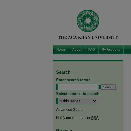
Home
About
FAQ
My Account
Search
Enter search terms:
Select context to search:
Advanced Search
Notify me via email or
RSS
Browse