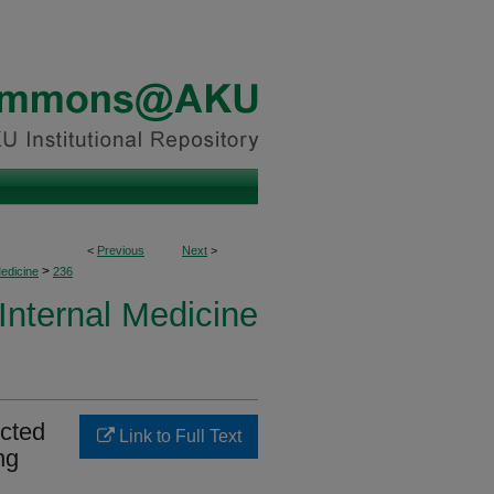
<
Previous
Next
>
>
Medicine
236
 Internal Medicine
ected
Link to Full Text
ng