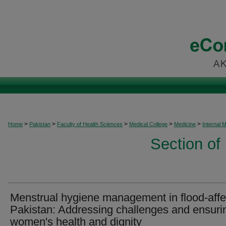
>
>
>
>
>
Home
Pakistan
Faculty of Health Sciences
Medical College
Medicine
Internal 
Section of
Menstrual hygiene management in flood-aff
Pakistan: Addressing challenges and ensuri
women's health and dignity