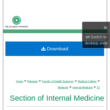
Search
Browse Departments
×
My Account
Switch to
About
desktop
view
Download
Digital Commons Network™
>
>
>
>
Home
Pakistan
Faculty of Health Sciences
Medical College
>
>
Medicine
Internal Medicine
23
Section of Internal Medicine