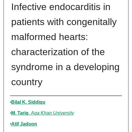
Infective endocarditis in
patients with congenitally
malformed hearts:
characterization of the
syndrome in a developing
country
Authors
Bilal K. Siddiqu
M. Tariq
,
Aga Khan University
Atif Jadoon