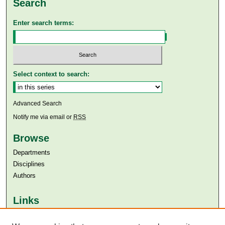
Search
Enter search terms:
Select context to search:
Advanced Search
Notify me via email or
RSS
Browse
Departments
Disciplines
Authors
Links
Aga Khan University