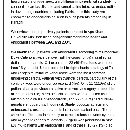
has created a unique spectrum of illness in patients with underlying
congenital cardiac disease and complicating infective endocarditis
in developing countries, including Pakistan. In this study, we
characterize endocarditis as seen in such patients presenting in
Karachi.
We reviewed retrospectively patients admitted to Aga Khan
University with underlying congenitally malformed hearts and
endocarditis between 1991 and 2004.
We identified 48 patients with endocarditis according to the modified
Duke Criterions, with just over half the cases (54%) classified as
definite endocarditis. Of the patients, 23 (49%) patients were more
than 16 years old. Uncorrected left-to-right-shunts, tetralogy of Fallot,
and congenital mitral valvar disease were the most common
underlying defects. Patients with cyanotic defects, particularly of the
complex type, were underrepresented (4%). Only 11 (22.9%) of the
patients had a previous palliative or corrective surgery. In one-third
of the patients (16), streptococcal species were identified as the
microbiologic cause of endocarditis, and 22 (45.8%) had culture-
negative endocarditis. In contrast, Staphylococcus aureus and
enterococci caused endocarditis in only one patient each. There
were no differences in mortality or complications between cyanotic
and acyanotic congenital defects. Surgery was performed in nine
(18.7%) patients with endocarditis, and of these, 13 (27.1%) died.