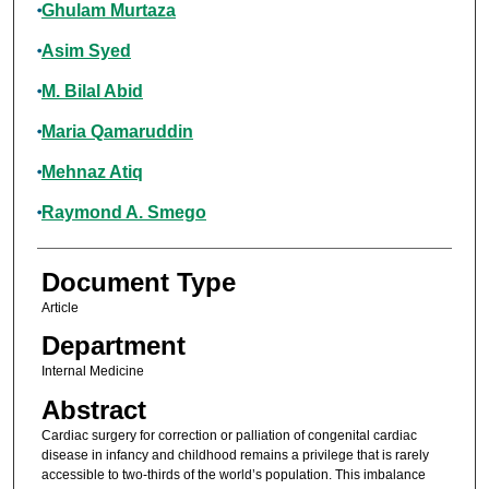
Ghulam Murtaza
Asim Syed
M. Bilal Abid
Maria Qamaruddin
Mehnaz Atiq
Raymond A. Smego
Document Type
Article
Department
Internal Medicine
Abstract
Cardiac surgery for correction or palliation of congenital cardiac
disease in infancy and childhood remains a privilege that is rarely
accessible to two-thirds of the world’s population. This imbalance