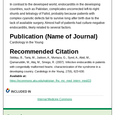
In contrast to the developed world, endocarditis in the developing
countries, such as Pakistan, complicates uncorrected left-to-right
shunts and tetralogy of Fallot, probably because patients with
complex cyanotic defects fail to survive long after birth due to the
lack of available surgery. Almost half of patients had culture-negative
endocarditis, likely related to several factors.
Publication (Name of Journal)
Cardiology in the Young
Recommended Citation
Siddiqu, B., Tariq, M., Jadoon, A., Murtaza, G., Syed, A., Abid, M.,
Qamaruddin, M., Atiq, M., Smego, R. (2007). Infective endocarditis in patients
with congenitally malformed hearts: characterization of the syndrome in a
developing country.
Cardiology in the Young, 17
(6), 623-630.
Available at:
https://ecommons.aku.edu/pakistan_fhs_mc_med_intern_med/23
INCLUDED IN
Internal Medicine Commons