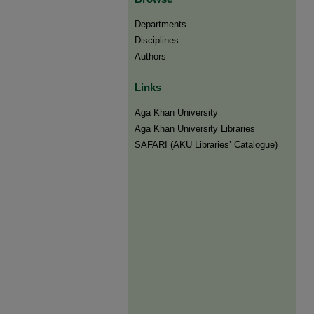
Departments
Disciplines
Authors
Links
Aga Khan University
Aga Khan University Libraries
SAFARI (AKU Libraries’ Catalogue)