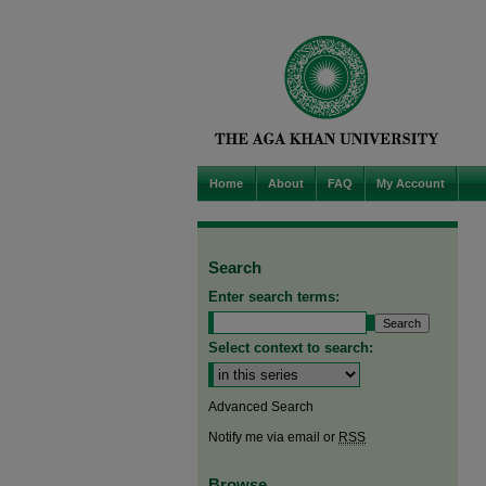
Home
About
FAQ
My Account
Search
Enter search terms:
Select context to search:
Advanced Search
Notify me via email or
RSS
Browse