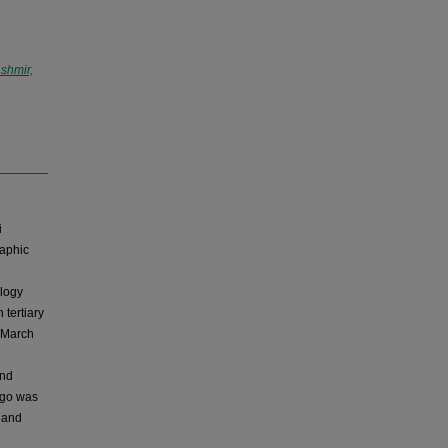
shmir,
i
raphic
ology
 tertiary
m March
and
ligo was
e and