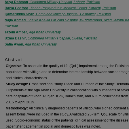
Atiya Rahman
,
Combined Military Hospital, Lahore, Pakistan
Rabia Ghafoor
,
Jinnah Postgraduate Medical Center, Karachi, Pakistan
Qamaruddin Khan
,
Combined Military Hospital, Peshawar, Pakistan
Najia Ahmed
,
Sheikh Khalifa Bin Zaid Hospital, Muzzafarabad, Azad Jammu Ka
Pakistan
Tazein Amber
,
Aga Khan University
Uzma Bashir
,
Combined Military Hospital, Quetta, Pakistan
Safia Awan
,
Aga Khan University
Abstract
Objective:
To ascertain the quality of life (QoL) impairment among the Pakistan
population with vitiligo and to determine the relationship between sociodemog
and clinical characteristics.
Study design:
Cross-sectional study. Place and Duration of the Study: Dermat
Outpatients at the Aga Khan University in collaboration with outpatients of seven
care hospitals of Sindh, Punjab, KPK, Balochistan, and AJK to collect data fro
2015 to April 2019.
Methodology:
All clinically diagnosed patients of vitiligo, who signed consent 
assent forms, were included in the study. A validated 25-item, QoL scale for viti
used. Socio-economic status of the patients, clinical assessment of the diseas
patients' engagement in social and domestic lives was noted.