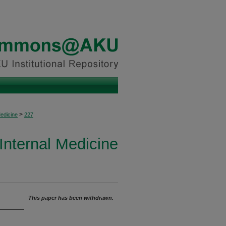
>
Medicine
227
 Internal Medicine
This paper has been withdrawn.