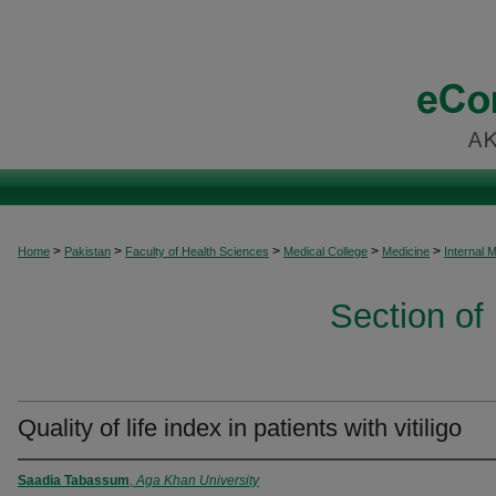
>
>
>
>
>
Home
Pakistan
Faculty of Health Sciences
Medical College
Medicine
Internal 
Section of
Quality of life index in patients with vitiligo
Saadia Tabassum
,
Aga Khan University