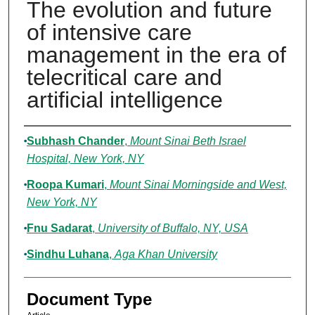
The evolution and future
of intensive care
management in the era of
telecritical care and
artificial intelligence
Authors
Subhash Chander
,
Mount Sinai Beth Israel
Hospital, New York, NY
Roopa Kumari
,
Mount Sinai Morningside and West,
New York, NY
Fnu Sadarat
,
University of Buffalo, NY, USA
Sindhu Luhana
,
Aga Khan University
Document Type