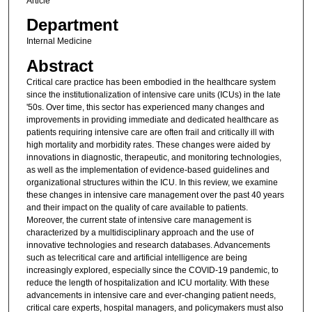
Article
Department
Internal Medicine
Abstract
Critical care practice has been embodied in the healthcare system
since the institutionalization of intensive care units (ICUs) in the late
'50s. Over time, this sector has experienced many changes and
improvements in providing immediate and dedicated healthcare as
patients requiring intensive care are often frail and critically ill with
high mortality and morbidity rates. These changes were aided by
innovations in diagnostic, therapeutic, and monitoring technologies,
as well as the implementation of evidence-based guidelines and
organizational structures within the ICU. In this review, we examine
these changes in intensive care management over the past 40 years
and their impact on the quality of care available to patients.
Moreover, the current state of intensive care management is
characterized by a multidisciplinary approach and the use of
innovative technologies and research databases. Advancements
such as telecritical care and artificial intelligence are being
increasingly explored, especially since the COVID-19 pandemic, to
reduce the length of hospitalization and ICU mortality. With these
advancements in intensive care and ever-changing patient needs,
critical care experts, hospital managers, and policymakers must also