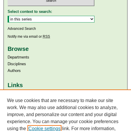
Select context to search:
Advanced Search
Notify me via email or
RSS
Browse
Departments
Disciplines
Authors
Links
Aga Khan University
We use cookies that are necessary to make our site
Aga Khan University Libraries
SAFARI (AKU Libraries’ Catalogue)
work. We may also use additional cookies to analyze,
improve, and personalize our content and your digital
experience. You can manage your cookie preferences
using the
Cookie settings
link. For more information,