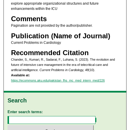
explore appropriate organizational structures and future
enhancements within the ICU
Comments
Pagination are not provided by the author/publisher.
Publication (Name of Journal)
Current Problems in Cardiology
Recommended Citation
Chander, S., Kumari, R., Sadarat, F., Luhana, S. (2023). The evolution and
future of intensive care management in the era of telecritical care and
artificial intelligence.
Current Problems in Cardiology, 48
(10).
Available at:
https://ecommons.aku.edu/pakistan_fhs_mc_med_intern_med/226
Search
Enter search terms: