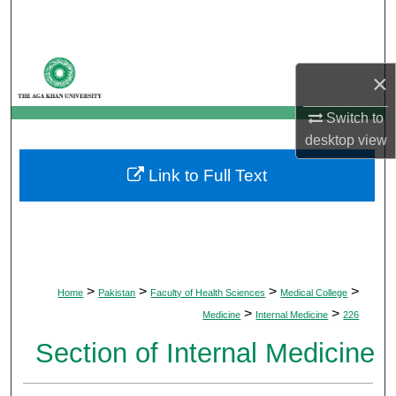
Search
Browse Departments
×
My Account
Switch to
desktop
view
About
Link to Full Text
Digital Commons Network™
>
>
>
>
Home
Pakistan
Faculty of Health Sciences
Medical College
>
>
Medicine
Internal Medicine
226
Section of Internal Medicine