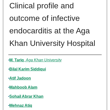
Clinical profile and
outcome of infective
endocarditis at the Aga
Khan University Hospital
Authors
M. Tariq
,
Aga Khan University
Bilal Karim Siddiqui
Atif Jadoon
Mahboob Alam
Sohail Abrar Khan
Mehnaz Atiq