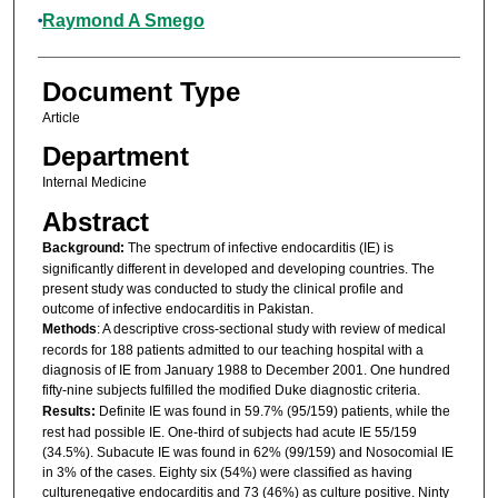
Raymond A Smego
Document Type
Article
Department
Internal Medicine
Abstract
Background:
The spectrum of infective endocarditis (IE) is
significantly different in developed and developing countries. The
present study was conducted to study the clinical profile and
outcome of infective endocarditis in Pakistan.
Methods
: A descriptive cross-sectional study with review of medical
records for 188 patients admitted to our teaching hospital with a
diagnosis of IE from January 1988 to December 2001. One hundred
fifty-nine subjects fulfilled the modified Duke diagnostic criteria.
Results:
Definite IE was found in 59.7% (95/159) patients, while the
rest had possible IE. One-third of subjects had acute IE 55/159
(34.5%). Subacute IE was found in 62% (99/159) and Nosocomial IE
in 3% of the cases. Eighty six (54%) were classified as having
culturenegative endocarditis and 73 (46%) as culture positive. Ninty