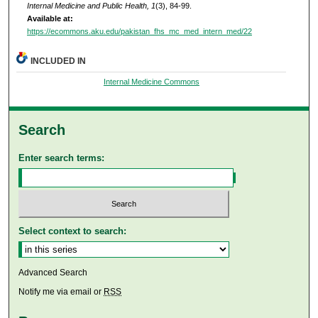
Internal Medicine and Public Health, 1
(3), 84-99.
Available at:
https://ecommons.aku.edu/pakistan_fhs_mc_med_intern_med/22
INCLUDED IN
Internal Medicine Commons
Search
Enter search terms:
Select context to search:
Advanced Search
Notify me via email or
RSS