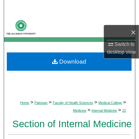
Search
Browse Departments
×
My Account
Switch to
desktop
view
About
Download
Digital Commons Network™
>
>
>
>
Home
Pakistan
Faculty of Health Sciences
Medical College
>
>
Medicine
Internal Medicine
22
Section of Internal Medicine