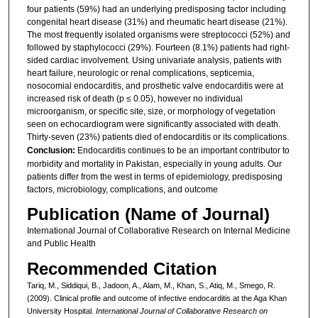
four patients (59%) had an underlying predisposing factor including
congenital heart disease (31%) and rheumatic heart disease (21%).
The most frequently isolated organisms were streptococci (52%) and
followed by staphylococci (29%). Fourteen (8.1%) patients had right-
sided cardiac involvement. Using univariate analysis, patients with
heart failure, neurologic or renal complications, septicemia,
nosocomial endocarditis, and prosthetic valve endocarditis were at
increased risk of death (p ≤ 0.05), however no individual
microorganism, or specific site, size, or morphology of vegetation
seen on echocardiogram were significantly associated with death.
Thirty-seven (23%) patients died of endocarditis or its complications.
Conclusion:
Endocarditis continues to be an important contributor to
morbidity and mortality in Pakistan, especially in young adults. Our
patients differ from the west in terms of epidemiology, predisposing
factors, microbiology, complications, and outcome
Publication (Name of Journal)
International Journal of Collaborative Research on Internal Medicine
and Public Health
Recommended Citation
Tariq, M., Siddiqui, B., Jadoon, A., Alam, M., Khan, S., Atiq, M., Smego, R.
(2009). Clinical profile and outcome of infective endocarditis at the Aga Khan
University Hospital.
International Journal of Collaborative Research on