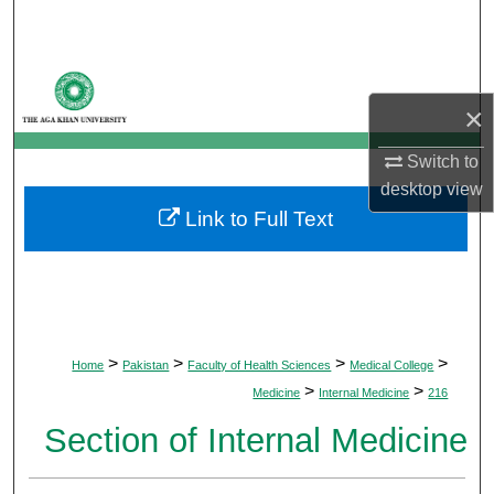
Search
Browse Departments
×
My Account
Switch to
About
desktop
view
Link to Full Text
Digital Commons Network™
>
>
>
>
Home
Pakistan
Faculty of Health Sciences
Medical College
>
>
Medicine
Internal Medicine
216
Section of Internal Medicine