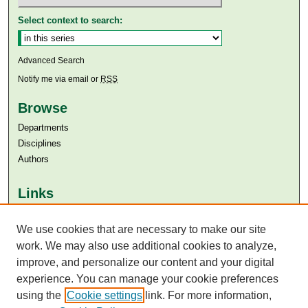
Select context to search:
Advanced Search
Notify me via email or
RSS
Browse
Departments
Disciplines
Authors
Links
Aga Khan University
Aga Khan University Libraries
We use cookies that are necessary to make our site
SAFARI (AKU Libraries’ Catalogue)
work. We may also use additional cookies to analyze,
improve, and personalize our content and your digital
experience. You can manage your cookie preferences
using the
Cookie settings
link. For more information,