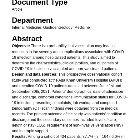
Document Type
Article
Department
Internal Medicine; Gastroenterology; Medicine
Abstract
Objective:
There is a probability that vaccination may lead to
reduction in the severity and complications associated with COVID-
19 infection among hospitalized patients. This study aimed to
determine the characteristics, clinical profiles, and outcomes of
COVID-19 infection in vaccinated and non-vaccinated patients.
Design and data sources:
This prospective observational cohort
study was conducted at the Aga Khan University Hospital (AKUH)
and recruited COVID-19 patients admitted between June 1st and
September 30th, 2021. Patients' demographics, date of admission
and discharge, comorbid conditions, immunization status for COVID-
19 infection, presenting complaints, lab workup and computed
tomography (CT) scan findings were obtained from the medical
records. The primary outcome of the study was patients' condition at
discharge and the secondary outcomes included level of care,
length of stay (LOS), requirement of non-invasive ventilation (NIV)
and inotropic support.
Results:
Among a cohort of 434 patients, 37.7% (n = 164), 6.6% (n =