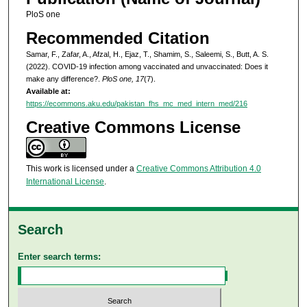
PloS one
Recommended Citation
Samar, F., Zafar, A., Afzal, H., Ejaz, T., Shamim, S., Saleemi, S., Butt, A. S.
(2022). COVID-19 infection among vaccinated and unvaccinated: Does it
make any difference?.
PloS one, 17
(7).
Available at:
https://ecommons.aku.edu/pakistan_fhs_mc_med_intern_med/216
Creative Commons License
This work is licensed under a
Creative Commons Attribution 4.0
International License
.
Search
Enter search terms: