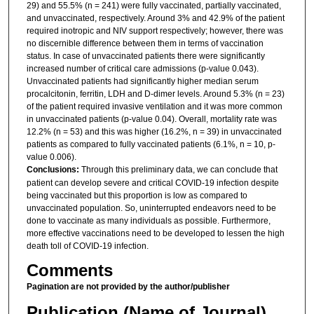
29) and 55.5% (n = 241) were fully vaccinated, partially vaccinated,
and unvaccinated, respectively. Around 3% and 42.9% of the patient
required inotropic and NIV support respectively; however, there was
no discernible difference between them in terms of vaccination
status. In case of unvaccinated patients there were significantly
increased number of critical care admissions (p-value 0.043).
Unvaccinated patients had significantly higher median serum
procalcitonin, ferritin, LDH and D-dimer levels. Around 5.3% (n = 23)
of the patient required invasive ventilation and it was more common
in unvaccinated patients (p-value 0.04). Overall, mortality rate was
12.2% (n = 53) and this was higher (16.2%, n = 39) in unvaccinated
patients as compared to fully vaccinated patients (6.1%, n = 10, p-
value 0.006).
Conclusions:
Through this preliminary data, we can conclude that
patient can develop severe and critical COVID-19 infection despite
being vaccinated but this proportion is low as compared to
unvaccinated population. So, uninterrupted endeavors need to be
done to vaccinate as many individuals as possible. Furthermore,
more effective vaccinations need to be developed to lessen the high
death toll of COVID-19 infection.
Comments
Pagination are not provided by the author/publisher
Publication (Name of Journal)