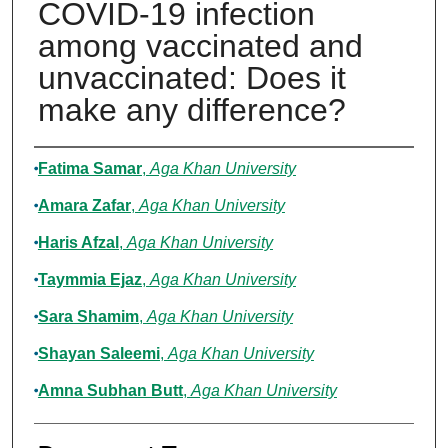
COVID-19 infection
among vaccinated and
unvaccinated: Does it
make any difference?
Authors
Fatima Samar
,
Aga Khan University
Amara Zafar
,
Aga Khan University
Haris Afzal
,
Aga Khan University
Taymmia Ejaz
,
Aga Khan University
Sara Shamim
,
Aga Khan University
Shayan Saleemi
,
Aga Khan University
Amna Subhan Butt
,
Aga Khan University