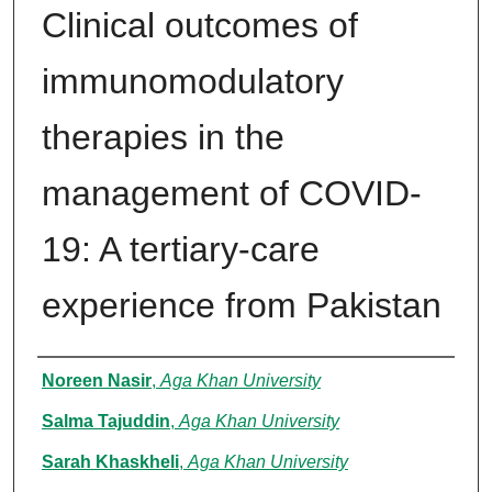
Clinical outcomes of
immunomodulatory
therapies in the
management of COVID-
19: A tertiary-care
experience from Pakistan
Authors
Noreen Nasir
,
Aga Khan University
Salma Tajuddin
,
Aga Khan University
Sarah Khaskheli
,
Aga Khan University