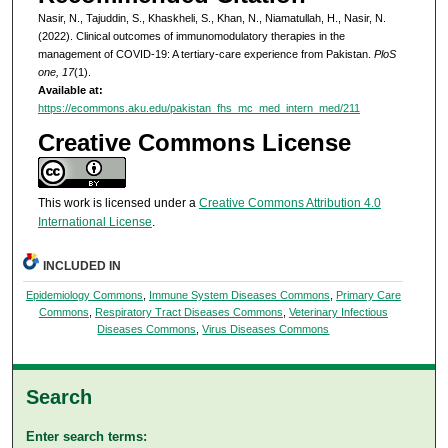
Nasir, N., Tajuddin, S., Khaskheli, S., Khan, N., Niamatullah, H., Nasir, N.
(2022). Clinical outcomes of immunomodulatory therapies in the
management of COVID-19: A tertiary-care experience from Pakistan.
PloS
one, 17
(1).
Available at:
https://ecommons.aku.edu/pakistan_fhs_mc_med_intern_med/211
Creative Commons License
This work is licensed under a
Creative Commons Attribution 4.0
International License
.
INCLUDED IN
Epidemiology Commons
,
Immune System Diseases Commons
,
Primary Care
Commons
,
Respiratory Tract Diseases Commons
,
Veterinary Infectious
Diseases Commons
,
Virus Diseases Commons
Search
Enter search terms: