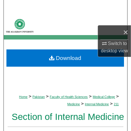
Search
Browse Departments
×
My Account
Switch to
About
desktop
view
Download
Digital Commons Network™
>
>
>
>
Home
Pakistan
Faculty of Health Sciences
Medical College
>
>
Medicine
Internal Medicine
211
Section of Internal Medicine