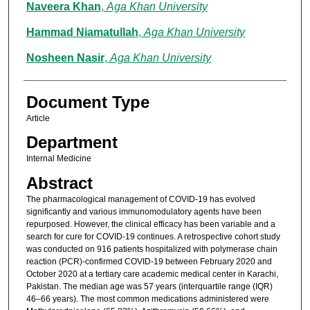
Naveera Khan
,
Aga Khan University
Hammad Niamatullah
,
Aga Khan University
Nosheen Nasir
,
Aga Khan University
Document Type
Article
Department
Internal Medicine
Abstract
The pharmacological management of COVID-19 has evolved
significantly and various immunomodulatory agents have been
repurposed. However, the clinical efficacy has been variable and a
search for cure for COVID-19 continues. A retrospective cohort study
was conducted on 916 patients hospitalized with polymerase chain
reaction (PCR)-confirmed COVID-19 between February 2020 and
October 2020 at a tertiary care academic medical center in Karachi,
Pakistan. The median age was 57 years (interquartile range (IQR)
46–66 years). The most common medications administered were