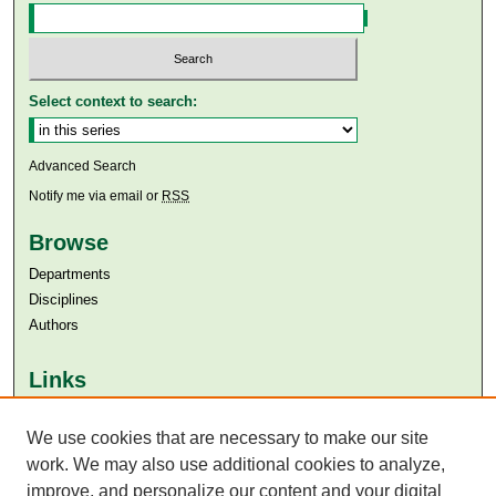
Select context to search:
Advanced Search
Notify me via email or
RSS
Browse
Departments
Disciplines
Authors
Links
Aga Khan University
Aga Khan University Libraries
We use cookies that are necessary to make our site
SAFARI (AKU Libraries’ Catalogue)
work. We may also use additional cookies to analyze,
improve, and personalize our content and your digital