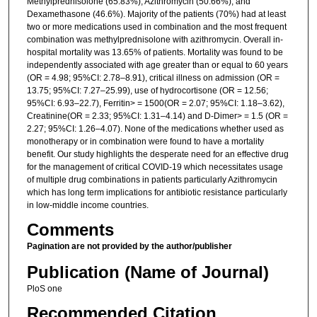
Methylprednisolone (65.83%), Azithromycin (50.66%), and
Dexamethasone (46.6%). Majority of the patients (70%) had at least
two or more medications used in combination and the most frequent
combination was methylprednisolone with azithromycin. Overall in-
hospital mortality was 13.65% of patients. Mortality was found to be
independently associated with age greater than or equal to 60 years
(OR = 4.98; 95%CI: 2.78–8.91), critical illness on admission (OR =
13.75; 95%CI: 7.27–25.99), use of hydrocortisone (OR = 12.56;
95%CI: 6.93–22.7), Ferritin> = 1500(OR = 2.07; 95%CI: 1.18–3.62),
Creatinine(OR = 2.33; 95%CI: 1.31–4.14) and D-Dimer> = 1.5 (OR =
2.27; 95%CI: 1.26–4.07). None of the medications whether used as
monotherapy or in combination were found to have a mortality
benefit. Our study highlights the desperate need for an effective drug
for the management of critical COVID-19 which necessitates usage
of multiple drug combinations in patients particularly Azithromycin
which has long term implications for antibiotic resistance particularly
in low-middle income countries.
Comments
Pagination are not provided by the author/publisher
Publication (Name of Journal)
PloS one
Recommended Citation