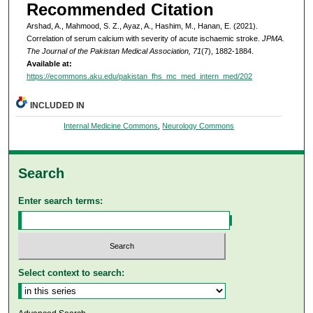
Recommended Citation
Arshad, A., Mahmood, S. Z., Ayaz, A., Hashim, M., Hanan, E. (2021).
Correlation of serum calcium with severity of acute ischaemic stroke.
JPMA.
The Journal of the Pakistan Medical Association, 71
(7), 1882-1884.
Available at:
https://ecommons.aku.edu/pakistan_fhs_mc_med_intern_med/202
INCLUDED IN
Internal Medicine Commons
,
Neurology Commons
Search
Enter search terms:
Select context to search: