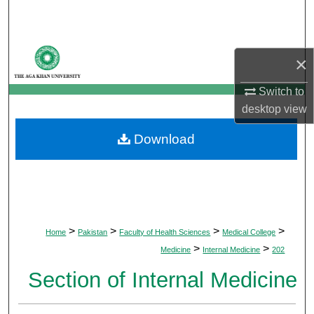
Search
Browse Departments
×
My Account
Switch to
desktop
view
About
Download
Digital Commons Network™
>
>
>
>
Home
Pakistan
Faculty of Health Sciences
Medical College
>
>
Medicine
Internal Medicine
202
Section of Internal Medicine