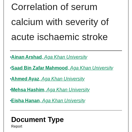
Correlation of serum
calcium with severity of
acute ischaemic stroke
Authors
Ainan Arshad
,
Aga Khan University
Saad Bin Zafar Mahmood
,
Aga Khan University
Ahmed Ayaz
,
Aga Khan University
Mehsa Hashim
,
Aga Khan University
Eisha Hanan
,
Aga Khan University
Document Type
Report