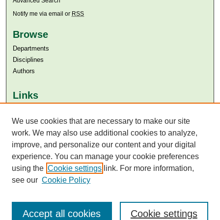
Advanced Search
Notify me via email or
RSS
Browse
Departments
Disciplines
Authors
Links
Aga Khan University
Aga Khan University Libraries
We use cookies that are necessary to make our site
SAFARI (AKU Libraries’ Catalogue)
work. We may also use additional cookies to analyze,
improve, and personalize our content and your digital
experience. You can manage your cookie preferences
using the
Cookie settings
link. For more information,
see our
Cookie Policy
Accept all cookies
Cookie settings