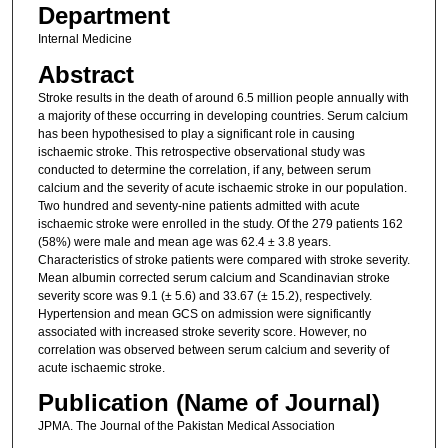
Department
Internal Medicine
Abstract
Stroke results in the death of around 6.5 million people annually with
a majority of these occurring in developing countries. Serum calcium
has been hypothesised to play a significant role in causing
ischaemic stroke. This retrospective observational study was
conducted to determine the correlation, if any, between serum
calcium and the severity of acute ischaemic stroke in our population.
Two hundred and seventy-nine patients admitted with acute
ischaemic stroke were enrolled in the study. Of the 279 patients 162
(58%) were male and mean age was 62.4 ± 3.8 years.
Characteristics of stroke patients were compared with stroke severity.
Mean albumin corrected serum calcium and Scandinavian stroke
severity score was 9.1 (± 5.6) and 33.67 (± 15.2), respectively.
Hypertension and mean GCS on admission were significantly
associated with increased stroke severity score. However, no
correlation was observed between serum calcium and severity of
acute ischaemic stroke.
Publication (Name of Journal)
JPMA. The Journal of the Pakistan Medical Association