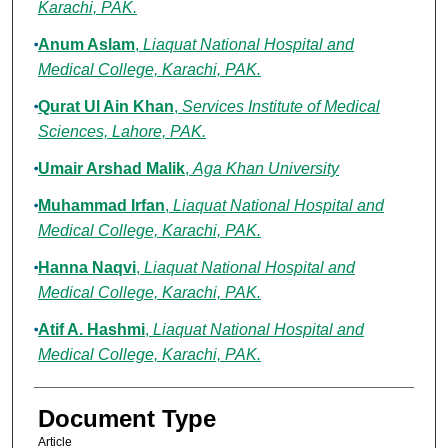
Karachi, PAK.
Anum Aslam
,
Liaquat National Hospital and
Medical College, Karachi, PAK.
Qurat Ul Ain Khan
,
Services Institute of Medical
Sciences, Lahore, PAK.
Umair Arshad Malik
,
Aga Khan University
Muhammad Irfan
,
Liaquat National Hospital and
Medical College, Karachi, PAK.
Hanna Naqvi
,
Liaquat National Hospital and
Medical College, Karachi, PAK.
Atif A. Hashmi
,
Liaquat National Hospital and
Medical College, Karachi, PAK.
Document Type
Article