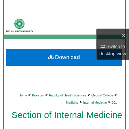
Search
Browse Departments
×
My Account
Switch to
About
desktop
view
Download
Digital Commons Network™
>
>
>
>
Home
Pakistan
Faculty of Health Sciences
Medical College
>
>
Medicine
Internal Medicine
201
Section of Internal Medicine