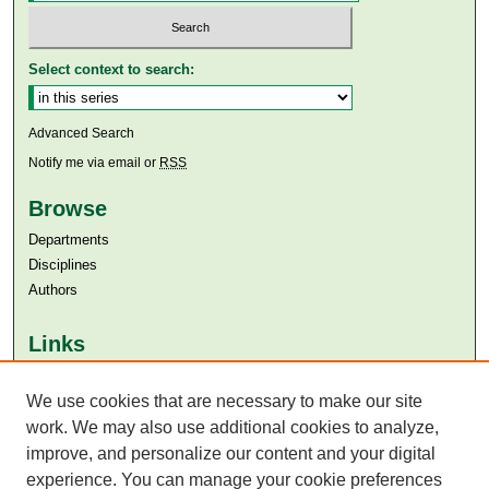
Select context to search:
Advanced Search
Notify me via email or
RSS
Browse
Departments
Disciplines
Authors
Links
Aga Khan University
Aga Khan University Libraries
We use cookies that are necessary to make our site
SAFARI (AKU Libraries’ Catalogue)
work. We may also use additional cookies to analyze,
improve, and personalize our content and your digital
experience. You can manage your cookie preferences