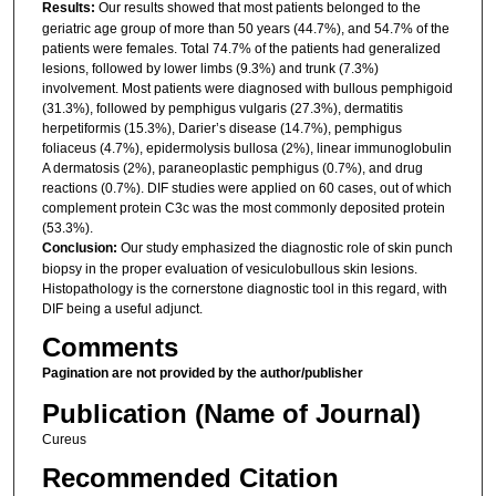
Results:
Our results showed that most patients belonged to the
geriatric age group of more than 50 years (44.7%), and 54.7% of the
patients were females. Total 74.7% of the patients had generalized
lesions, followed by lower limbs (9.3%) and trunk (7.3%)
involvement. Most patients were diagnosed with bullous pemphigoid
(31.3%), followed by pemphigus vulgaris (27.3%), dermatitis
herpetiformis (15.3%), Darier’s disease (14.7%), pemphigus
foliaceus (4.7%), epidermolysis bullosa (2%), linear immunoglobulin
A dermatosis (2%), paraneoplastic pemphigus (0.7%), and drug
reactions (0.7%). DIF studies were applied on 60 cases, out of which
complement protein C3c was the most commonly deposited protein
(53.3%).
Conclusion:
Our study emphasized the diagnostic role of skin punch
biopsy in the proper evaluation of vesiculobullous skin lesions.
Histopathology is the cornerstone diagnostic tool in this regard, with
DIF being a useful adjunct.
Comments
Pagination are not provided by the author/publisher
Publication (Name of Journal)
Cureus
Recommended Citation