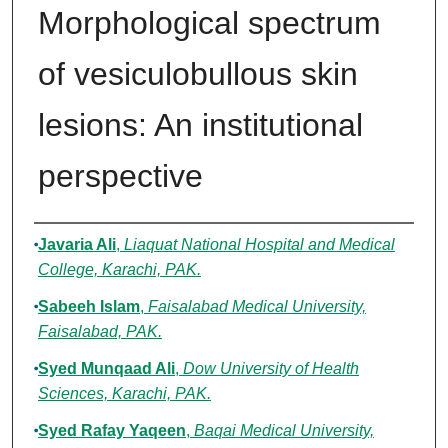
Morphological spectrum
of vesiculobullous skin
lesions: An institutional
perspective
Authors
Javaria Ali
,
Liaquat National Hospital and Medical
College, Karachi, PAK.
Sabeeh Islam
,
Faisalabad Medical University,
Faisalabad, PAK.
Syed Munqaad Ali
,
Dow University of Health
Sciences, Karachi, PAK.
Syed Rafay Yaqeen
,
Baqai Medical University,