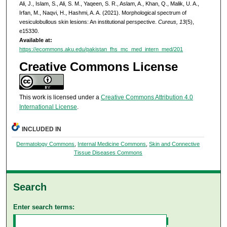
Ali, J., Islam, S., Ali, S. M., Yaqeen, S. R., Aslam, A., Khan, Q., Malik, U. A.,
Irfan, M., Naqvi, H., Hashmi, A. A. (2021). Morphological spectrum of
vesiculobullous skin lesions: An institutional perspective.
Cureus, 13
(5),
e15330.
Available at:
https://ecommons.aku.edu/pakistan_fhs_mc_med_intern_med/201
Creative Commons License
This work is licensed under a
Creative Commons Attribution 4.0
International License
.
INCLUDED IN
Dermatology Commons
,
Internal Medicine Commons
,
Skin and Connective
Tissue Diseases Commons
Search
Enter search terms: