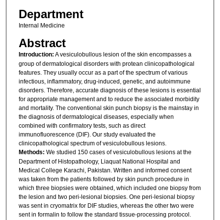
Department
Internal Medicine
Abstract
Introduction:
A vesiculobullous lesion of the skin encompasses a
group of dermatological disorders with protean clinicopathological
features. They usually occur as a part of the spectrum of various
infectious, inflammatory, drug-induced, genetic, and autoimmune
disorders. Therefore, accurate diagnosis of these lesions is essential
for appropriate management and to reduce the associated morbidity
and mortality. The conventional skin punch biopsy is the mainstay in
the diagnosis of dermatological diseases, especially when
combined with confirmatory tests, such as direct
immunofluorescence (DIF). Our study evaluated the
clinicopathological spectrum of vesiculobullous lesions.
Methods:
We studied 150 cases of vesiculobullous lesions at the
Department of Histopathology, Liaquat National Hospital and
Medical College Karachi, Pakistan. Written and informed consent
was taken from the patients followed by skin punch procedure in
which three biopsies were obtained, which included one biopsy from
the lesion and two peri-lesional biopsies. One peri-lesional biopsy
was sent in cryomatrix for DIF studies, whereas the other two were
sent in formalin to follow the standard tissue-processing protocol.