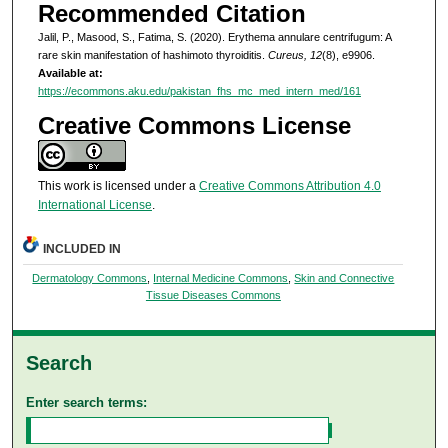
Recommended Citation
Jalil, P., Masood, S., Fatima, S. (2020). Erythema annulare centrifugum: A
rare skin manifestation of hashimoto thyroiditis.
Cureus, 12
(8), e9906.
Available at:
https://ecommons.aku.edu/pakistan_fhs_mc_med_intern_med/161
Creative Commons License
This work is licensed under a
Creative Commons Attribution 4.0
International License
.
INCLUDED IN
Dermatology Commons
,
Internal Medicine Commons
,
Skin and Connective
Tissue Diseases Commons
Search
Enter search terms: