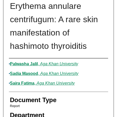
Erythema annulare
centrifugum: A rare skin
manifestation of
hashimoto thyroiditis
Authors
Palwasha Jalil
,
Aga Khan University
Sadia Masood
,
Aga Khan University
Saira Fatima
,
Aga Khan University
Document Type
Report
Department