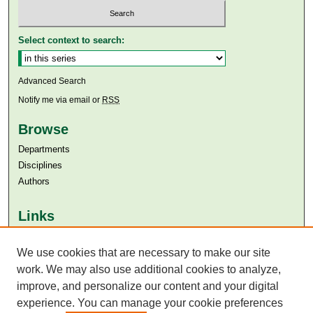
Select context to search:
Advanced Search
Notify me via email or
RSS
Browse
Departments
Disciplines
Authors
Links
Aga Khan University
Aga Khan University Libraries
We use cookies that are necessary to make our site
SAFARI (AKU Libraries’ Catalogue)
work. We may also use additional cookies to analyze,
improve, and personalize our content and your digital
experience. You can manage your cookie preferences