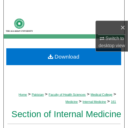
Search
Browse Departments
×
My Account
Switch to
desktop
view
About
Download
Digital Commons Network™
>
>
>
>
Home
Pakistan
Faculty of Health Sciences
Medical College
>
>
Medicine
Internal Medicine
161
Section of Internal Medicine