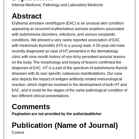
Internal Medicine; Pathology and Laboratory Medicine
Abstract
Erythema annulare centrifugum (EAC) is an unusual skin condition
appearing as recurrent erythematous annular eruptions associated
with autoimmune disorders, infections, and various neoplastic
conditions. We present a very rarely reported association of EAC
with Hashimoto thyroiditis (HT) in a young male. A 26-year-old male
recently diagnosed as case of HT presented in the dermatology
clinic with nine-month history of non-itchy persistent annular lesions
on the body. The morphology and biopsy of lesions confirmed the
diagnosis of EAC. HT is a part of the spectrum of autoimmune thyroid
diseases with its own specific cutaneous manifestations. Our case
also depicts the impact of antigen-antibody related immunological
reaction, which might be involved in the development of both HT and
EAC, and it could be the stages of the same pathological condition of
two different clinical presentations.
Comments
Pagination are not provided by the author/publisher
Publication (Name of Journal)
Cureus