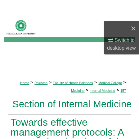
Search
Browse Departments
×
My Account
Switch to
desktop
view
About
Digital Commons Network™
>
>
>
>
Home
Pakistan
Faculty of Health Sciences
Medical College
>
>
Medicine
Internal Medicine
157
Section of Internal Medicine
Towards effective
management protocols: A