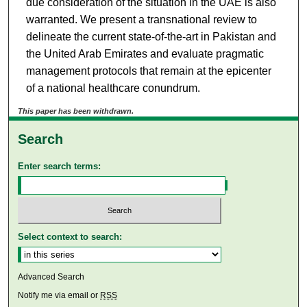
due consideration of the situation in the UAE is also
warranted. We present a transnational review to
delineate the current state-of-the-art in Pakistan and
the United Arab Emirates and evaluate pragmatic
management protocols that remain at the epicenter
of a national healthcare conundrum.
This paper has been withdrawn.
Search
Enter search terms:
Select context to search:
Advanced Search
Notify me via email or
RSS