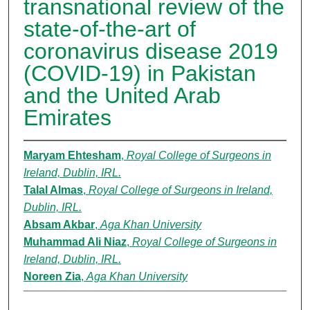
transnational review of the
state-of-the-art of
coronavirus disease 2019
(COVID-19) in Pakistan
and the United Arab
Emirates
Maryam Ehtesham
,
Royal College of Surgeons in
Ireland, Dublin, IRL.
Talal Almas
,
Royal College of Surgeons in Ireland,
Dublin, IRL.
Absam Akbar
,
Aga Khan University
Muhammad Ali Niaz
,
Royal College of Surgeons in
Ireland, Dublin, IRL.
Noreen Zia
,
Aga Khan University