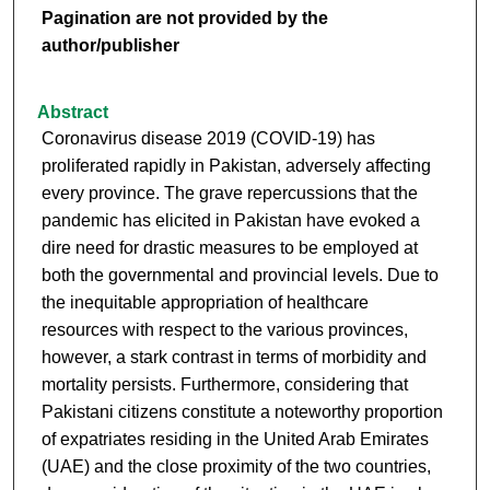
Pagination are not provided by the
author/publisher
Abstract
Coronavirus disease 2019 (COVID-19) has
proliferated rapidly in Pakistan, adversely affecting
every province. The grave repercussions that the
pandemic has elicited in Pakistan have evoked a
dire need for drastic measures to be employed at
both the governmental and provincial levels. Due to
the inequitable appropriation of healthcare
resources with respect to the various provinces,
however, a stark contrast in terms of morbidity and
mortality persists. Furthermore, considering that
Pakistani citizens constitute a noteworthy proportion
of expatriates residing in the United Arab Emirates
(UAE) and the close proximity of the two countries,