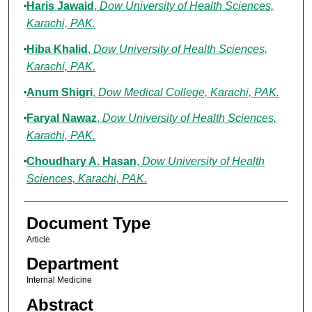
Haris Jawaid
,
Dow University of Health Sciences,
Karachi, PAK.
Hiba Khalid
,
Dow University of Health Sciences,
Karachi, PAK.
Anum Shigri
,
Dow Medical College, Karachi, PAK.
Faryal Nawaz
,
Dow University of Health Sciences,
Karachi, PAK.
Choudhary A. Hasan
,
Dow University of Health
Sciences, Karachi, PAK.
Document Type
Article
Department
Internal Medicine
Abstract