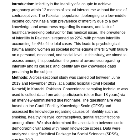
Introduction:
Infertility is the inability of a couple to achieve
pregnancy within 12 months of sexual intercourse without the use of
contraceptives. The Pakistani population, belonging to a low-middle
income country, has a high prevalence of infertility due to a low
knowledge and awareness regarding its causes, and lack of
healthcare-seeking behavior for this medical issue. The prevalence
of infertility in Pakistan is reported as 22%, with primary infertility
accounting for 4% of the total cases. This leads to psychological
trauma among women as societal norms equate infertility with failure
on a personal, emotional, and social level. In this study, we aimed to
assess among this population the general awareness regarding
infertility and its causes; and identify any key knowledge gaps
pertaining to the subject.
Methods:
A cross-sectional study was carried out between June
2019 and November 2019, at a public hospital (Civil Hospital
Karachi) in Karachi, Pakistan. Convenience sampling technique was
used to collect data from adult participants (older than 18 years) via
an interview-administered questionnaire. The questionnaire was
based on the Cardiff Fertility Knowledge Scale (CFKS) and
assessed the knowledge regarding causes of infertility such as
smoking, healthy lifestyle, contraceptives, genital tract infections
among others. We also determined the association between socio-
demographic variables with mean knowledge scores. Data were
analyzed using Statistical Package for Social Sciences (SPSS),
version 20.0.