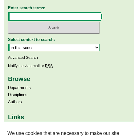
Enter search terms:
Select context to search:
Advanced Search
Notify me via email or
RSS
Browse
Departments
Disciplines
Authors
Links
Aga Khan University
Aga Khan University Libraries
We use cookies that are necessary to make our site