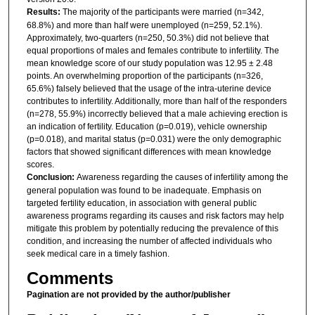
Results:
The majority of the participants were married (n=342,
68.8%) and more than half were unemployed (n=259, 52.1%).
Approximately, two-quarters (n=250, 50.3%) did not believe that
equal proportions of males and females contribute to infertility. The
mean knowledge score of our study population was 12.95 ± 2.48
points. An overwhelming proportion of the participants (n=326,
65.6%) falsely believed that the usage of the intra-uterine device
contributes to infertility. Additionally, more than half of the responders
(n=278, 55.9%) incorrectly believed that a male achieving erection is
an indication of fertility. Education (p=0.019), vehicle ownership
(p=0.018), and marital status (p=0.031) were the only demographic
factors that showed significant differences with mean knowledge
scores.
Conclusion:
Awareness regarding the causes of infertility among the
general population was found to be inadequate. Emphasis on
targeted fertility education, in association with general public
awareness programs regarding its causes and risk factors may help
mitigate this problem by potentially reducing the prevalence of this
condition, and increasing the number of affected individuals who
seek medical care in a timely fashion.
Comments
Pagination are not provided by the author/publisher