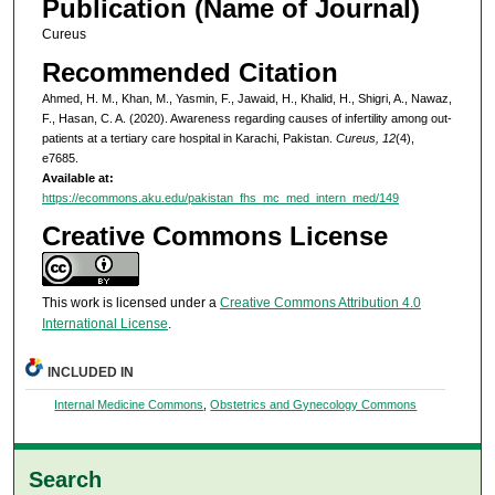
Publication (Name of Journal)
Cureus
Recommended Citation
Ahmed, H. M., Khan, M., Yasmin, F., Jawaid, H., Khalid, H., Shigri, A., Nawaz,
F., Hasan, C. A. (2020). Awareness regarding causes of infertility among out-
patients at a tertiary care hospital in Karachi, Pakistan.
Cureus, 12
(4),
e7685.
Available at:
https://ecommons.aku.edu/pakistan_fhs_mc_med_intern_med/149
Creative Commons License
This work is licensed under a
Creative Commons Attribution 4.0
International License
.
INCLUDED IN
Internal Medicine Commons
,
Obstetrics and Gynecology Commons
Search