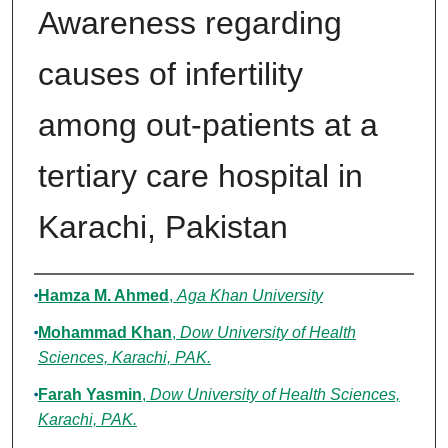
Awareness regarding
causes of infertility
among out-patients at a
tertiary care hospital in
Karachi, Pakistan
Authors
Hamza M. Ahmed
,
Aga Khan University
Mohammad Khan
,
Dow University of Health
Sciences, Karachi, PAK.
Farah Yasmin
,
Dow University of Health Sciences,
Karachi, PAK.