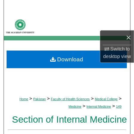
Search
Browse Departments
×
My Account
Switch to
About
desktop
view
Download
Digital Commons Network™
>
>
>
>
Home
Pakistan
Faculty of Health Sciences
Medical College
>
>
Medicine
Internal Medicine
149
Section of Internal Medicine