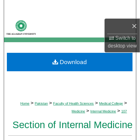
Search
Browse Departments
×
My Account
Switch to
desktop
view
About
Download
Digital Commons Network™
>
>
>
>
Home
Pakistan
Faculty of Health Sciences
Medical College
>
>
Medicine
Internal Medicine
107
Section of Internal Medicine