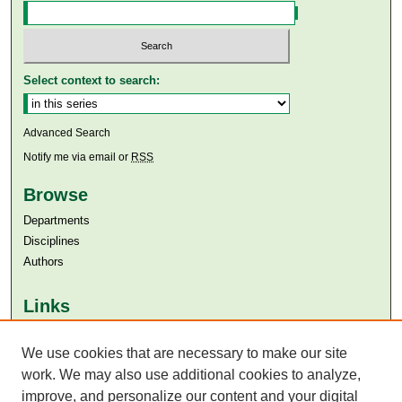
Select context to search:
Advanced Search
Notify me via email or
RSS
Browse
Departments
Disciplines
Authors
Links
Aga Khan University
Aga Khan University Libraries
We use cookies that are necessary to make our site
SAFARI (AKU Libraries’ Catalogue)
work. We may also use additional cookies to analyze,
improve, and personalize our content and your digital