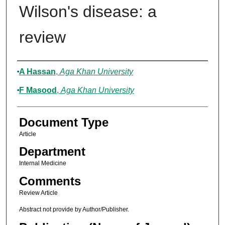
Wilson's disease: a
review
Authors
A Hassan
,
Aga Khan University
F Masood
,
Aga Khan University
Document Type
Article
Department
Internal Medicine
Comments
Review Article
Abstract not provide by Author/Publisher.