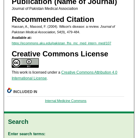
Publication (Name of Journal)
Journal of Pakistan Medical Association
Recommended Citation
Hassan, A., Masood, F. (2004). Wilson's disease: a review.
Journal of
Pakistan Medical Association, 54
(9), 479-484.
Available at:
https://ecommons.aku.edu/pakistan_fhs_mc_med_intern_med/107
Creative Commons License
This work is licensed under a
Creative Commons Attribution 4.0
International License
.
INCLUDED IN
Internal Medicine Commons
Search
Enter search terms: