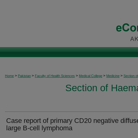
>
>
>
>
>
Home
Pakistan
Faculty of Health Sciences
Medical College
Medicine
Section 
Section of Haem
Case report of primary CD20 negative diffus
large B-cell lymphoma