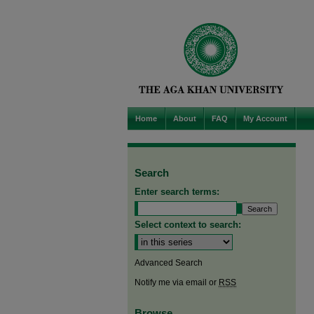
Home
About
FAQ
My Account
Search
Enter search terms:
Select context to search:
Advanced Search
Notify me via email or
RSS
Browse