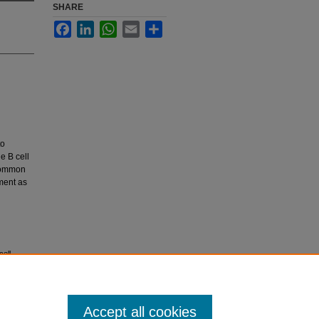
SHARE
Facebook
LinkedIn
WhatsApp
Email
Share
to
e B cell
ncommon
tment as
cell
Accept all cookies