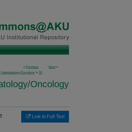
<
Previous
Next
>
>
of Haematology/Oncology
76
atology/Oncology
e
Link to Full Text