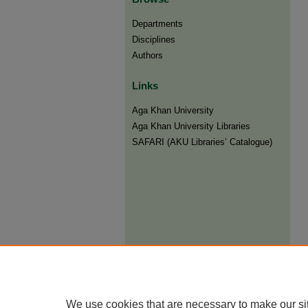
Departments
Disciplines
Authors
Links
Aga Khan University
Aga Khan University Libraries
SAFARI (AKU Libraries’ Catalogue)
We use cookies that are necessary to make our si