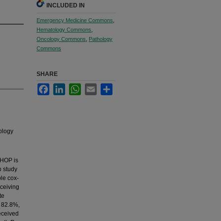
INCLUDED IN
Emergency Medicine Commons
,
Hematology Commons
,
Oncology Commons
,
Pathology
Commons
SHARE
Facebook
LinkedIn
WhatsApp
Email
Share
ology
CHOP is
p study
ble cox-
eceiving
te
 82.8%,
eceived