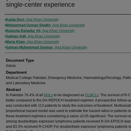
single-center experience
Authors
Kanta Devi
,
Aga Khan University
Mohammad Usman Shaikh
,
Aga Khan University
Natasha Bahadur Ali
,
Aga Khan University
Salman Adil
,
Aga Khan University
Maria Khan
,
Aga Khan University
Salman Muhammad Soomar
,
Aga Khan University
Document Type
Article
Department
Medical College Pakistan; Emergency Medicine; Haematology/Oncology; Path
and Laboratory Medicine
Abstract
In Pakistan 76.4% of all
NHLs
to be diagnosed as
DLBCLs
. The survival of R-
better compared to the DA-REPOCH treatment regimen. A prospective follow-u
was conducted with 113 patients to study the outcomes of treatment. Multivaria
proportional hazard model was used to estimate the hazard ratios in patients r
these treatment regimens considering p-value ≤0.05 significant. The survival ra
among double/triple expressor lymphoma patients received R-DA-EPOCH was
and 83.3% received R-CHOP. For double/triple expressor lymphoma patients r