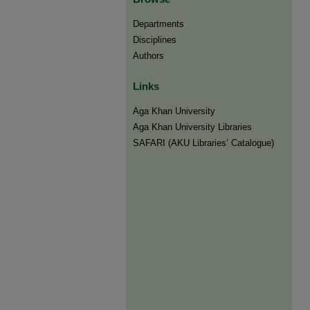
Departments
Disciplines
Authors
Links
Aga Khan University
Aga Khan University Libraries
SAFARI (AKU Libraries’ Catalogue)