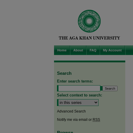
Home
About
FAQ
My Account
Search
Enter search terms:
Select context to search:
Advanced Search
Notify me via email or
RSS
Browse