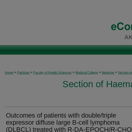
>
>
>
>
>
Home
Pakistan
Faculty of Health Sciences
Medical College
Medicine
Section 
Section of Haem
Outcomes of patients with double/triple
expressor diffuse large B-cell lymphoma
(DLBCL) treated with R-DA-EPOCH/R-CHO