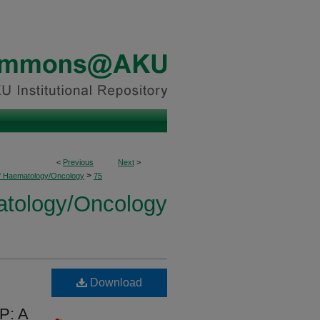
<
Previous
Next
>
>
of Haematology/Oncology
75
atology/Oncology
Download
P: A