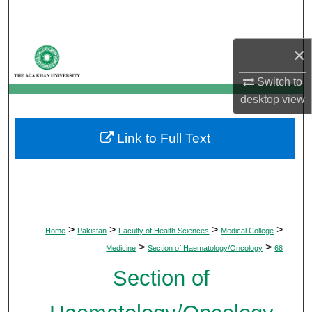
Search
Browse Departments
×
Switch to
My Account
desktop
view
About
Link to Full Text
Digital Commons Network™
>
>
>
>
Home
Pakistan
Faculty of Health Sciences
Medical College
>
>
Medicine
Section of Haematology/Oncology
68
Section of