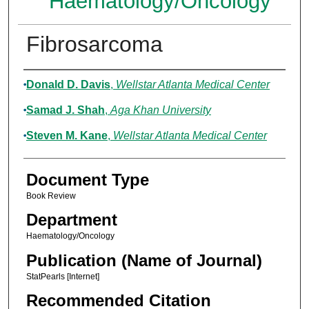
Haematology/Oncology
Fibrosarcoma
Authors
Donald D. Davis
,
Wellstar Atlanta Medical Center
Samad J. Shah
,
Aga Khan University
Steven M. Kane
,
Wellstar Atlanta Medical Center
Document Type
Book Review
Department
Haematology/Oncology
Publication (Name of Journal)
StatPearls [Internet]
Recommended Citation