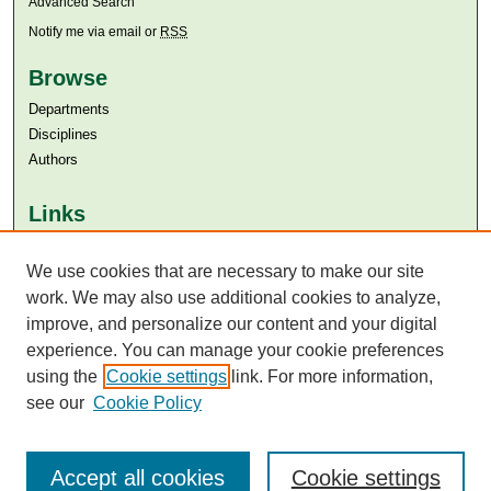
Advanced Search
Notify me via email or
RSS
Browse
Departments
Disciplines
Authors
Links
Aga Khan University
Aga Khan University Libraries
We use cookies that are necessary to make our site
SAFARI (AKU Libraries’ Catalogue)
work. We may also use additional cookies to analyze,
improve, and personalize our content and your digital
experience. You can manage your cookie preferences
using the
Cookie settings
link. For more information,
see our
Cookie Policy
Accept all cookies
Cookie settings