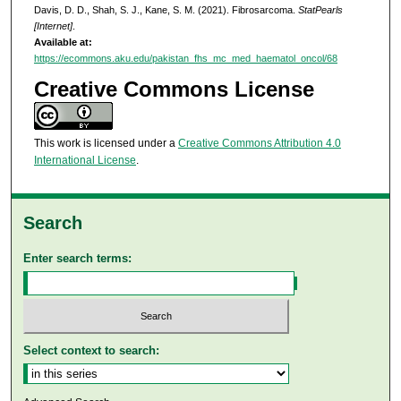
Davis, D. D., Shah, S. J., Kane, S. M. (2021). Fibrosarcoma.
StatPearls
[Internet]
.
Available at:
https://ecommons.aku.edu/pakistan_fhs_mc_med_haematol_oncol/68
Creative Commons License
This work is licensed under a
Creative Commons Attribution 4.0
International License
.
Search
Enter search terms:
Select context to search: