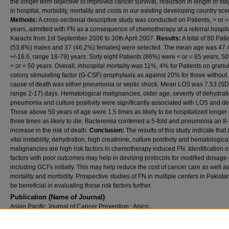
the longer term objective of improved cancer survival, reduction in length of st
in hospital, morbidity, mortality and costs in our existing developing country sce
Methods:
A cross-sectional descriptive study was conducted on Patients, > or 
years, admitted with FN as a consequence of chemotherapy at a referral hospita
Karachi from 1st September 2006 to 30th April 2007.
Results:
A total of 80 Pati
(53.8%) males and 37 (46.2%) females] were selected. The mean age was 47.
+/-16.6, range 18-79) years. Sixty eight Patients (86%) were < or = 65 years, 
< or = 50 years. Overall, inhospital mortality was 11%, 4% for Patients on granu
colony stimulating factor (G-CSF) prophylaxis as against 20% for those without
cause of death was either pneumonia or septic shock. Mean LOS was 7.53 (SD 
range 2-17) days. Hematological malignancies, older age, severity of dehydrati
pneumonia and culture positivity were significantly associated with LOS and de
Those above 50 years of age were 1.5 times as likely to be hospitalized longer
three times as likely to die. Bacteremia conferred a 5-fold and pneumonia an 8-
increase in the risk of death.
Conclusion:
The results of this study indicate that
vital instability, dehydration, high creatinine, culture positivity and hematologica
malignancies are high risk factors in chemotherapy induced FN. Identification o
factors with poor outcomes may help in devising protocols for modified dosage 
including GCFs initially. This may help reduce the cost of cancer care as well a
mortality and morbidity. Prospective studies of FN in multiple centers in Pakist
be beneficial in evaluating these risk factors further.
Publication (Name of Journal)
Asian Pacific Journal of Cancer Prevention : Apjcp
Recommended Citation
Lal, A., Bhurgri, Y., Rizvi, N., Virwani, M., Memon, R., Saeed, W., Sardar, M., Kumar, P., S