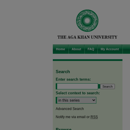
Home
About
FAQ
My Account
Search
Enter search terms:
Select context to search:
Advanced Search
Notify me via email or
RSS
Browse