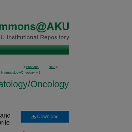
<
Previous
Next
>
>
of Haematology/Oncology
3
atology/Oncology
 and
Download
rile