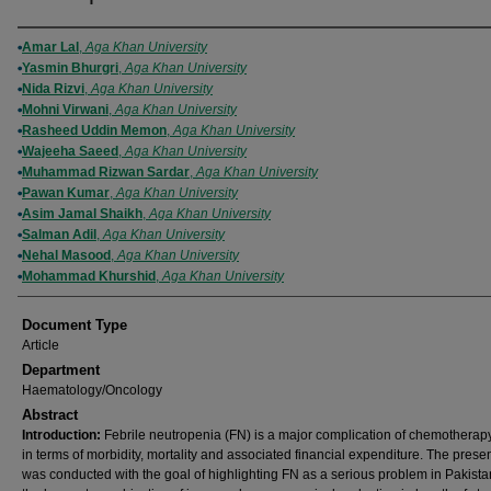
Authors
Amar Lal
,
Aga Khan University
Yasmin Bhurgri
,
Aga Khan University
Nida Rizvi
,
Aga Khan University
Mohni Virwani
,
Aga Khan University
Rasheed Uddin Memon
,
Aga Khan University
Wajeeha Saeed
,
Aga Khan University
Muhammad Rizwan Sardar
,
Aga Khan University
Pawan Kumar
,
Aga Khan University
Asim Jamal Shaikh
,
Aga Khan University
Salman Adil
,
Aga Khan University
Nehal Masood
,
Aga Khan University
Mohammad Khurshid
,
Aga Khan University
Document Type
Article
Department
Haematology/Oncology
Abstract
Introduction:
Febrile neutropenia (FN) is a major complication of chemotherapy
in terms of morbidity, mortality and associated financial expenditure. The prese
was conducted with the goal of highlighting FN as a serious problem in Pakista