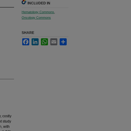
INCLUDED IN
Hematology Commons
,
Oncology Commons
SHARE
Facebook
LinkedIn
WhatsApp
Email
Share
, costly
nt study
n, with