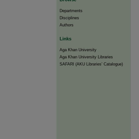
Departments
Disciplines
Authors
Links
Aga Khan University
Aga Khan University Libraries
SAFARI (AKU Libraries’ Catalogue)