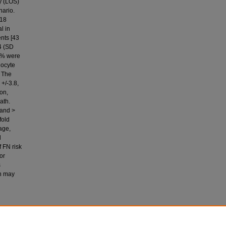
ay (LOS)
nario.
=18
l in
ents [43
4 (SD
50% were
locyte
. The
+/-3.8,
on,
ath.
 and >
fold
 age,
l
f FN risk
or
s
an may
haikh, A.,