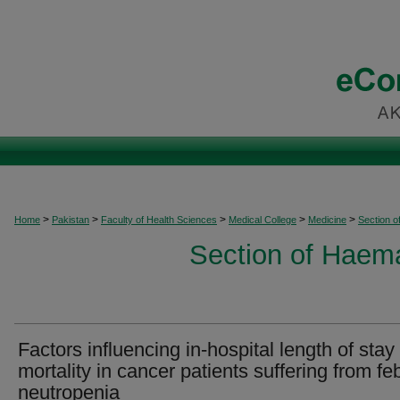
>
>
>
>
>
Home
Pakistan
Faculty of Health Sciences
Medical College
Medicine
Section 
Section of Haem
Factors influencing in-hospital length of stay
mortality in cancer patients suffering from feb
neutropenia