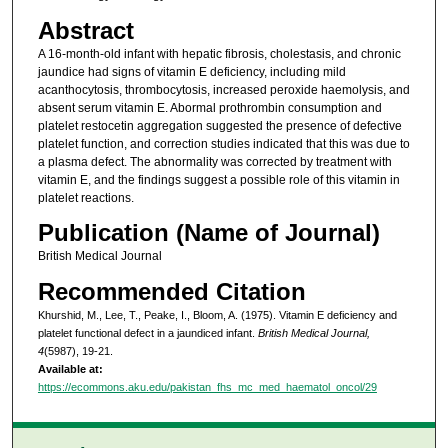
Abstract
A 16-month-old infant with hepatic fibrosis, cholestasis, and chronic
jaundice had signs of vitamin E deficiency, including mild
acanthocytosis, thrombocytosis, increased peroxide haemolysis, and
absent serum vitamin E. Abormal prothrombin consumption and
platelet restocetin aggregation suggested the presence of defective
platelet function, and correction studies indicated that this was due to
a plasma defect. The abnormality was corrected by treatment with
vitamin E, and the findings suggest a possible role of this vitamin in
platelet reactions.
Publication (Name of Journal)
British Medical Journal
Recommended Citation
Khurshid, M., Lee, T., Peake, I., Bloom, A. (1975). Vitamin E deficiency and
platelet functional defect in a jaundiced infant.
British Medical Journal,
4
(5987), 19-21.
Available at:
https://ecommons.aku.edu/pakistan_fhs_mc_med_haematol_oncol/29