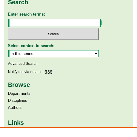
Search
Enter search terms:
Select context to search:
Advanced Search
Notify me via email or
RSS
Browse
Departments
Disciplines
Authors
Links
Aga Khan University