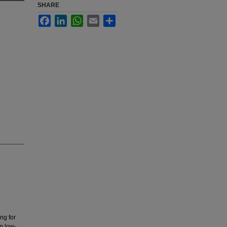
SHARE
Facebook
LinkedIn
WhatsApp
Email
Share
ng for
m low-