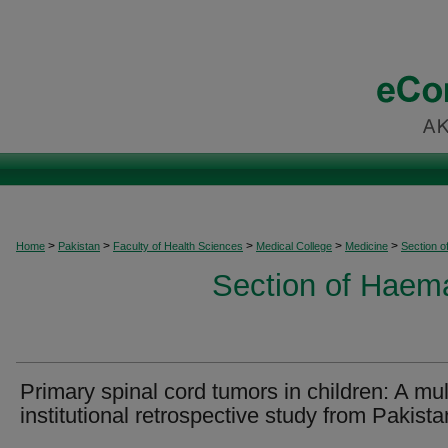
>
>
>
>
>
Home
Pakistan
Faculty of Health Sciences
Medical College
Medicine
Section 
Section of Haem
Primary spinal cord tumors in children: A mul
institutional retrospective study from Pakista