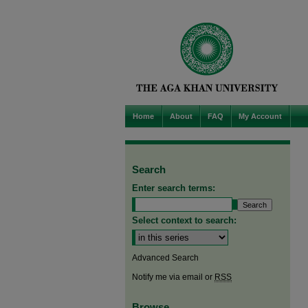
Home
About
FAQ
My Account
Search
Enter search terms:
Select context to search:
Advanced Search
Notify me via email or
RSS
Browse