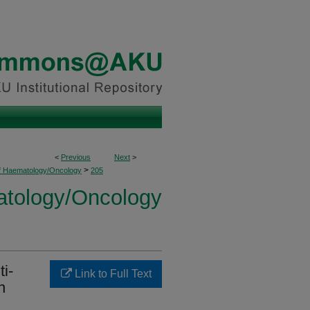
<
Previous
Next
>
>
of Haematology/Oncology
205
atology/Oncology
ti-
Link to Full Text
n