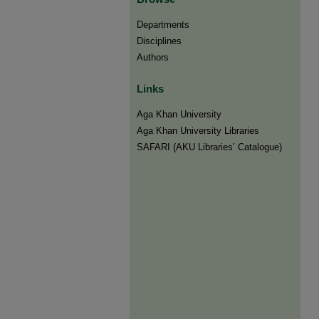
Departments
Disciplines
Authors
Links
Aga Khan University
Aga Khan University Libraries
SAFARI (AKU Libraries’ Catalogue)