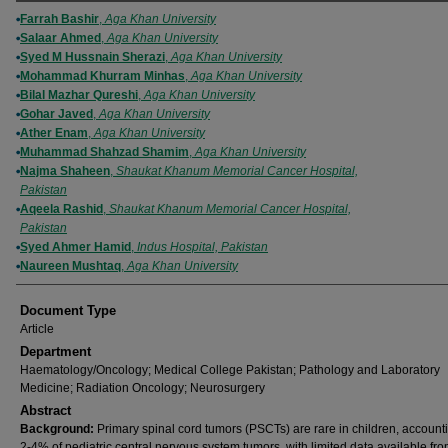
Authors
Farrah Bashir
,
Aga Khan University
Salaar Ahmed
,
Aga Khan University
Syed M Hussnain Sherazi
,
Aga Khan University
Mohammad Khurram Minhas
,
Aga Khan University
Bilal Mazhar Qureshi
,
Aga Khan University
Gohar Javed
,
Aga Khan University
Ather Enam
,
Aga Khan University
Muhammad Shahzad Shamim
,
Aga Khan University
Najma Shaheen
,
Shaukat Khanum Memorial Cancer Hospital,
Pakistan
Aqeela Rashid
,
Shaukat Khanum Memorial Cancer Hospital,
Pakistan
Syed Ahmer Hamid
,
Indus Hospital, Pakistan
Naureen Mushtaq
,
Aga Khan University
Document Type
Article
Department
Haematology/Oncology; Medical College Pakistan; Pathology and Laboratory
Medicine; Radiation Oncology; Neurosurgery
Abstract
Background:
Primary spinal cord tumors (PSCTs) are rare in children, accounti
2-4% of pediatric central nervous system tumors, with limited data available fro