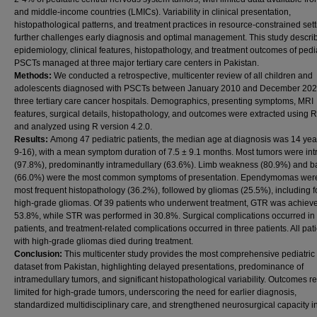
and middle-income countries (LMICs). Variability in clinical presentation,
histopathological patterns, and treatment practices in resource-constrained set
further challenges early diagnosis and optimal management. This study descri
epidemiology, clinical features, histopathology, and treatment outcomes of pedia
PSCTs managed at three major tertiary care centers in Pakistan.
Methods:
We conducted a retrospective, multicenter review of all children and
adolescents diagnosed with PSCTs between January 2010 and December 202
three tertiary care cancer hospitals. Demographics, presenting symptoms, MRI
features, surgical details, histopathology, and outcomes were extracted usin
and analyzed using R version 4.2.0.
Results:
Among 47 pediatric patients, the median age at diagnosis was 14 yea
9-16), with a mean symptom duration of 7.5 ± 9.1 months. Most tumors were int
(97.8%), predominantly intramedullary (63.6%). Limb weakness (80.9%) and b
(66.0%) were the most common symptoms of presentation. Ependymomas were
most frequent histopathology (36.2%), followed by gliomas (25.5%), including f
high-grade gliomas. Of 39 patients who underwent treatment, GTR was achieve
53.8%, while STR was performed in 30.8%. Surgical complications occurred in 
patients, and treatment-related complications occurred in three patients. All pat
with high-grade gliomas died during treatment.
Conclusion:
This multicenter study provides the most comprehensive pediatri
dataset from Pakistan, highlighting delayed presentations, predominance of
intramedullary tumors, and significant histopathological variability. Outcomes 
limited for high-grade tumors, underscoring the need for earlier diagnosis,
standardized multidisciplinary care, and strengthened neurosurgical capacity i