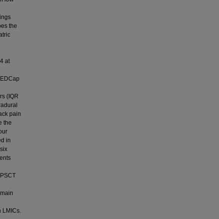
tings
bes the
tric
4 at
g REDCap
rs (IQR
radural
ack pain
 the
our
d in
six
ients
c PSCT
remain
n LMICs.