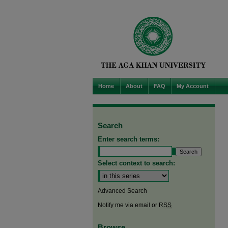
Home
About
FAQ
My Account
Search
Enter search terms:
Select context to search:
Advanced Search
Notify me via email or
RSS
Browse