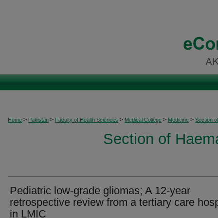
>
>
>
>
>
Home
Pakistan
Faculty of Health Sciences
Medical College
Medicine
Section 
Section of Haem
Pediatric low-grade gliomas; A 12-year
retrospective review from a tertiary care hosp
in LMIC