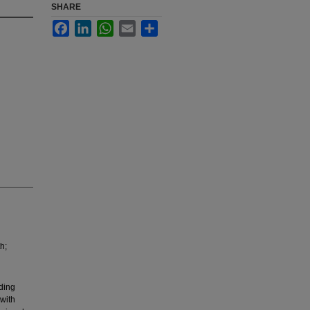
SHARE
Facebook
LinkedIn
WhatsApp
Email
Share
h;
ding
 with