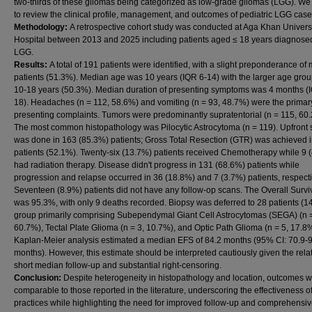
two-thirds of these gliomas being categorized as low-grade gliomas (LGG). W
to review the clinical profile, management, and outcomes of pediatric LGG case
Methodology:
A retrospective cohort study was conducted at Aga Khan Univers
Hospital between 2013 and 2025 including patients aged ≤ 18 years diagnose
LGG.
Results:
A total of 191 patients were identified, with a slight preponderance of
patients (51.3%). Median age was 10 years (IQR 6-14) with the larger age gro
10-18 years (50.3%). Median duration of presenting symptoms was 4 months (
18). Headaches (n = 112, 58.6%) and vomiting (n = 93, 48.7%) were the primar
presenting complaints. Tumors were predominantly supratentorial (n = 115, 60
The most common histopathology was Pilocytic Astrocytoma (n = 119). Upfront 
was done in 163 (85.3%) patients; Gross Total Resection (GTR) was achieved 
patients (52.1%). Twenty-six (13.7%) patients received Chemotherapy while 9 
had radiation therapy. Disease didn't progress in 131 (68.6%) patients while
progression and relapse occurred in 36 (18.8%) and 7 (3.7%) patients, respecti
Seventeen (8.9%) patients did not have any follow-op scans. The Overall Survi
was 95.3%, with only 9 deaths recorded. Biopsy was deferred to 28 patients (1
group primarily comprising Subependymal Giant Cell Astrocytomas (SEGA) (n 
60.7%), Tectal Plate Glioma (n = 3, 10.7%), and Optic Path Glioma (n = 5, 17.8
Kaplan-Meier analysis estimated a median EFS of 84.2 months (95% CI: 70.9-
months). However, this estimate should be interpreted cautiously given the relat
short median follow-up and substantial right-censoring.
Conclusion:
Despite heterogeneity in histopathology and location, outcomes 
comparable to those reported in the literature, underscoring the effectiveness of
practices while highlighting the need for improved follow-up and comprehensi