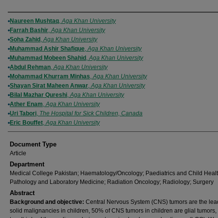
Authors
Naureen Mushtaq
,
Aga Khan University
Farrah Bashir
,
Aga Khan University
Soha Zahid
,
Aga Khan University
Muhammad Ashir Shafique
,
Aga Khan University
Muhammad Mobeen Shahid
,
Aga Khan University
Abdul Rehman
,
Aga Khan University
Mohammad Khurram Minhas
,
Aga Khan University
Shayan Sirat Maheen Anwar
,
Aga Khan University
Bilal Mazhar Qureshi
,
Aga Khan University
Ather Enam
,
Aga Khan University
Uri Tabori
,
The Hospital for Sick Children, Canada
Eric Bouffet
,
Aga Khan University
Document Type
Article
Department
Medical College Pakistan; Haematology/Oncology; Paediatrics and Child Healt
Pathology and Laboratory Medicine; Radiation Oncology; Radiology; Surgery
Abstract
Background and objective:
Central Nervous System (CNS) tumors are the lea
solid malignancies in children, 50% of CNS tumors in children are glial tumors,