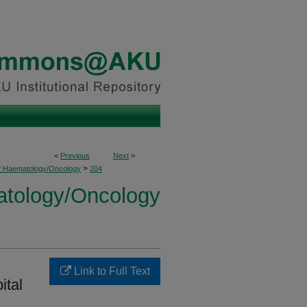
<
Previous
Next
>
>
of Haematology/Oncology
204
atology/Oncology
Link to Full Text
ital