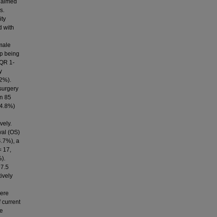
e aimed
s.
ity
d with
 male
up being
IQR 1-
y
.2%).
surgery
in 85
(4.8%)
vely.
val (OS)
4.7%), a
= 17,
%).
97.5
ively
were
 current
ve