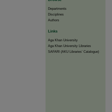
Departments
Disciplines
Authors
Links
Aga Khan University
Aga Khan University Libraries
SAFARI (AKU Libraries’ Catalogue)