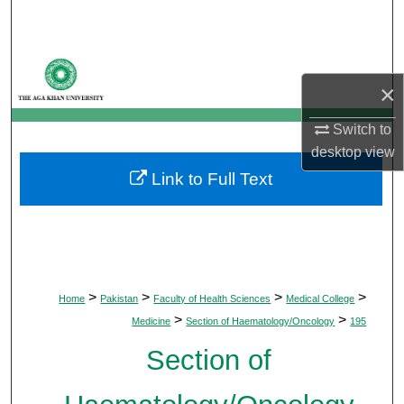
Search
Browse Departments
×
My Account
Switch to
desktop
view
About
Link to Full Text
Digital Commons Network™
>
>
>
>
Home
Pakistan
Faculty of Health Sciences
Medical College
>
>
Medicine
Section of Haematology/Oncology
195
Section of