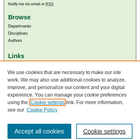
Notify me via email or
RSS
Browse
Departments
Disciplines
Authors
Links
Aga Khan University
We use cookies that are necessary to make our site
Aga Khan University Libraries
SAFARI (AKU Libraries’ Catalogue)
work. We may also use additional cookies to analyze,
improve, and personalize our content and your digital
experience. You can manage your cookie preferences
using the
Cookie settings
link. For more information,
see our
Cookie Policy
Accept all cookies
Cookie settings