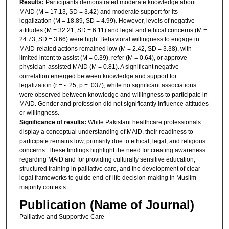
Results:
Participants demonstrated moderate knowledge about
MAiD (M = 17.13, SD = 3.42) and moderate support for its
legalization (M = 18.89, SD = 4.99). However, levels of negative
attitudes (M = 32.21, SD = 6.11) and legal and ethical concerns (M =
24.73, SD = 3.66) were high. Behavioral willingness to engage in
MAiD-related actions remained low (M = 2.42, SD = 3.38), with
limited intent to assist (M = 0.39), refer (M = 0.64), or approve
physician-assisted MAID (M = 0.81). A significant negative
correlation emerged between knowledge and support for
legalization (r = - .25, p = .037), while no significant associations
were observed between knowledge and willingness to participate in
MAiD. Gender and profession did not significantly influence attitudes
or willingness.
Significance of results:
While Pakistani healthcare professionals
display a conceptual understanding of MAiD, their readiness to
participate remains low, primarily due to ethical, legal, and religious
concerns. These findings highlight the need for creating awareness
regarding MAiD and for providing culturally sensitive education,
structured training in palliative care, and the development of clear
legal frameworks to guide end-of-life decision-making in Muslim-
majority contexts.
Publication (Name of Journal)
Palliative and Supportive Care