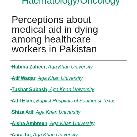
Haematology/Oncology
Perceptions about
medical aid in dying
among healthcare
workers in Pakistan
Authors
Habiba Zaheer
,
Aga Khan University
Atif Waqar
,
Aga Khan University
Tushar Subash
,
Aga Khan University
Adil Elahi
,
Baptist Hospitals of Southeast Texas
Shiza Atif
,
Aga Khan University
Aisha Ambreen
,
Aga Khan University
Asra Taj
,
Aga Khan University