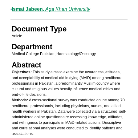
Ismat Jabeen
,
Aga Khan University
Document Type
Article
Department
Medical College Pakistan; Haematology/Oncology
Abstract
Objectives:
This study aims to examine the awareness, attitudes,
and acceptability of medical aid in dying (MAiD) among healthcare
professionals in Pakistan, a predominantly Muslim country where
cultural and religious values heavily influence medical ethics and
end-of-life decisions.
Methods:
A cross-sectional survey was conducted online among 70
healthcare professionals, including physicians, nurses, and allied
health workers in Pakistan. Data were collected via a structured, self-
administered online questionnaire assessing knowledge, attitudes,
and willingness to participate in MAiD-related actions. Descriptive
and correlational analyses were conducted to identify patterns and
associations.