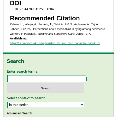
DOI
10.1017/S1478951525101284
Recommended Citation
Zaheer, H., Waqar, A., Subash, T., Elahi, A., Atif, S., Ambreen, A., Taj, A.,
Jabeen, I. (2025). Perceptions about medical aid in dying among healthcare
workers in Pakistan.
Palliative and Supportive Care, 24
(e7), 1-7.
Available at:
https://ecommons.aku.edu/pakistan_fhs_mc_med_haematol_oncol/195
Search
Enter search terms:
Select context to search:
Advanced Search